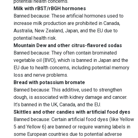
potential health concerns.
Milk with rBST/rBGH hormones
Banned because: These artificial hormones used to
increase milk production are prohibited in Canada,
Australia, New Zealand, Japan, and the EU due to
potential health risk.
Mountain Dew and other citrus-flavored sodas
Banned because: They often contain brominated
vegetable oil (BVO), which is banned in Japan and the
EU due to health concerns, including potential memory
loss and nerve problems.
Bread with potassium bromate
Banned because: This additive, used to strengthen
dough, is associated with kidney damage and cancer.
It’s banned in the UK, Canada, and the EU.
Skittles and other candies with artificial food dyes
Banned because: Certain artificial food dyes (like Yellow
5 and Yellow 6) are banned or require warning labels in
some European countries due to potential adverse