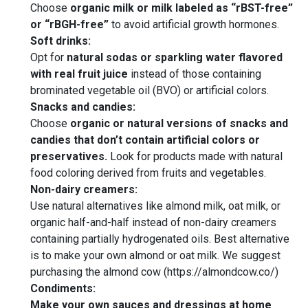
Choose
organic milk or milk labeled as “rBST-free”
or “rBGH-free”
to avoid artificial growth hormones.
Soft drinks:
Opt for
natural sodas or sparkling water flavored
with real fruit juice
instead of those containing
brominated vegetable oil (BVO) or artificial colors.
Snacks and candies:
Choose
organic or natural versions of snacks and
candies that don’t contain artificial colors or
preservatives.
Look for products made with natural
food coloring derived from fruits and vegetables.
Non-dairy creamers:
Use natural alternatives like almond milk, oat milk, or
organic half-and-half instead of non-dairy creamers
containing partially hydrogenated oils. Best alternative
is to make your own almond or oat milk. We suggest
purchasing the almond cow (https://almondcow.co/)
Condiments:
Make your own sauces and dressings at home