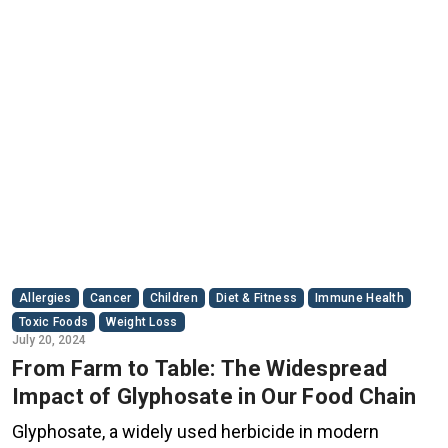
Allergies
Cancer
Children
Diet & Fitness
Immune Health
Toxic Foods
Weight Loss
July 20, 2024
From Farm to Table: The Widespread
Impact of Glyphosate in Our Food Chain
Glyphosate, a widely used herbicide in modern