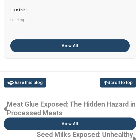
can help improve memory, focus, and overall
Like this:
brain […]
Loading...
View All
Share this blog
Scroll to top
Meat Glue Exposed: The Hidden Hazard in
Processed Meats
View All
Seed Milks Exposed: Unhealthy