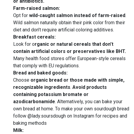
or antibiotics.
Farm-raised salmon:
Opt for
wild-caught salmon instead of farm-raised
.
Wild salmon naturally obtain their pink color from their
diet and don’t require artificial coloring additives.
Breakfast cereals:
Look for o
rganic or natural cereals that don’t
contain artificial colors or preservatives like BHT.
Many health food stores offer European-style cereals
that comply with EU regulations.
Bread and baked goods:
Choose
organic bread or those made with simple,
recognizable ingredients
.
Avoid products
containing potassium bromate or
azodicarbonamide
. Alternatively, you can bake your
own bread at home. To make your own sourdough bread
follow @lady.soursdough on Instagram for recipes and
baking methods
Milk: