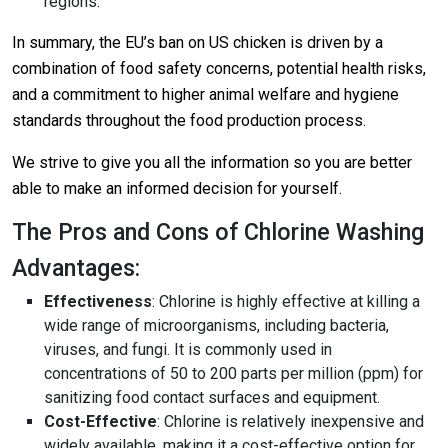
regions.
In summary, the EU’s ban on US chicken is driven by a
combination of food safety concerns, potential health risks,
and a commitment to higher animal welfare and hygiene
standards throughout the food production process.
We strive to give you all the information so you are better
able to make an informed decision for yourself.
The Pros and Cons of Chlorine Washing
Advantages:
Effectiveness
: Chlorine is highly effective at killing a
wide range of microorganisms, including bacteria,
viruses, and fungi. It is commonly used in
concentrations of 50 to 200 parts per million (ppm) for
sanitizing food contact surfaces and equipment
.
Cost-Effective
: Chlorine is relatively inexpensive and
widely available, making it a cost-effective option for