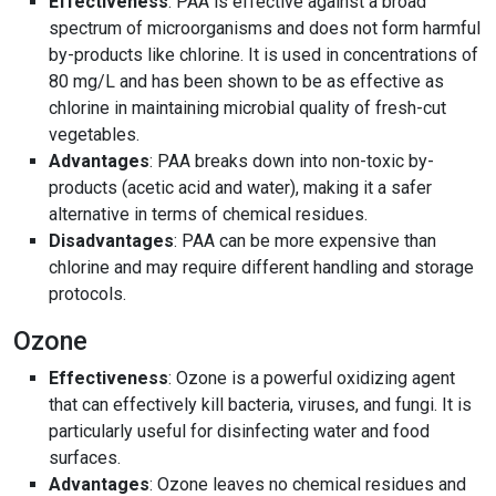
Effectiveness
: PAA is effective against a broad
spectrum of microorganisms and does not form harmful
by-products like chlorine. It is used in concentrations of
80 mg/L and has been shown to be as effective as
chlorine in maintaining microbial quality of fresh-cut
vegetables.
Advantages
: PAA breaks down into non-toxic by-
products (acetic acid and water), making it a safer
alternative in terms of chemical residues.
Disadvantages
: PAA can be more expensive than
chlorine and may require different handling and storage
protocols.
Ozone
Effectiveness
: Ozone is a powerful oxidizing agent
that can effectively kill bacteria, viruses, and fungi. It is
particularly useful for disinfecting water and food
surfaces.
Advantages
: Ozone leaves no chemical residues and