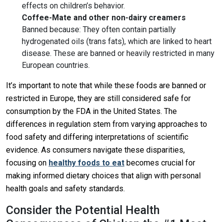
effects on children’s behavior.
Coffee-Mate and other non-dairy creamers
Banned because: They often contain partially
hydrogenated oils (trans fats), which are linked to heart
disease. These are banned or heavily restricted in many
European countries.
It’s important to note that while these foods are banned or
restricted in Europe, they are still considered safe for
consumption by the FDA in the United States. The
differences in regulation stem from varying approaches to
food safety and differing interpretations of scientific
evidence. As consumers navigate these disparities,
focusing on
healthy foods to eat
becomes crucial for
making informed dietary choices that align with personal
health goals and safety standards.
Consider the Potential Health