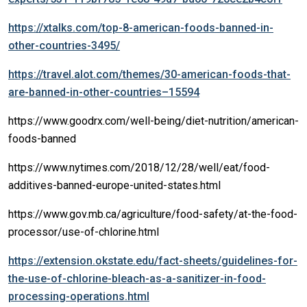
https://xtalks.com/top-8-american-foods-banned-in-
other-countries-3495/
https://travel.alot.com/themes/30-american-foods-that-
are-banned-in-other-countries–15594
https://www.goodrx.com/well-being/diet-nutrition/american-
foods-banned
https://www.nytimes.com/2018/12/28/well/eat/food-
additives-banned-europe-united-states.html
https://www.gov.mb.ca/agriculture/food-safety/at-the-food-
processor/use-of-chlorine.html
https://extension.okstate.edu/fact-sheets/guidelines-for-
the-use-of-chlorine-bleach-as-a-sanitizer-in-food-
processing-operations.html