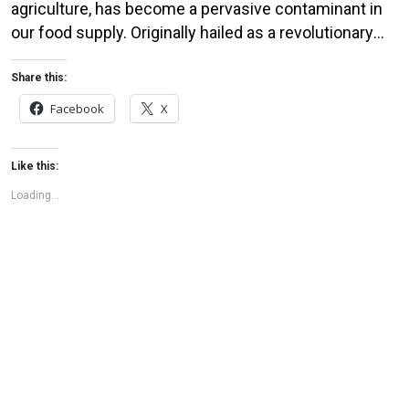
agriculture, has become a pervasive contaminant in
our food supply. Originally hailed as a revolutionary
solution for controlling weeds, this chemical is now
raising serious health concerns. Studies have linked
Share this:
glyphosate exposure to a range of health issues,
Facebook
X
including cancer, hormone disruption, and gut
microbiome imbalance. Despite these […]
Like this:
Loading...