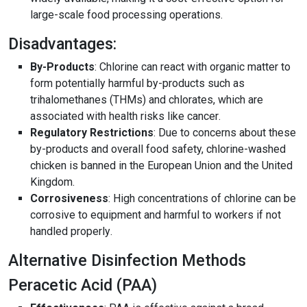
large-scale food processing operations
.
Disadvantages:
By-Products
: Chlorine can react with organic matter to
form potentially harmful by-products such as
trihalomethanes (THMs) and chlorates, which are
associated with health risks like cancer
.
Regulatory Restrictions
: Due to concerns about these
by-products and overall food safety, chlorine-washed
chicken is banned in the European Union and the United
Kingdom
.
Corrosiveness
: High concentrations of chlorine can be
corrosive to equipment and harmful to workers if not
handled properly
.
Alternative Disinfection Methods
Peracetic Acid (PAA)