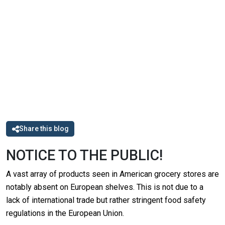
Share this blog
NOTICE TO THE PUBLIC!
A vast array of products seen in American grocery stores are
notably absent on European shelves. This is not due to a
lack of international trade but rather stringent food safety
regulations in the European Union.