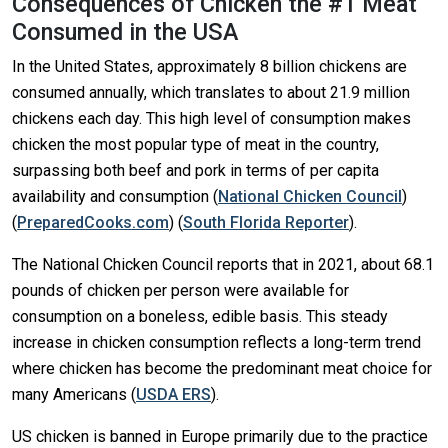
Consequences of Chicken the #1 Meat
Consumed in the USA
In the United States, approximately 8 billion chickens are
consumed annually, which translates to about 21.9 million
chickens each day. This high level of consumption makes
chicken the most popular type of meat in the country,
surpassing both beef and pork in terms of per capita
availability and consumption​
(
National Chicken Council
)
(
PreparedCooks.com
)
(
South Florida Reporter
)
​.
The National Chicken Council reports that in 2021, about 68.1
pounds of chicken per person were available for
consumption on a boneless, edible basis. This steady
increase in chicken consumption reflects a long-term trend
where chicken has become the predominant meat choice for
many Americans​
(
USDA ERS
)
​.
US chicken is banned in Europe primarily due to the practice