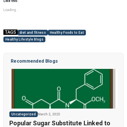
Like this:
Loading...
TAGS
diet and fitness
Healthy Foods to Eat
Healthy Lifestyle Blogs
Recommended Blogs
Uncategorized
March 2, 2025
Popular Sugar Substitute Linked to