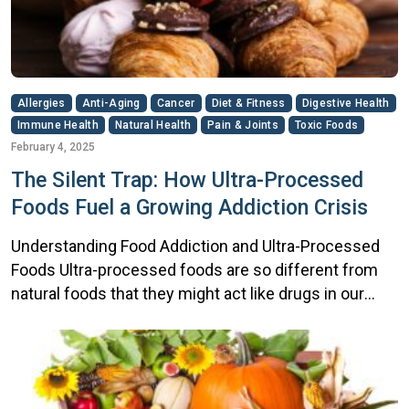
Allergies
Anti-Aging
Cancer
Diet & Fitness
Digestive Health
Immune Health
Natural Health
Pain & Joints
Toxic Foods
February 4, 2025
The Silent Trap: How Ultra-Processed
Foods Fuel a Growing Addiction Crisis
Understanding Food Addiction and Ultra-Processed
Foods Ultra-processed foods are so different from
natural foods that they might act like drugs in our
bodies, especially for children, says Ashley Gearhardt,
a psychology professor at the University of Michigan.
Rob’s Comeback: How a Retired Hockey Player Got
His Life Back Rob had always been tough. Years on