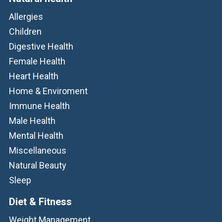
Allergies
Children
Digestive Health
Female Health
Heart Health
Home & Enviroment
Immune Health
Male Health
Mental Health
Miscellaneous
Natural Beauty
Sleep
Diet & Fitness
Weight Management