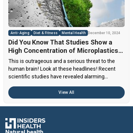
diets. This situation has created a significant
public health concern that demands immediate
[…]
Anti-Aging
Diet & Fitness
Mental Health
December 10, 2024
Did You Know That Studies Show a
High Concentration of Microplastics
in the Human Brain?
This is outrageous and a serious threat to the
human brain! Look at these headlines! Recent
scientific studies have revealed alarming
evidence of nanoplastic accumulation in various
human organs, with the most shocking findings
View All
related to the brain. A preprint study from early
2024 found particularly concerning levels of
microplastics in human brain samples Brain […]
Natural health