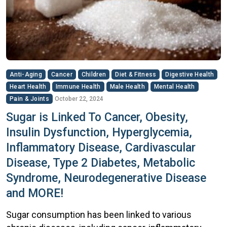
Anti-Aging
Cancer
Children
Diet & Fitness
Digestive Health
Heart Health
Immune Health
Male Health
Mental Health
Pain & Joints
October 22, 2024
Sugar is Linked To Cancer, Obesity,
Insulin Dysfunction, Hyperglycemia,
Inflammatory Disease, Cardivascular
Disease, Type 2 Diabetes, Metabolic
Syndrome, Neurodegenerative Disease
and MORE!
Sugar consumption has been linked to various