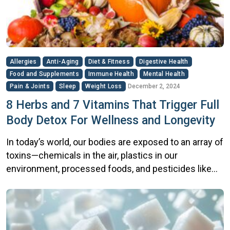
[…]
Allergies
Anti-Aging
Diet & Fitness
Digestive Health
Food and Supplements
Immune Health
Mental Health
Pain & Joints
Sleep
Weight Loss
December 2, 2024
8 Herbs and 7 Vitamins That Trigger Full
Body Detox For Wellness and Longevity
In today’s world, our bodies are exposed to an array of
toxins—chemicals in the air, plastics in our
environment, processed foods, and pesticides like
glyphosate in our produce. Over time, these toxins
can accumulate in the body, potentially leading to
fatigue, brain fog, hormonal imbalances, and chronic
inflammation. Detoxing the body is a natural and […]