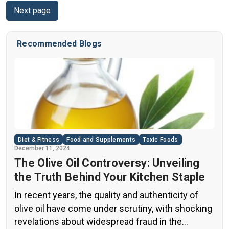
Next page
Considerations When Using Capsaicin 6. Common
Questions About Using Capsaicin for Pain Relief Do
you live with chronic […]
Recommended Blogs
Diet & Fitness
Food and Supplements
Toxic Foods
December 11, 2024
The Olive Oil Controversy: Unveiling
the Truth Behind Your Kitchen Staple
In recent years, the quality and authenticity of
olive oil have come under scrutiny, with shocking
revelations about widespread fraud in the