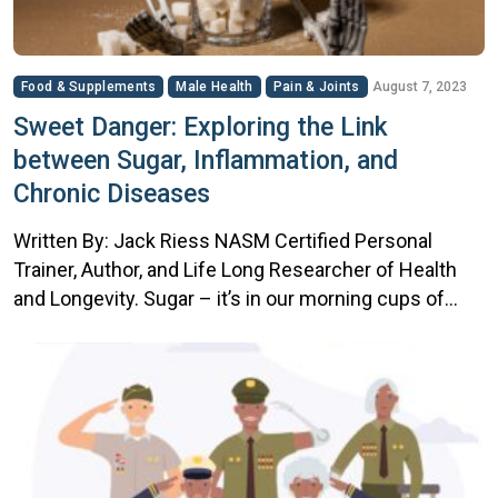
Food & Supplements
Male Health
Pain & Joints
August 7, 2023
Sweet Danger: Exploring the Link
between Sugar, Inflammation, and
Chronic Diseases
Written By: Jack Riess NASM Certified Personal
Trainer, Author, and Life Long Researcher of Health
and Longevity. Sugar – it’s in our morning cups of
coffee, our favorite dessert, and even hidden in the
so-called ‘healthy’ snacks. Sweet as it may be, sugar
has a darker side, one that can be detrimental to our
health. […]