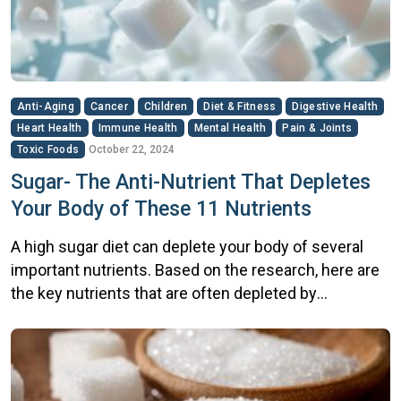
Anti-Aging
Cancer
Children
Diet & Fitness
Digestive Health
Heart Health
Immune Health
Mental Health
Pain & Joints
Toxic Foods
October 22, 2024
Sugar- The Anti-Nutrient That Depletes
Your Body of These 11 Nutrients
A high sugar diet can deplete your body of several
important nutrients. Based on the research, here are
the key nutrients that are often depleted by
excessive sugar consumption: B Vitamins:
Particularly vitamin B1 (thiamine), as well as B3, B5,
and B6. These vitamins are essential for glucose
metabolism Vitamin C: High glucose intake can […]