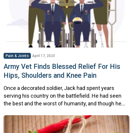
Pain & Joints
April 17, 2023
Army Vet Finds Blessed Relief For His
Hips, Shoulders and Knee Pain
Once a decorated soldier, Jack had spent years
serving his country on the battlefield. He had seen
the best and the worst of humanity, and though he
had returned home with medals of honor, they came
at a cost. The physical strain of his service had left
him with debilitating pain in his hips, knees, […]