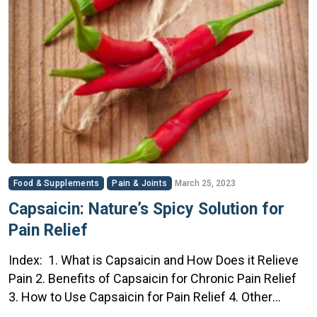
Food & Supplements
Pain & Joints
March 25, 2023
Capsaicin: Nature’s Spicy Solution for
Pain Relief
Index: 1. What is Capsaicin and How Does it Relieve
Pain 2. Benefits of Capsaicin for Chronic Pain Relief
3. How to Use Capsaicin for Pain Relief 4. Other
Natural Solutions to Help Relieve Pain 5. Safety