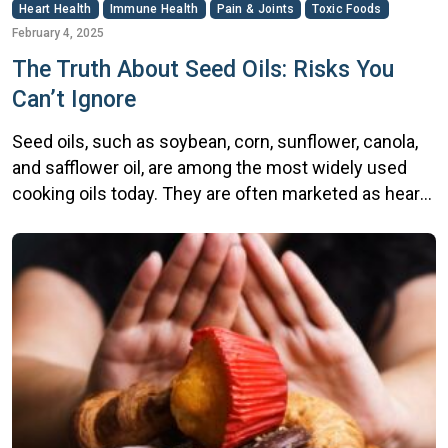
Heart Health
Immune Health
Pain & Joints
Toxic Foods
February 4, 2025
The Truth About Seed Oils: Risks You
Can’t Ignore
Seed oils, such as soybean, corn, sunflower, canola,
and safflower oil, are among the most widely used
cooking oils today. They are often marketed as heart-
healthy alternatives to traditional fats like butter and
lard due to their unsaturated fat content. However,
despite their popularity, growing evidence suggests
that seed oils may pose significant risks to […]