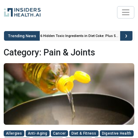
›
Trending News
 Insulin
6 Hidden Toxic Ingredients in Diet Coke: Plus 5
Health Risks!
Category: Pain & Joints
Allergies
Anti-Aging
Cancer
Diet & Fitness
Digestive Health