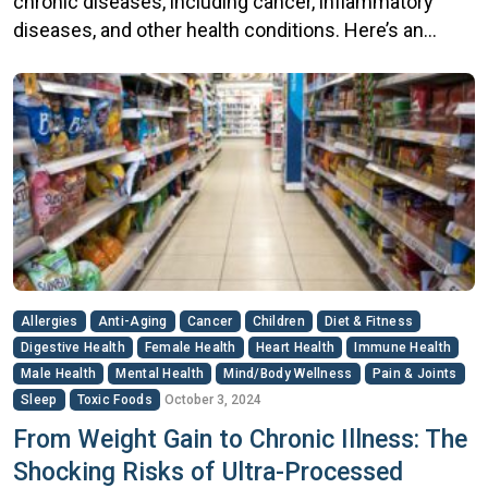
chronic diseases, including cancer, inflammatory
diseases, and other health conditions. Here’s an
overview of the connections: Cancer While sugar
does not directly cause cancer, excessive sugar
intake may increase cancer risk through several
mechanisms: Obesity: High sugar consumption can
lead to weight gain and obesity, which is a […]
Allergies
Anti-Aging
Cancer
Children
Diet & Fitness
Digestive Health
Female Health
Heart Health
Immune Health
Male Health
Mental Health
Mind/Body Wellness
Pain & Joints
Sleep
Toxic Foods
October 3, 2024
From Weight Gain to Chronic Illness: The
Shocking Risks of Ultra-Processed