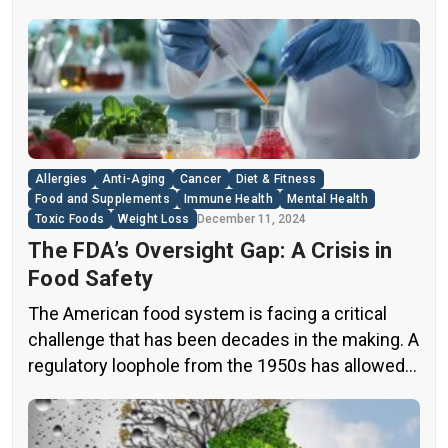
industry. A groundbreaking episode of the
popular news program “60 Minutes” shed light on
this issue, exposing a disturbing trend of
adulteration in many well-known olive oil brands
The “60 Minutes” Investigation The […]
Allergies
Anti-Aging
Cancer
Diet & Fitness
Food and Supplements
Immune Health
Mental Health
Toxic Foods
Weight Loss
December 11, 2024
The FDA’s Oversight Gap: A Crisis in
Food Safety
The American food system is facing a critical
challenge that has been decades in the making. A
regulatory loophole from the 1950s has allowed
food companies to operate with minimal
oversight, potentially exposing consumers to
thousands of untested chemicals in their daily