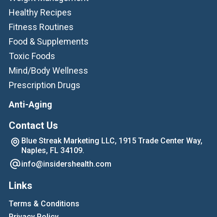
Healthy Recipes
Fitness Routines
Food & Supplements
Toxic Foods
Mind/Body Wellness
Prescription Drugs
Anti-Aging
Contact Us
Blue Streak Marketing LLC, 1915 Trade Center Way,
Naples, FL 34109.
info@insidershealth.com
Links
Terms & Conditions
Privacy Policy