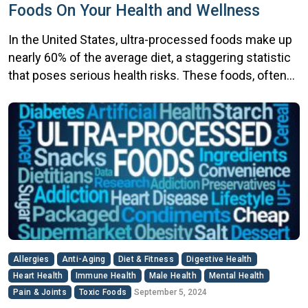
Foods On Your Health and Wellness
In the United States, ultra-processed foods make up
nearly 60% of the average diet, a staggering statistic
that poses serious health risks. These foods, often
loaded with additives, preservatives, and artificial
ingredients, are convenient but come at a cost.
Studies show that excessive consumption of ultra-
processed foods significantly affects your health
and wellness by raising […]
Allergies
Anti-Aging
Diet & Fitness
Digestive Health
Heart Health
Immune Health
Male Health
Mental Health
Pain & Joints
Toxic Foods
September 5, 2024