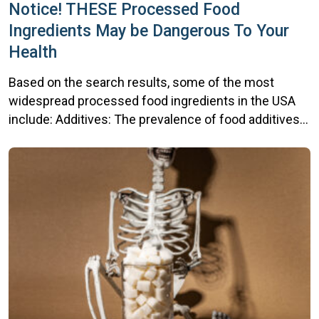
Notice! THESE Processed Food
Ingredients May be Dangerous To Your
Health
Based on the search results, some of the most
widespread processed food ingredients in the USA
include: Additives: The prevalence of food additives
has increased significantly, with 60% of foods
purchased by Americans containing technical food
additives in 2019, up from 50% in 2001. The mean
number of additives in purchased food and beverage
products […]