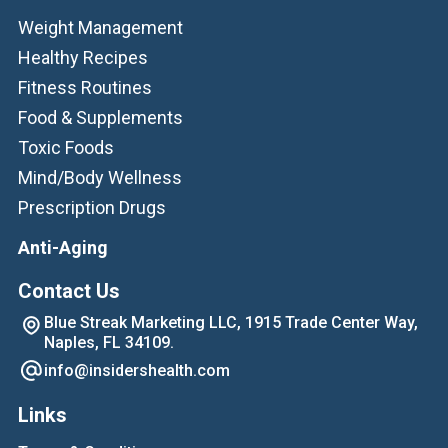
Weight Management
Healthy Recipes
Fitness Routines
Food & Supplements
Toxic Foods
Mind/Body Wellness
Prescription Drugs
Anti-Aging
Contact Us
Blue Streak Marketing LLC, 1915 Trade Center Way,
Naples, FL 34109.
info@insidershealth.com
Links