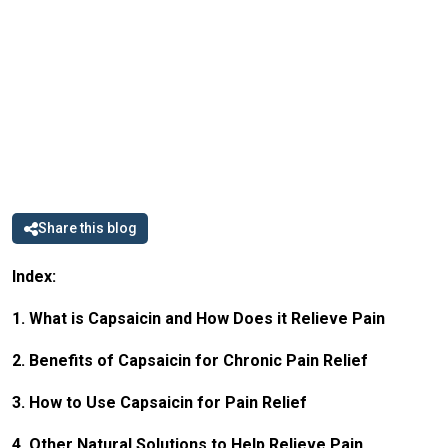
Share this blog
Index:
1. What is Capsaicin and How Does it Relieve Pain
2. Benefits of Capsaicin for Chronic Pain Relief
3. How to Use Capsaicin for Pain Relief
4. Other Natural Solutions to Help Relieve Pain