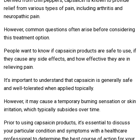
Derived from chili peppers, capsaicin is known to provide
relief from various types of pain, including arthritis and
neuropathic pain.
However, common questions often arise before considering
this treatment option.
People want to know if capsaicin products are safe to use, if
they cause any side effects, and how effective they are in
relieving pain.
It’s important to understand that capsaicin is generally safe
and well-tolerated when applied topically.
However, it may cause a temporary burning sensation or skin
irritation, which typically subsides over time.
Prior to using capsaicin products, it’s essential to discuss
your particular condition and symptoms with a healthcare
professional to determine the best course of action for your