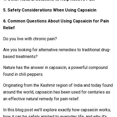
5. Safety Considerations When Using Capsaicin
6. Common Questions About Using Capsaicin for Pain
Relief
Do you live with chronic pain?
Are you looking for alternative remedies to traditional drug-
based treatments?
Nature has the answer in capsaicin, a powerful compound
found in chili peppers.
Originating from the Kashmir region of India and today found
around the world, capsaicin has been used for centuries as
an effective natural remedy for pain relief.
In this blog post we’ll explore exactly how capsaicin works,
how it can be safely applied to everyday life, and why it’s