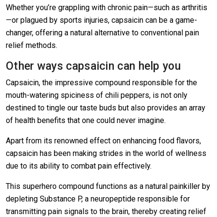
Whether you’re grappling with chronic pain—such as arthritis
—or plagued by sports injuries, capsaicin can be a game-
changer, offering a natural alternative to conventional pain
relief methods.
Other ways capsaicin can help you
Capsaicin, the impressive compound responsible for the
mouth-watering spiciness of chili peppers, is not only
destined to tingle our taste buds but also provides an array
of health benefits that one could never imagine.
Apart from its renowned effect on enhancing food flavors,
capsaicin has been making strides in the world of wellness
due to its ability to combat pain effectively.
This superhero compound functions as a natural painkiller by
depleting Substance P, a neuropeptide responsible for
transmitting pain signals to the brain, thereby creating relief