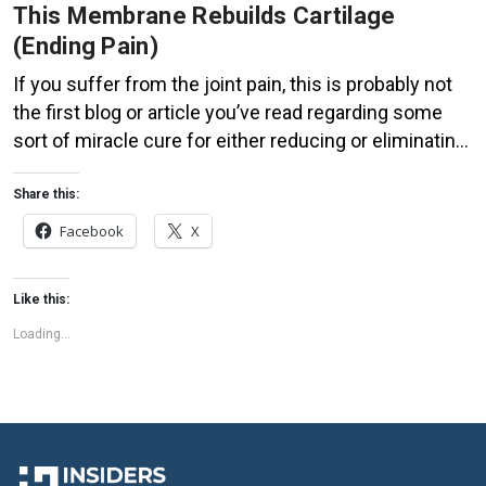
This Membrane Rebuilds Cartilage
(Ending Pain)
If you suffer from the joint pain, this is probably not
the first blog or article you’ve read regarding some
sort of miracle cure for either reducing or eliminating
the symptoms of osteoarthritis, psoriatic or
rheumatoid arthritis, sciatica or lupus altogether.
Share this:
While not necessarily a miracle, the naturally
Facebook
X
occurring substance found in the membrane of […]
Like this:
Loading...