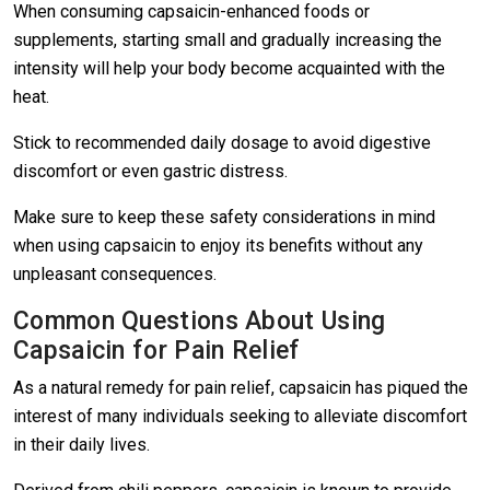
When consuming capsaicin-enhanced foods or
supplements, starting small and gradually increasing the
intensity will help your body become acquainted with the
heat.
Stick to recommended daily dosage to avoid digestive
discomfort or even gastric distress.
Make sure to keep these safety considerations in mind
when using capsaicin to enjoy its benefits without any
unpleasant consequences.
Common Questions About Using
Capsaicin for Pain Relief
As a natural remedy for pain relief, capsaicin has piqued the
interest of many individuals seeking to alleviate discomfort
in their daily lives.