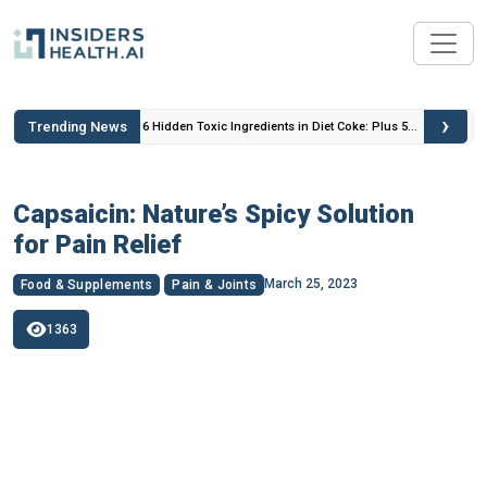
›
Trending News
 Insulin
6 Hidden Toxic Ingredients in Diet Coke: Plus 5
Health Risks!
Capsaicin: Nature’s Spicy Solution
for Pain Relief
March 25, 2023
Food & Supplements
Pain & Joints
1363