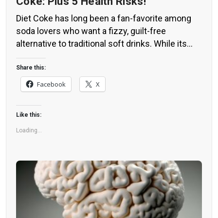
Coke: Plus 5 Health Risks!
Diet Coke has long been a fan-favorite among
soda lovers who want a fizzy, guilt-free
alternative to traditional soft drinks. While its
zero-calorie, zero-sugar label makes it seem
like a healthier option, the reality is far more
Share this:
concerning. Despite its undeniable popularity,
Facebook
X
Diet Coke’s nutritional profile has raised red
flags among health experts for years. […]
Like this:
Loading...