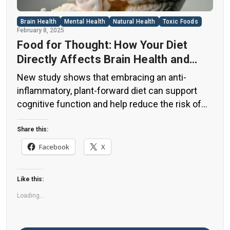
Brain Health
Mental Health
Natural Health
Toxic Foods
February 8, 2025
Food for Thought: How Your Diet
Directly Affects Brain Health and
Cognitive Function
New study shows that embracing an anti-
inflammatory, plant-forward diet can support
cognitive function and help reduce the risk of
dementia. What You Eat Shapes Your Brain The
food you eat doesn’t just impact your body—it
Share this:
also affects your brain. Research suggests that
Facebook
X
eating an anti-inflammatory, plant-based diet
can help improve memory, focus, and overall
Like this:
brain […]
Loading...