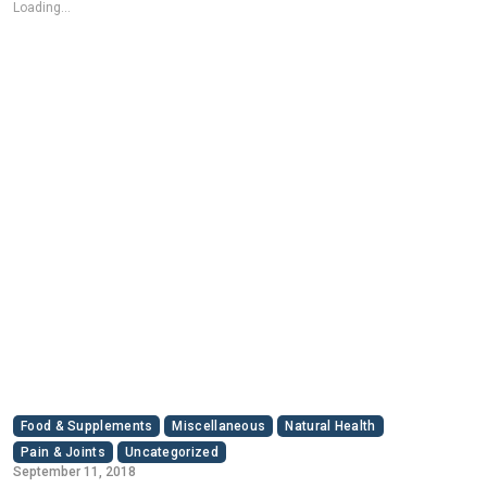
Loading...
Food & Supplements
Miscellaneous
Natural Health
Pain & Joints
Uncategorized
September 11, 2018