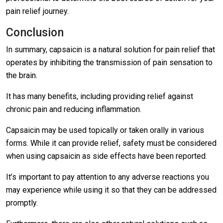
pain relief journey.
Conclusion
In summary, capsaicin is a natural solution for pain relief that
operates by inhibiting the transmission of pain sensation to
the brain.
It has many benefits, including providing relief against
chronic pain and reducing inflammation.
Capsaicin may be used topically or taken orally in various
forms. While it can provide relief, safety must be considered
when using capsaicin as side effects have been reported.
It’s important to pay attention to any adverse reactions you
may experience while using it so that they can be addressed
promptly.