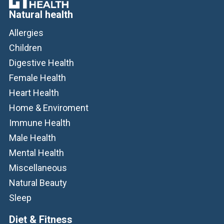
Natural health
Allergies
Children
Digestive Health
Female Health
Heart Health
Home & Enviroment
Immune Health
Male Health
Mental Health
Miscellaneous
Natural Beauty
Sleep
Diet & Fitness