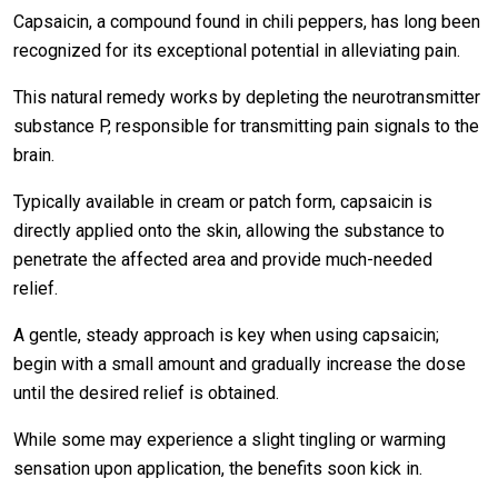
Capsaicin, a compound found in chili peppers, has long been
recognized for its exceptional potential in alleviating pain.
This natural remedy works by depleting the neurotransmitter
substance P, responsible for transmitting pain signals to the
brain.
Typically available in cream or patch form, capsaicin is
directly applied onto the skin, allowing the substance to
penetrate the affected area and provide much-needed
relief.
A gentle, steady approach is key when using capsaicin;
begin with a small amount and gradually increase the dose
until the desired relief is obtained.
While some may experience a slight tingling or warming
sensation upon application, the benefits soon kick in.