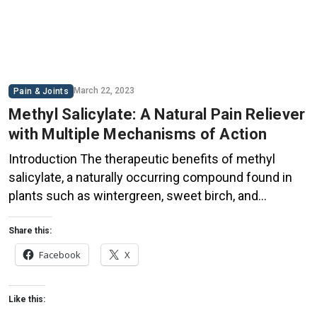
March 22, 2023
Pain & Joints
Methyl Salicylate: A Natural Pain Reliever
with Multiple Mechanisms of Action
Introduction The therapeutic benefits of methyl
salicylate, a naturally occurring compound found in
plants such as wintergreen, sweet birch, and
meadowsweet, have been known for centuries.
Commonly referred to as oil of wintergreen, this
Share this:
versatile compound has long been used as a remedy
Facebook
X
for various types of pain. This blog post delves into
the science […]
Like this: