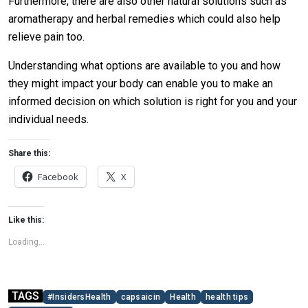
Furthermore, there are also other natural solutions such as
aromatherapy and herbal remedies which could also help
relieve pain too.
Understanding what options are available to you and how
they might impact your body can enable you to make an
informed decision on which solution is right for you and your
individual needs.
Share this:
Facebook
X
Like this:
Loading...
TAGS
#InsidersHealth
capsaicin
Health
health tips