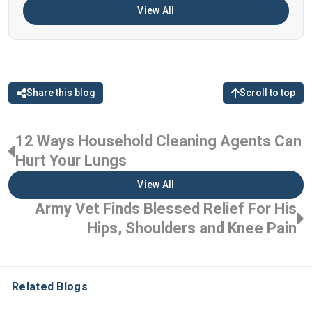
View All
Share this blog
Scroll to top
12 Ways Household Cleaning Agents Can
Hurt Your Lungs
View All
Army Vet Finds Blessed Relief For His
Hips, Shoulders and Knee Pain
Related Blogs