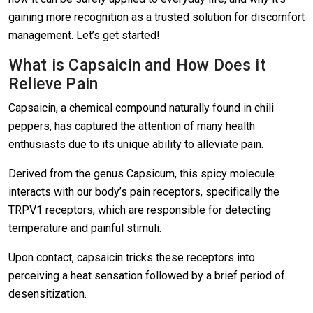
gaining more recognition as a trusted solution for discomfort
management. Let’s get started!
What is Capsaicin and How Does it
Relieve Pain
Capsaicin, a chemical compound naturally found in chili
peppers, has captured the attention of many health
enthusiasts due to its unique ability to alleviate pain.
Derived from the genus Capsicum, this spicy molecule
interacts with our body’s pain receptors, specifically the
TRPV1 receptors, which are responsible for detecting
temperature and painful stimuli.
Upon contact, capsaicin tricks these receptors into
perceiving a heat sensation followed by a brief period of
desensitization.