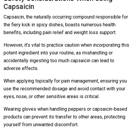
Capsaicin
Capsaicin, the naturally occurring compound responsible for
the fiery kick in spicy dishes, boasts numerous health
benefits, including pain relief and weight loss support.
However, it’s vital to practice caution when incorporating this
potent ingredient into your routine, as mishandling or
accidentally ingesting too much capsaicin can lead to
adverse effects.
When applying topically for pain management, ensuring you
use the recommended dosage and avoid contact with your
eyes, nose, or other sensitive areas is critical.
Wearing gloves when handling peppers or capsaicin-based
products can prevent its transfer to other areas, protecting
yourself from unwanted discomfort.