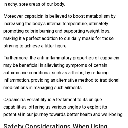
in achy, sore areas of our body.
Moreover, capsaicin is believed to boost metabolism by
increasing the body’s internal temperature, ultimately
promoting calorie burning and supporting weight loss,
making it a perfect addition to our daily meals for those
striving to achieve a fitter figure.
Furthermore, the anti-inflammatory properties of capsaicin
may be beneficial in alleviating symptoms of certain
autoimmune conditions, such as arthritis, by reducing
inflammation, providing an alternative method to traditional
medications in managing such ailments.
Capsaicin’s versatility is a testament to its unique
capabilities, offering us various angles to exploit its
potential in our journey towards better health and well-being.
Safety Considerations When Using