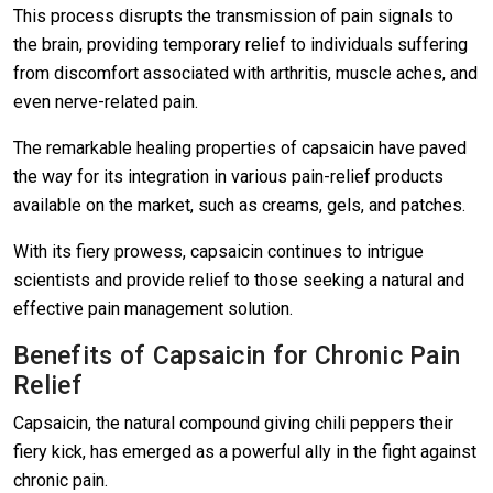
This process disrupts the transmission of pain signals to
the brain, providing temporary relief to individuals suffering
from discomfort associated with arthritis, muscle aches, and
even nerve-related pain.
The remarkable healing properties of capsaicin have paved
the way for its integration in various pain-relief products
available on the market, such as creams, gels, and patches.
With its fiery prowess, capsaicin continues to intrigue
scientists and provide relief to those seeking a natural and
effective pain management solution.
Benefits of Capsaicin for Chronic Pain
Relief
Capsaicin, the natural compound giving chili peppers their
fiery kick, has emerged as a powerful ally in the fight against
chronic pain.