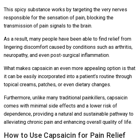
This spicy substance works by targeting the very nerves
responsible for the sensation of pain, blocking the
transmission of pain signals to the brain.
As a result, many people have been able to find relief from
lingering discomfort caused by conditions such as arthritis,
neuropathy, and even post-surgical inflammation.
What makes capsaicin an even more appealing option is that
it can be easily incorporated into a patient’s routine through
topical creams, patches, or even dietary changes.
Furthermore, unlike many traditional painkillers, capsaicin
comes with minimal side effects and a lower risk of
dependence, providing a natural and sustainable pathway to
alleviating chronic pain and enhancing overall quality of life.
How to Use Capsaicin for Pain Relief