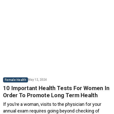
May 12, 2024
Female Health
10 Important Health Tests For Women In
Order To Promote Long Term Health
If you’re a woman, visits to the physician for your
annual exam requires going beyond checking of