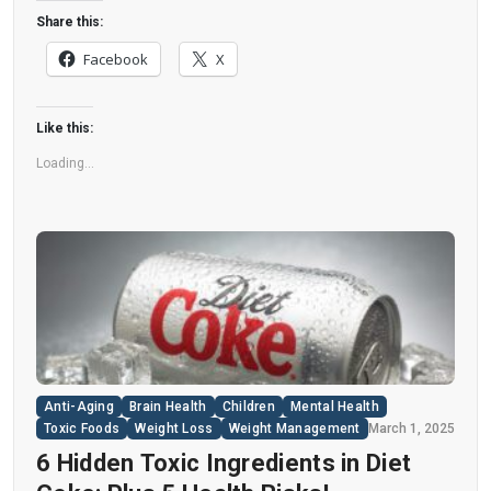
disease. “Artificial sweeteners have infiltrated
Share this:
nearly all types of food, making it crucial to
Facebook
X
understand their long-term health effects,” said
Yihai Cao, senior author […]
Like this:
Loading...
Anti-Aging
Brain Health
Children
Mental Health
Toxic Foods
Weight Loss
Weight Management
March 1, 2025
6 Hidden Toxic Ingredients in Diet