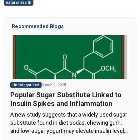
natural health
Recommended Blogs
Uncategorized
March 2, 2025
Popular Sugar Substitute Linked to
Insulin Spikes and Inflammation
A new study suggests that a widely used sugar
substitute found in diet sodas, chewing gum,
and low-sugar yogurt may elevate insulin levels.
This could increase the long-term risk of heart