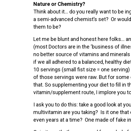
Nature or Chemistry?
Think about it… do you really want to be 
a semi-advanced chemist’s set? Or would y
them to be?
Let me be blunt and honest here folks… a
(most Doctors are in the ‘business of ill
no better source of vitamins and minerals 
if we all adhered to a balanced, healthy diet.
10 servings (small fist size = one serving) 
of those servings were raw. But for some o
that. So supplementing your diet to fill in 
vitamin/supplement route, I implore you t
I ask you to do this: take a good look at 
multivitamin are you taking? Is it one tha
even years at a time? One made of fake i