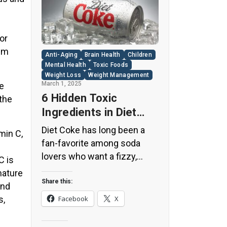
or
ium
Anti-Aging
Brain Health
Children
Mental Health
Toxic Foods
Weight Loss
Weight Management
March 1, 2025
he
6 Hidden Toxic
 the
Ingredients in Diet
Coke: Plus 5 Health
Diet Coke has long been a
min C,
Risks!
fan-favorite among soda
lovers who want a fizzy,
C is
guilt-free alternative to
mature
traditional soft drinks. While
Share this:
and
its zero-calorie, zero-sugar
s,
Facebook
X
label makes it seem like a
healthier option, the reality is