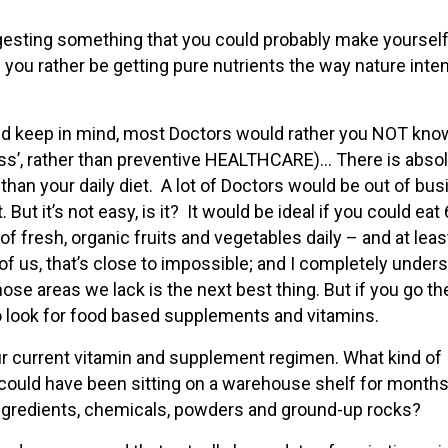
ingesting something that you could probably make yourself
ou rather be getting pure nutrients the way nature inte
nd keep in mind, most Doctors would rather you NOT know
ness’, rather than preventive HEALTHCARE)… There is absol
than your daily diet. A lot of Doctors would be out of bu
 But it’s not easy, is it? It would be ideal if you could eat 
of fresh, organic fruits and vegetables daily – and at leas
f us, that’s close to impossible; and I completely under
those areas we lack is the next best thing. But if you go th
o look for food based supplements and vitamins.
your current vitamin and supplement regimen. What kind of
t could have been sitting on a warehouse shelf for months
ngredients, chemicals, powders and ground-up rocks?