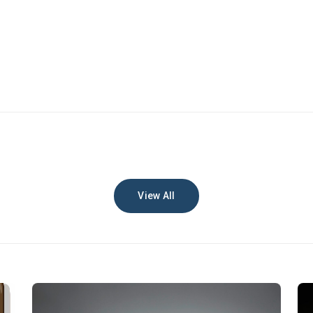
View All