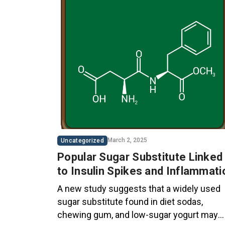
March 2, 2025
Uncategorized
Popular Sugar Substitute Linked
to Insulin Spikes and Inflammati
A new study suggests that a widely used
sugar substitute found in diet sodas,
chewing gum, and low-sugar yogurt may