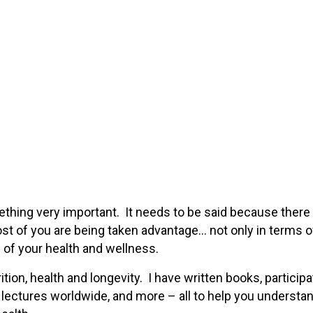
thing very important. It needs to be said because there 
most of you are being taken advantage… not only in terms o
 of your health and wellness.
ition, health and longevity. I have written books, participa
 lectures worldwide, and more – all to help you understa