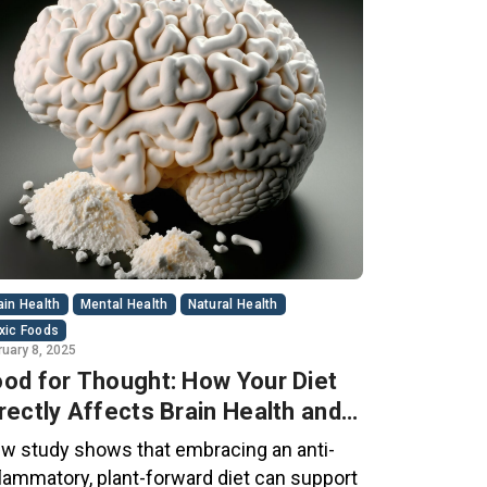
ain Health
Mental Health
Natural Health
xic Foods
ruary 8, 2025
od for Thought: How Your Diet
rectly Affects Brain Health and
gnitive Function
w study shows that embracing an anti-
flammatory, plant-forward diet can support