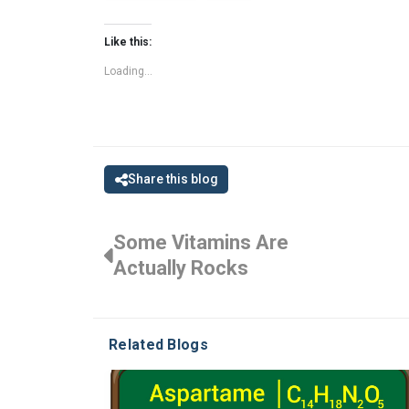
Like this:
Loading...
Share this blog
Some Vitamins Are
Actually Rocks
Related Blogs