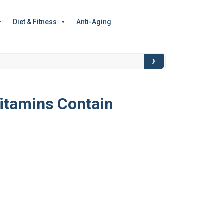
Diet & Fitness
Anti-Aging
›
Food for Though
itamins Contain