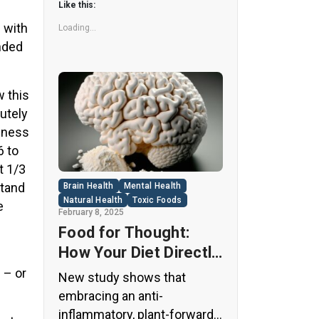
Like this:
far more concerning. Despite
 with
its undeniable popularity, Diet
Loading...
nded
Coke’s nutritional profile has
raised red flags among
health experts for years. […]
 this
utely
siness
6 to
t 1/3
stand
Brain Health
Mental Health
Natural Health
Toxic Foods
e
February 8, 2025
Food for Thought:
How Your Diet Directly
Affects Brain Health
 – or
New study shows that
and Cognitive
embracing an anti-
Function
inflammatory, plant-forward