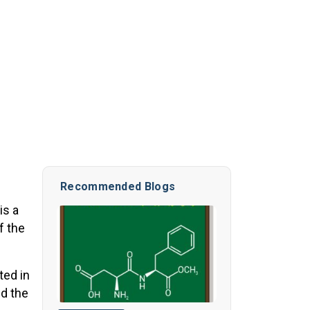
Recommended Blogs
is a
f the
ted in
nd the