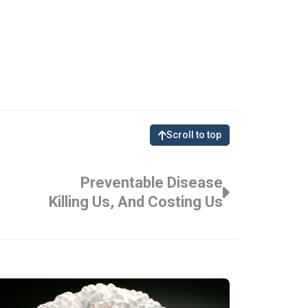
Scroll to top
Preventable Disease
Killing Us, And Costing Us