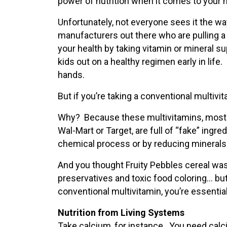
power of nutrition when it comes to your h
Unfortunately, not everyone sees it the wa
manufacturers out there who are pulling a
your health by taking vitamin or mineral su
kids out on a healthy regimen early in life.
hands.
But if you’re taking a conventional multivit
Why? Because these multivitamins, most of
Wal-Mart or Target, are full of “fake” ingre
chemical process or by reducing minerals (
And you thought Fruity Pebbles cereal wa
preservatives and toxic food coloring… bu
conventional multivitamin, you’re essential
Nutrition from Living Systems
Take calcium, for instance. You need calc