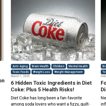
Anti-Aging
Brain Health
Children
Mental Health
Br
Toxic Foods
Weight Loss
Weight Management
To
March 1, 2025
Feb
on
6 Hidden Toxic Ingredients in Diet
Fo
Coke: Plus 5 Health Risks!
Di
Co
Diet Coke has long been a fan-favorite
Ne
among soda lovers who want a fizzy, guilt-
in