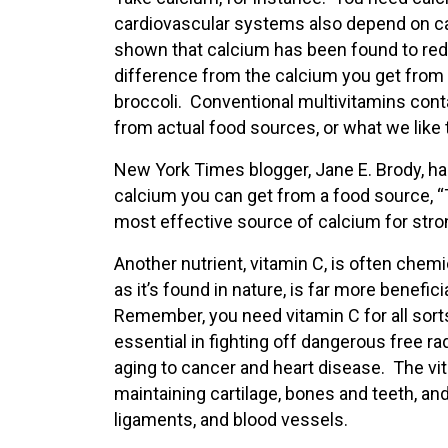
cardiovascular systems also depend on cal
shown that calcium has been found to redu
difference from the calcium you get from 
broccoli. Conventional multivitamins conta
from actual food sources, or what we like t
New York Times blogger, Jane E. Brody, has
calcium you can get from a food source, “T
most effective source of calcium for stron
Another nutrient, vitamin C, is often chem
as it’s found in nature, is far more benefic
Remember, you need vitamin C for all sorts 
essential in fighting off dangerous free r
aging to cancer and heart disease. The vit
maintaining cartilage, bones and teeth, an
ligaments, and blood vessels.