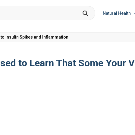
Natural Health
et Coke: Plus 5 Health Risks!
ised to Learn That Some Your V