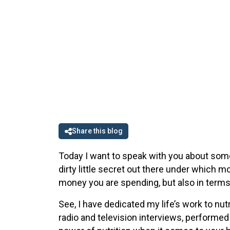
Share this blog
Today I want to speak with you about some
dirty little secret out there under which 
money you are spending, but also in terms
See, I have dedicated my life’s work to nutr
radio and television interviews, performed