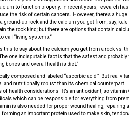
cium to function properly. In recent years, research has
ce the risk of certain cancers. However, there’s a huge
a ground-up rock and the calcium you get from, say, kale 
in the rock kind; but there are options that contain calc
o call “living systems.”
 this to say about the calcium you get from a rock vs. t
he one indisputable fact is that the safest and probably
g bones and overall health is diet.”
ically composed and labeled “ascorbic acid.” But real vita
ial and nutritionally robust than its chemical counterpart.
of health considerations. It’s an antioxidant, so vitamin 
adicals which can be responsible for everything from pre
amin is also needed for proper wound healing, repairing 
d forming an important protein used to make skin, tendon