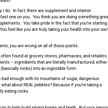
ealth.
y I do. In fact, there are supplement and vitamin
 fast one on you. You think you are doing something grea
pplements. You take pride in the fact that you’re starting
 You feel like you are truly taking your health into your ow
amin, you are wrong on all of those points.
ten found at grocery stores, pharmacies, and retailers 
dients – ingredients that are literally manufactured, either
basically rocks) into an ingestible form.
s bad enough with its mountains of sugar, dangerous
t what about REAL pebbles? Because if you’re taking a
ly eating rocks.
ium to help build strong bones and teeth. But your nervo