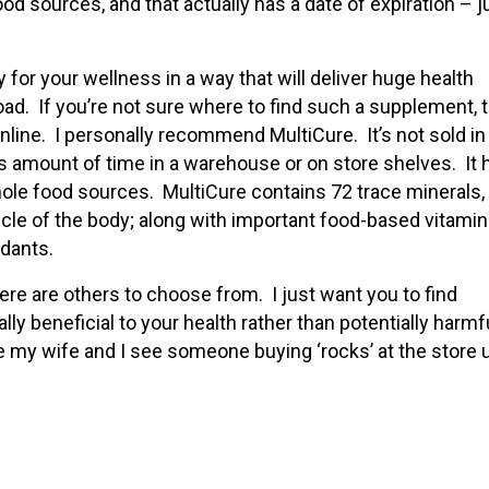
od sources, and that actually has a date of expiration – j
ity for your wellness in a way that will deliver huge health
d. If you’re not sure where to find such a supplement, t
line. I personally recommend MultiCure. It’s not sold in
ess amount of time in a warehouse or on store shelves. It 
ole food sources. MultiCure contains 72 trace minerals,
cle of the body; along with important food-based vitamin
idants.
ere are others to choose from. I just want you to find
ly beneficial to your health rather than potentially harmfu
me my wife and I see someone buying ‘rocks’ at the store 