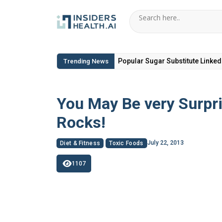
6 Hidden Toxic Ingredients in Di
Trending News
You May Be very Surpr
Rocks!
July 22, 2013
Diet & Fitness
Toxic Foods
1107