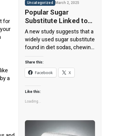
Uncategorized
March 2, 2025
Popular Sugar
Substitute Linked to
t for
Insulin Spikes and
 your
A new study suggests that a
n
Inflammation
widely used sugar substitute
found in diet sodas, chewing
gum, and low-sugar yogurt
may elevate insulin levels.
Share this:
like
This could increase the long-
Facebook
X
 by a
term risk of heart disease.
“Artificial sweeteners have
Like this:
infiltrated nearly all types of
food, making it crucial to
Loading...
understand their long-term
health effects,” said Yihai
Cao, senior author […]
us and