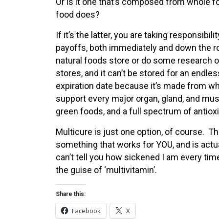
Or is it one that’s composed from whole fo
food does?
If it’s the latter, you are taking responsibil
payoffs, both immediately and down the roa
natural foods store or do some research on
stores, and it can’t be stored for an endl
expiration date because it’s made from wh
support every major organ, gland, and mus
green foods, and a full spectrum of antiox
Multicure is just one option, of course. Th
something that works for YOU, and is actual
can’t tell you how sickened I am every ti
the guise of ‘multivitamin’.
Share this:
Facebook
X