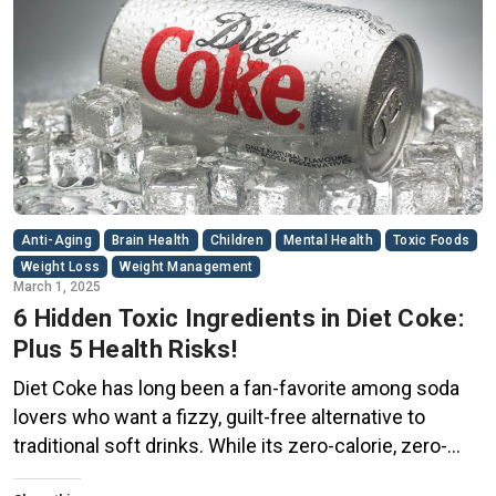
Anti-Aging
Brain Health
Children
Mental Health
Toxic Foods
Weight Loss
Weight Management
March 1, 2025
6 Hidden Toxic Ingredients in Diet Coke:
Plus 5 Health Risks!
Diet Coke has long been a fan-favorite among soda
lovers who want a fizzy, guilt-free alternative to
traditional soft drinks. While its zero-calorie, zero-
sugar label makes it seem like a healthier option, the