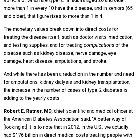
90-95% of which are type-2. In adults aged 20 and older,
more than 1 in every 10 have the disease, and in seniors (65
and older), that figure rises to more than 1 in 4.
The monetary values break down into direct costs for
treating the disease itself, such as doctor visits, medication,
and testing supplies, and for treating
complications
of the
disease such as kidney disease, nerve damage, eye
damage, heart disease, amputations, and stroke.
And while there has been a reduction in the number and need
for amputations, kidney dialysis and kidney transplantation,
the increase in the number of cases of type-2 diabetes is
adding to the yearly costs.
Robert E. Ratner, MD,
chief scientific and medical officer at
the American Diabetes Association said, “A better way of
[looking at] it is to note that in 2012, in the U.S., we actually
had $176 billion in direct medical costs treating people with