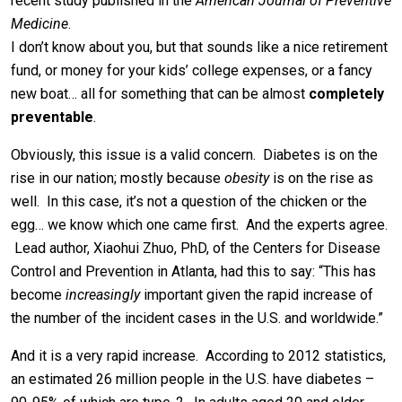
recent study published in the
American Journal of Preventive
Medicine
.
I don’t know about you, but that sounds like a nice retirement
fund, or money for your kids’ college expenses, or a fancy
new boat… all for something that can be almost
completely
preventable
.
Obviously, this issue is a valid concern. Diabetes is on the
rise in our nation; mostly because
obesity
is on the rise as
well. In this case, it’s not a question of the chicken or the
egg… we know which one came first. And the experts agree.
Lead author, Xiaohui Zhuo, PhD, of the Centers for Disease
Control and Prevention in Atlanta, had this to say: “This has
become
increasingly
important given the rapid increase of
the number of the incident cases in the U.S. and worldwide.”
And it is a very rapid increase. According to 2012 statistics,
an estimated 26 million people in the U.S. have diabetes –