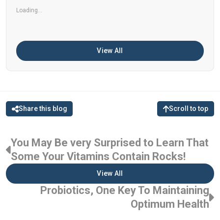
Loading...
View All
Share this blog
Scroll to top
You May Be very Surprised to Learn That
Some Your Vitamins Contain Rocks!
View All
Probiotics, One Key To Maintaining
Optimum Health