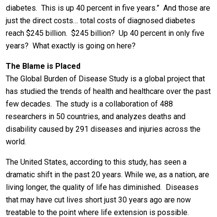
diabetes. This is up 40 percent in five years.” And those are
just the direct costs… total costs of diagnosed diabetes
reach $245 billion. $245 billion? Up 40 percent in only five
years? What exactly is going on here?
The Blame is Placed
The Global Burden of Disease Study is a global project that
has studied the trends of health and healthcare over the past
few decades. The study is a collaboration of 488
researchers in 50 countries, and analyzes deaths and
disability caused by 291 diseases and injuries across the
world.
The United States, according to this study, has seen a
dramatic shift in the past 20 years. While we, as a nation, are
living longer, the quality of life has diminished. Diseases
that may have cut lives short just 30 years ago are now
treatable to the point where life extension is possible.