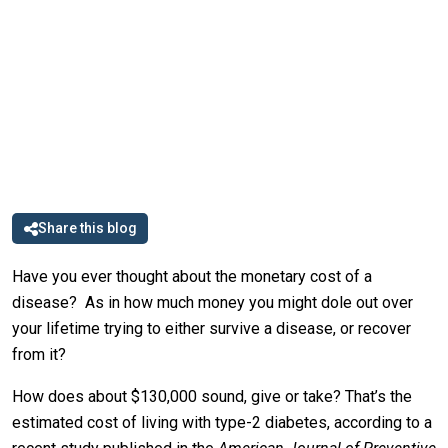
Share this blog
Have you ever thought about the monetary cost of a
disease? As in how much money you might dole out over
your lifetime trying to either survive a disease, or recover
from it?
How does about $130,000 sound, give or take? That’s the
estimated cost of living with type-2 diabetes, according to a