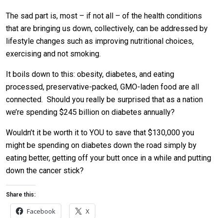
The sad part is, most – if not all – of the health conditions
that are bringing us down, collectively, can be addressed by
lifestyle changes such as improving nutritional choices,
exercising and not smoking.
It boils down to this: obesity, diabetes, and eating
processed, preservative-packed, GMO-laden food are all
connected. Should you really be surprised that as a nation
we’re spending $245 billion on diabetes annually?
Wouldn’t it be worth it to YOU to save that $130,000 you
might be spending on diabetes down the road simply by
eating better, getting off your butt once in a while and putting
down the cancer stick?
Share this:
Facebook
X