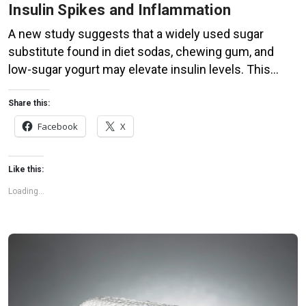
Insulin Spikes and Inflammation
A new study suggests that a widely used sugar
substitute found in diet sodas, chewing gum, and
low-sugar yogurt may elevate insulin levels. This
could increase the long-term risk of heart disease.
“Artificial sweeteners have infiltrated nearly all types
Share this:
of food, making it crucial to understand their long-
Facebook
X
term health effects,” said Yihai Cao, senior author […]
Like this:
Loading...