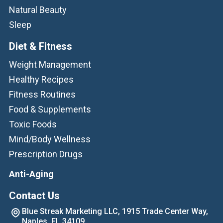
Natural Beauty
Sleep
Diet & Fitness
Weight Management
Healthy Recipes
Fitness Routines
Food & Supplements
Toxic Foods
Mind/Body Wellness
Prescription Drugs
Anti-Aging
Contact Us
Blue Streak Marketing LLC, 1915 Trade Center Way,
Naples, FL 34109.