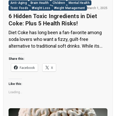
Anti-Aging
Brain Health
Children
Mental Health
Toxic Foods
Weight Loss
Weight Management
March 1, 2025
6 Hidden Toxic Ingredients in Diet
Coke: Plus 5 Health Risks!
Diet Coke has long been a fan-favorite among
soda lovers who want a fizzy, guilt-free
alternative to traditional soft drinks. While its
zero-calorie, zero-sugar label makes it seem
like a healthier option, the reality is far more
Share this:
concerning. Despite its undeniable popularity,
Facebook
X
Diet Coke’s nutritional profile has raised red
flags among health experts for years. […]
Like this:
Loading...