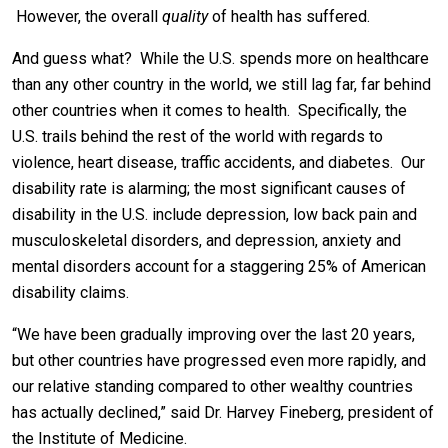
However, the overall
quality
of health has suffered.
And guess what? While the U.S. spends more on healthcare
than any other country in the world, we still lag far, far behind
other countries when it comes to health. Specifically, the
U.S. trails behind the rest of the world with regards to
violence, heart disease, traffic accidents, and diabetes. Our
disability rate is alarming; the most significant causes of
disability in the U.S. include depression, low back pain and
musculoskeletal disorders, and depression, anxiety and
mental disorders account for a staggering 25% of American
disability claims.
“We have been gradually improving over the last 20 years,
but other countries have progressed even more rapidly, and
our relative standing compared to other wealthy countries
has actually declined,” said Dr. Harvey Fineberg, president of
the Institute of Medicine.