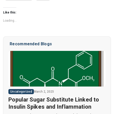
Like this:
Loading...
Recommended Blogs
Uncategorized
March 2, 2025
Popular Sugar Substitute Linked to
Insulin Spikes and Inflammation