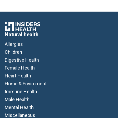
Natural health
Allergies
Children
Digestive Health
Female Health
Heart Health
Home & Enviroment
Immune Health
Male Health
Mental Health
Miscellaneous