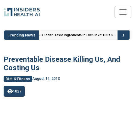
›
Trending News
 Insulin
6 Hidden Toxic Ingredients in Diet Coke: Plus 5
Health Risks!
Preventable Disease Killing Us, And
Costing Us
August 14, 2013
Diet & Fitness
1027