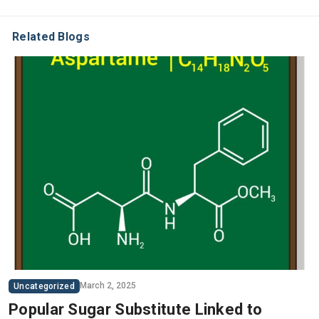
Related Blogs
March 2, 2025
Uncategorized
Popular Sugar Substitute Linked to