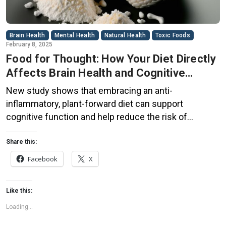
Brain Health
Mental Health
Natural Health
Toxic Foods
February 8, 2025
Food for Thought: How Your Diet Directly
Affects Brain Health and Cognitive
Function
New study shows that embracing an anti-
inflammatory, plant-forward diet can support
cognitive function and help reduce the risk of
dementia. What You Eat Shapes Your Brain The food
you eat doesn’t just impact your body—it also affects
Share this:
your brain. Research suggests that eating an anti-
Facebook
X
inflammatory, plant-based diet can help improve
memory, focus, and overall brain […]
Like this:
Loading...