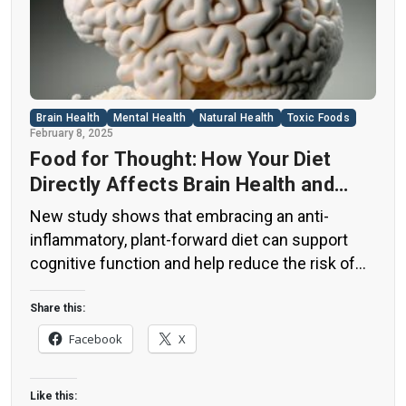
Brain Health
Mental Health
Natural Health
Toxic Foods
February 8, 2025
Food for Thought: How Your Diet
Directly Affects Brain Health and
Cognitive Function
New study shows that embracing an anti-
inflammatory, plant-forward diet can support
cognitive function and help reduce the risk of
dementia. What You Eat Shapes Your Brain The
food you eat doesn’t just impact your body—it
Share this:
also affects your brain. Research suggests that
Facebook
X
eating an anti-inflammatory, plant-based diet
can help improve memory, focus, and overall
Like this:
brain […]