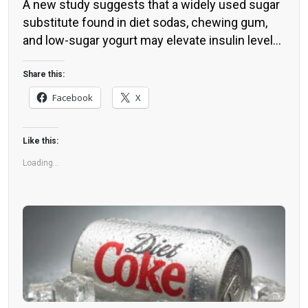
A new study suggests that a widely used sugar
substitute found in diet sodas, chewing gum,
and low-sugar yogurt may elevate insulin levels.
This could increase the long-term risk of heart
disease. “Artificial sweeteners have infiltrated
Share this:
nearly all types of food, making it crucial to
Facebook
X
understand their long-term health effects,” said
Yihai Cao, senior author […]
Like this:
Loading...