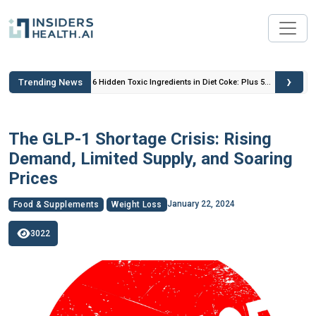
›
Trending News
 Insulin
6 Hidden Toxic Ingredients in Diet Coke: Plus 5
Health Risks!
The GLP-1 Shortage Crisis: Rising
Demand, Limited Supply, and Soaring
Prices
January 22, 2024
Food & Supplements
Weight Loss
3022