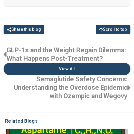
Share this blog
Scroll to top
GLP-1s and the Weight Regain Dilemma:
What Happens Post-Treatment?
View All
Semaglutide Safety Concerns:
Understanding the Overdose Epidemic
with Ozempic and Wegovy
Related Blogs