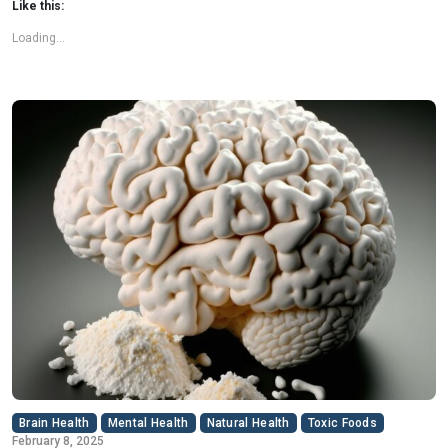
Like this:
Loading...
Brain Health
Mental Health
Natural Health
Toxic Foods
February 8, 2025