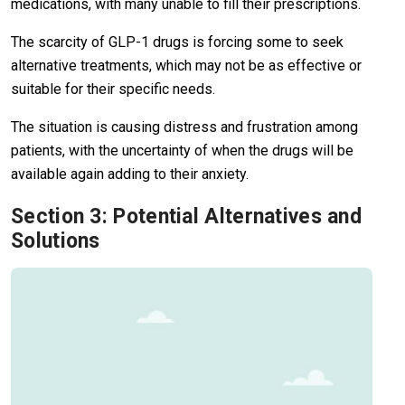
medications, with many unable to fill their prescriptions.
The scarcity of GLP-1 drugs is forcing some to seek
alternative treatments, which may not be as effective or
suitable for their specific needs.
The situation is causing distress and frustration among
patients, with the uncertainty of when the drugs will be
available again adding to their anxiety.
Section 3: Potential Alternatives and
Solutions