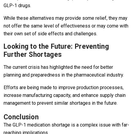
GLP-1 drugs.
While these alternatives may provide some relief, they may
not offer the same level of effectiveness or may come with
their own set of side effects and challenges.
Looking to the Future: Preventing
Further Shortages
The current crisis has highlighted the need for better
planning and preparedness in the pharmaceutical industry.
Efforts are being made to improve production processes,
increase manufacturing capacity, and enhance supply chain
management to prevent similar shortages in the future.
Conclusion
The GLP-1 medication shortage is a complex issue with far-
reaching implications.