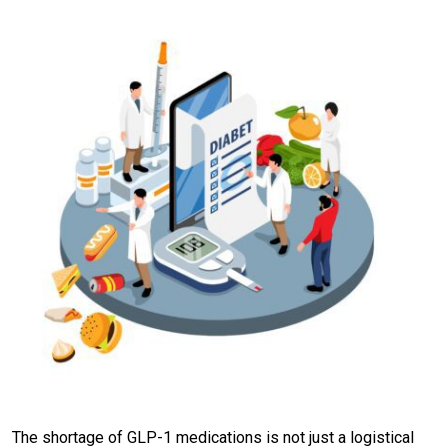
The shortage of GLP-1 medications is not just a logistical