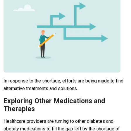
In response to the shortage, efforts are being made to find
alternative treatments and solutions.
Exploring Other Medications and
Therapies
Healthcare providers are turning to other diabetes and
obesity medications to fill the gap left by the shortage of