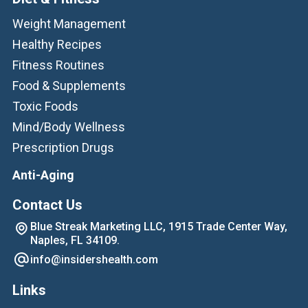
Weight Management
Healthy Recipes
Fitness Routines
Food & Supplements
Toxic Foods
Mind/Body Wellness
Prescription Drugs
Anti-Aging
Contact Us
Blue Streak Marketing LLC, 1915 Trade Center Way,
Naples, FL 34109.
info@insidershealth.com
Links