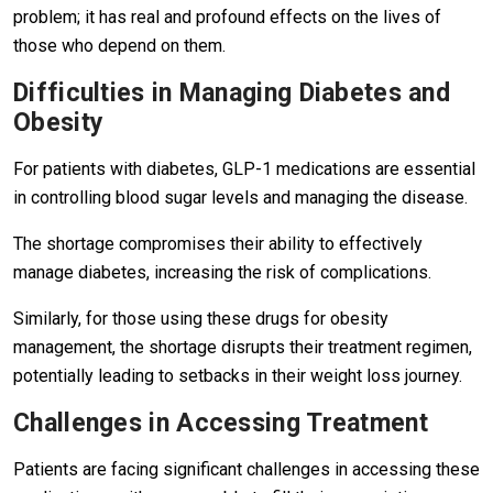
problem; it has real and profound effects on the lives of
those who depend on them.
Difficulties in Managing Diabetes and
Obesity
For patients with diabetes, GLP-1 medications are essential
in controlling blood sugar levels and managing the disease.
The shortage compromises their ability to effectively
manage diabetes, increasing the risk of complications.
Similarly, for those using these drugs for obesity
management, the shortage disrupts their treatment regimen,
potentially leading to setbacks in their weight loss journey.
Challenges in Accessing Treatment
Patients are facing significant challenges in accessing these