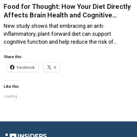
Food for Thought: How Your Diet Directly
Affects Brain Health and Cognitive
Function
New study shows that embracing an anti-
inflammatory, plant-forward diet can support
cognitive function and help reduce the risk of
dementia. What You Eat Shapes Your Brain The food
you eat doesn’t just impact your body—it also affects
Share this:
your brain. Research suggests that eating an anti-
Facebook
X
inflammatory, plant-based diet can help improve
memory, focus, and overall brain […]
Like this:
Loading...