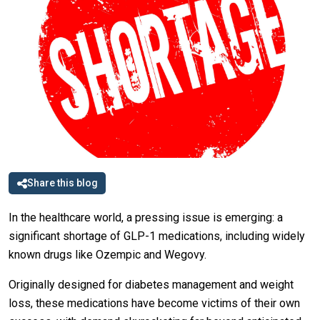
Share this blog
In the healthcare world, a pressing issue is emerging: a
significant shortage of GLP-1 medications, including widely
known drugs like Ozempic and Wegovy.
Originally designed for diabetes management and weight
loss, these medications have become victims of their own