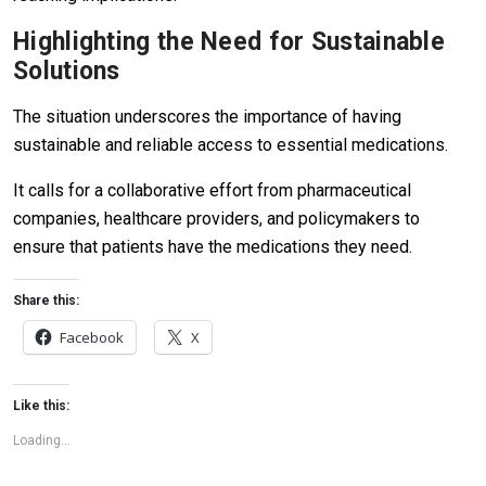
Highlighting the Need for Sustainable
Solutions
The situation underscores the importance of having
sustainable and reliable access to essential medications.
It calls for a collaborative effort from pharmaceutical
companies, healthcare providers, and policymakers to
ensure that patients have the medications they need.
Share this:
Facebook
X
Like this:
Loading...