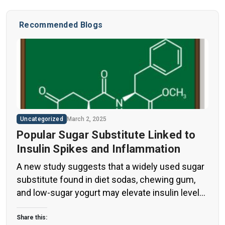
Recommended Blogs
Uncategorized
March 2, 2025
Popular Sugar Substitute Linked to
Insulin Spikes and Inflammation
A new study suggests that a widely used sugar
substitute found in diet sodas, chewing gum,
and low-sugar yogurt may elevate insulin levels.
This could increase the long-term risk of heart
disease. “Artificial sweeteners have infiltrated
Share this: