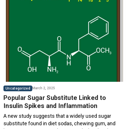
March 2, 2025
Uncategorized
Popular Sugar Substitute Linked to
Insulin Spikes and Inflammation
A new study suggests that a widely used sugar
substitute found in diet sodas, chewing gum, and