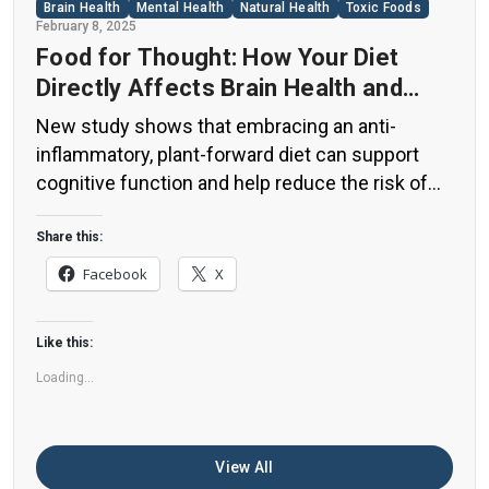
Brain Health
Mental Health
Natural Health
Toxic Foods
February 8, 2025
Food for Thought: How Your Diet
Directly Affects Brain Health and
Cognitive Function
New study shows that embracing an anti-
inflammatory, plant-forward diet can support
cognitive function and help reduce the risk of
dementia. What You Eat Shapes Your Brain The
food you eat doesn’t just impact your body—it
Share this:
also affects your brain. Research suggests that
Facebook
X
eating an anti-inflammatory, plant-based diet
can help improve memory, focus, and overall
Like this:
brain […]
Loading...
View All