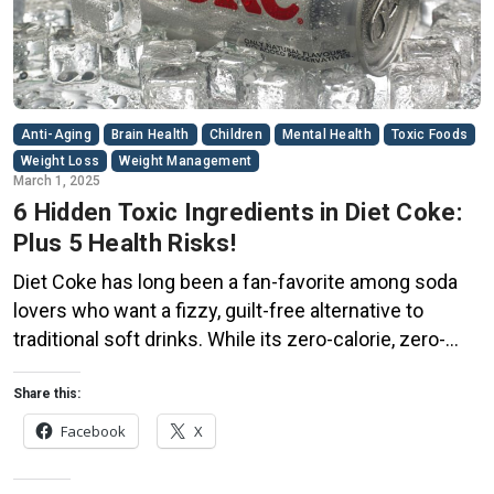
Anti-Aging
Brain Health
Children
Mental Health
Toxic Foods
Weight Loss
Weight Management
March 1, 2025
6 Hidden Toxic Ingredients in Diet Coke:
Plus 5 Health Risks!
Diet Coke has long been a fan-favorite among soda
lovers who want a fizzy, guilt-free alternative to
traditional soft drinks. While its zero-calorie, zero-
sugar label makes it seem like a healthier option, the
reality is far more concerning. Despite its undeniable
Share this:
popularity, Diet Coke’s nutritional profile has raised red
Facebook
X
flags among health experts for years. […]