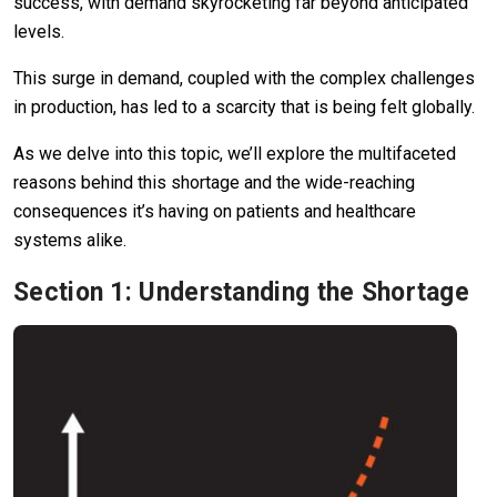
success, with demand skyrocketing far beyond anticipated
levels.
This surge in demand, coupled with the complex challenges
in production, has led to a scarcity that is being felt globally.
As we delve into this topic, we’ll explore the multifaceted
reasons behind this shortage and the wide-reaching
consequences it’s having on patients and healthcare
systems alike.
Section 1: Understanding the Shortage