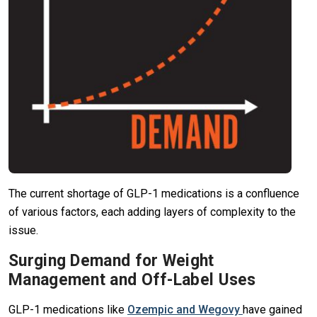
The current shortage of GLP-1 medications is a confluence
of various factors, each adding layers of complexity to the
issue.
Surging Demand for Weight
Management and Off-Label Uses
GLP-1 medications like
Ozempic and Wegovy
have gained