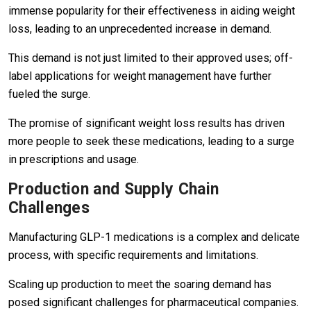
immense popularity for their effectiveness in aiding weight
loss, leading to an unprecedented increase in demand.
This demand is not just limited to their approved uses; off-
label applications for weight management have further
fueled the surge.
The promise of significant weight loss results has driven
more people to seek these medications, leading to a surge
in prescriptions and usage.
Production and Supply Chain
Challenges
Manufacturing GLP-1 medications is a complex and delicate
process, with specific requirements and limitations.
Scaling up production to meet the soaring demand has
posed significant challenges for pharmaceutical companies.