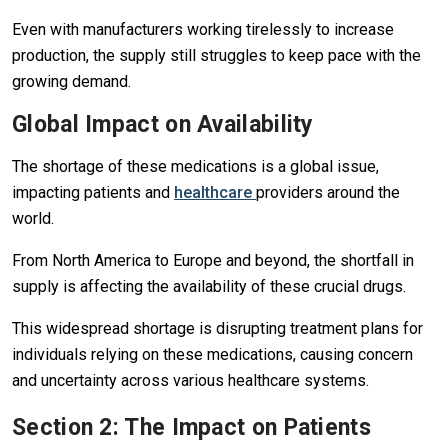
Even with manufacturers working tirelessly to increase
production, the supply still struggles to keep pace with the
growing demand.
Global Impact on Availability
The shortage of these medications is a global issue,
impacting patients and
healthcare
providers around the
world.
From North America to Europe and beyond, the shortfall in
supply is affecting the availability of these crucial drugs.
This widespread shortage is disrupting treatment plans for
individuals relying on these medications, causing concern
and uncertainty across various healthcare systems.
Section 2: The Impact on Patients