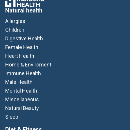
Natural health
Allergies
Children
Digestive Health
Female Health
Heart Health
Home & Enviroment
Immune Health
Male Health
Mental Health
Miscellaneous
Natural Beauty
Sleep
Diet & Fitness