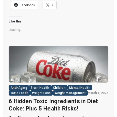
nearly all types of food, making it crucial to
Facebook
X
understand their long-term health effects,” said
Yihai Cao, senior author […]
Like this:
Loading...
Anti-Aging
Brain Health
Children
Mental Health
Toxic Foods
Weight Loss
Weight Management
March 1, 2025
6 Hidden Toxic Ingredients in Diet
Coke: Plus 5 Health Risks!