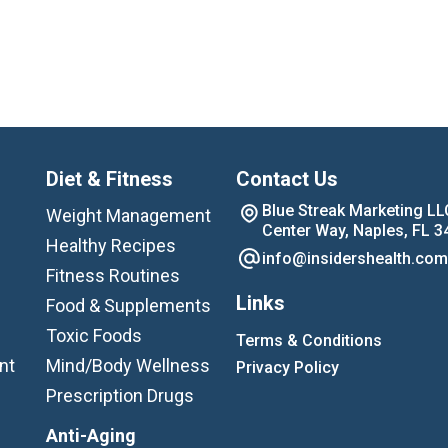
Diet & Fitness
Contact Us
Blue Streak Marketing LL
Weight Management
Center Way, Naples, FL 3
Healthy Recipes
info@insidershealth.com
Fitness Routines
Links
Food & Supplements
Toxic Foods
Terms & Conditions
nt
Mind/Body Wellness
Privacy Policy
Prescription Drugs
Anti-Aging