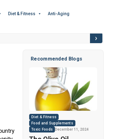
Diet & Fitness
Anti-Aging
›
6 Hidden Toxic I
Recommended Blogs
Diet & Fitness
Food and Supplements
Toxic Foods
December 11, 2024
ountry
anity,