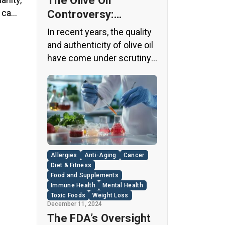
The Olive Oil
y came
Controversy:
Unveiling the Truth
In recent years, the quality
Behind Your Kitchen
and authenticity of olive oil
Staple
have come under scrutiny,
with shocking revelations
about widespread fraud in
the industry. A
groundbreaking episode of
the popular news program
“60 Minutes” shed light on
this issue, exposing a
Allergies
Anti-Aging
Cancer
disturbing trend of
Diet & Fitness
adulteration in many well-
Food and Supplements
Immune Health
Mental Health
known olive oil brands The
Toxic Foods
Weight Loss
“60 Minutes” Investigation
December 11, 2024
The […]
The FDA’s Oversight