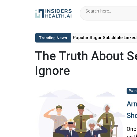
Popular Sugar Substitute Linked
Trending News
The Truth About Se
Ignore
Pain
Arm
Sho
Once
on t