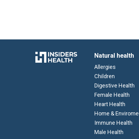
Natural health
Allergies
Children
Digestive Health
Female Health
Heart Health
Home & Envirome
Immune Health
Male Health