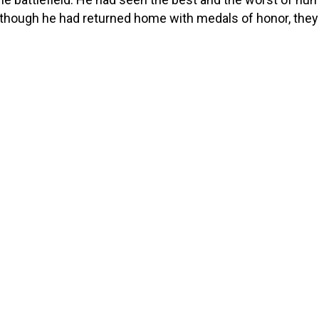
though he had returned home with medals of honor, the
 cost. The physical strain of his service had left him with
litating pain in his hips, knees, […]