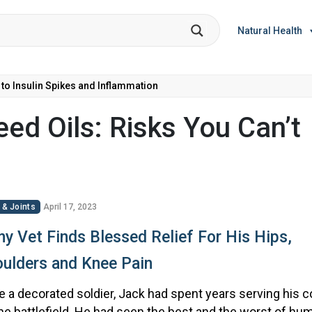
Natural Health
 to Insulin Spikes and Inflammation
ed Oils: Risks You Can’t
 & Joints
April 17, 2023
y Vet Finds Blessed Relief For His Hips,
ulders and Knee Pain
 a decorated soldier, Jack had spent years serving his c
he battlefield. He had seen the best and the worst of hum