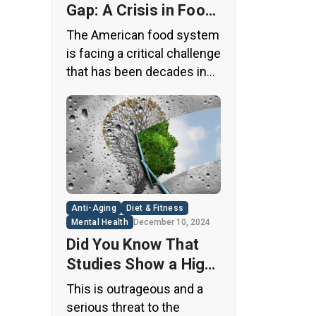
Gap: A Crisis in Food
Safety
The American food system
is facing a critical challenge
that has been decades in
the making. A regulatory
loophole from the 1950s
has allowed food
companies to operate with
minimal oversight,
potentially exposing
consumers to thousands
Anti-Aging
Diet & Fitness
of untested chemicals in
Mental Health
December 10, 2024
their daily diets. This
Did You Know That
situation has created a
Studies Show a High
significant public health
Concentration of
This is outrageous and a
concern that demands
Microplastics in the
serious threat to the
immediate […]