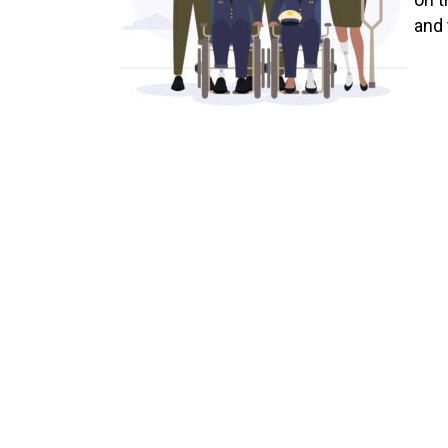
and 
at a
debi