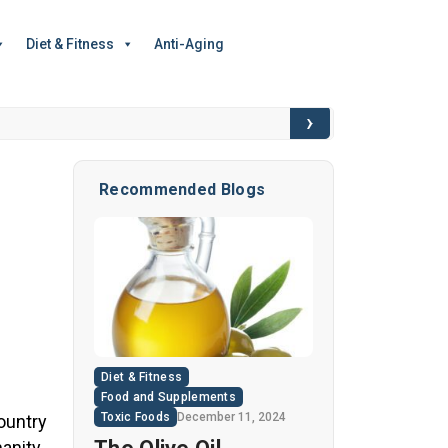
Diet & Fitness
Anti-Aging
›
6 Hidden Toxic I
Recommended Blogs
Diet & Fitness
Food and Supplements
Toxic Foods
December 11, 2024
ountry
anity,