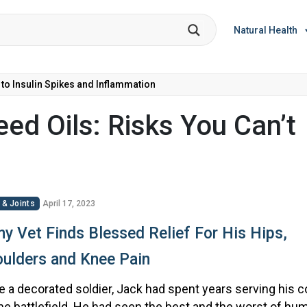
Natural Health
 to Insulin Spikes and Inflammation
ed Oils: Risks You Can’t
 & Joints
April 17, 2023
y Vet Finds Blessed Relief For His Hips,
ulders and Knee Pain
 a decorated soldier, Jack had spent years serving his c
he battlefield. He had seen the best and the worst of hum