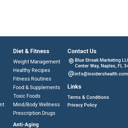
Diet & Fitness
Contact Us
Blue Streak Marketing LL
Weight Management
Center Way, Naples, FL 3
Healthy Recipes
info@insidershealth.com
Fitness Routines
Links
Food & Supplements
Toxic Foods
Terms & Conditions
nt
Mind/Body Wellness
Privacy Policy
Prescription Drugs
Anti-Aging