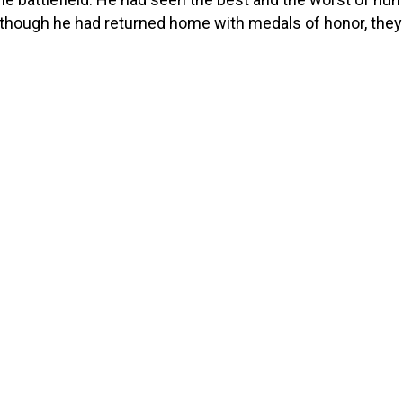
though he had returned home with medals of honor, the
 cost. The physical strain of his service had left him with
litating pain in his hips, knees, […]