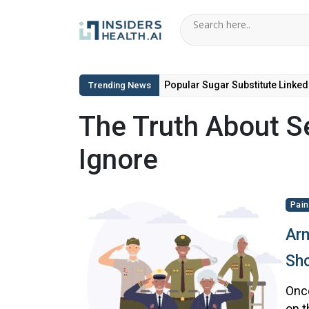
Popular Sugar Substitute Linked
Trending News
The Truth About Se
Ignore
Pain
Arm
Sho
Once
on t