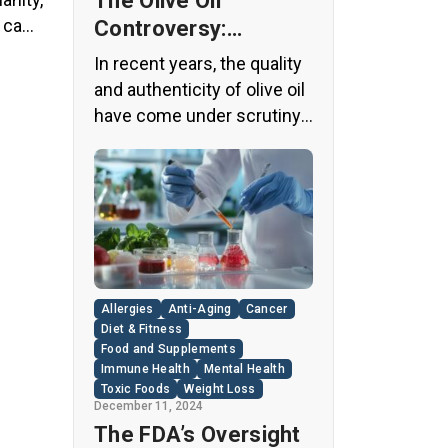
The Olive Oil
y came
Controversy:
Unveiling the Truth
In recent years, the quality
Behind Your Kitchen
and authenticity of olive oil
Staple
have come under scrutiny,
with shocking revelations
about widespread fraud in
the industry. A
groundbreaking episode of
the popular news program
“60 Minutes” shed light on
this issue, exposing a
Allergies
Anti-Aging
Cancer
disturbing trend of
Diet & Fitness
adulteration in many well-
Food and Supplements
Immune Health
Mental Health
known olive oil brands The
Toxic Foods
Weight Loss
“60 Minutes” Investigation
December 11, 2024
The […]
The FDA’s Oversight