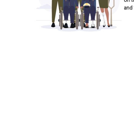
and 
at a
debi