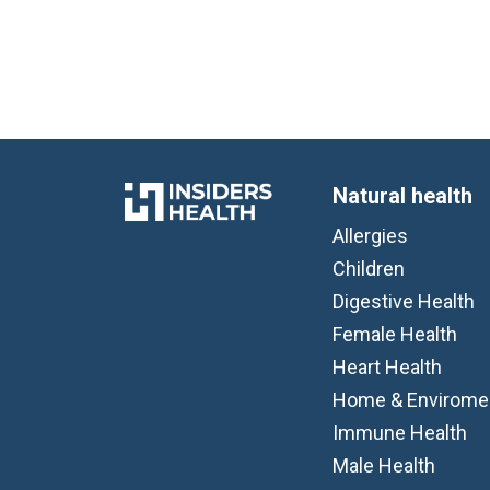
Natural health
Allergies
Children
Digestive Health
Female Health
Heart Health
Home & Envirome
Immune Health
Male Health