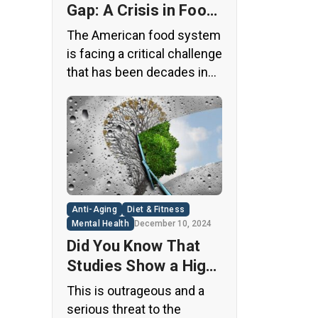
Gap: A Crisis in Food
Safety
The American food system
is facing a critical challenge
that has been decades in
the making. A regulatory
loophole from the 1950s
has allowed food
companies to operate with
minimal oversight,
potentially exposing
consumers to thousands
Anti-Aging
Diet & Fitness
of untested chemicals in
Mental Health
December 10, 2024
their daily diets. This
Did You Know That
situation has created a
Studies Show a High
significant public health
Concentration of
This is outrageous and a
concern that demands
Microplastics in the
serious threat to the
immediate […]