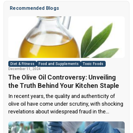
is that the frequency of your yawns change with the
Recommended Blogs
season. Believe it or not, you’re more likely to yawn in
the […]
Diet & Fitness
Food and Supplements
Toxic Foods
December 11, 2024
The Olive Oil Controversy: Unveiling
the Truth Behind Your Kitchen Staple
In recent years, the quality and authenticity of
olive oil have come under scrutiny, with shocking
revelations about widespread fraud in the
industry. A groundbreaking episode of the
popular news program “60 Minutes” shed light on