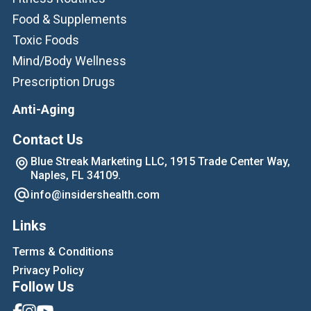
Food & Supplements
Toxic Foods
Mind/Body Wellness
Prescription Drugs
Anti-Aging
Contact Us
Blue Streak Marketing LLC, 1915 Trade Center Way,
Naples, FL 34109.
info@insidershealth.com
Links
Terms & Conditions
Privacy Policy
Follow Us