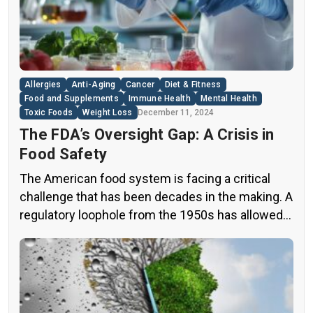
this issue, exposing a disturbing trend of
adulteration in many well-known olive oil brands
The “60 Minutes” Investigation The […]
Allergies
Anti-Aging
Cancer
Diet & Fitness
Food and Supplements
Immune Health
Mental Health
Toxic Foods
Weight Loss
December 11, 2024
The FDA’s Oversight Gap: A Crisis in
Food Safety
The American food system is facing a critical
challenge that has been decades in the making. A
regulatory loophole from the 1950s has allowed
food companies to operate with minimal
oversight, potentially exposing consumers to
thousands of untested chemicals in their daily
diets. This situation has created a significant
public health concern that demands immediate