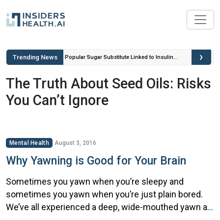
›
Trending News
ou Can’t
Popular Sugar Substitute Linked to Insulin
Spikes and Inflammation
The Truth About Seed Oils: Risks
You Can’t Ignore
Mental Health
August 3, 2016
Why Yawning is Good for Your Brain
Sometimes you yawn when you’re sleepy and
sometimes you yawn when you’re just plain bored.
We’ve all experienced a deep, wide-mouthed yawn at
some time or another. But what you may not realize