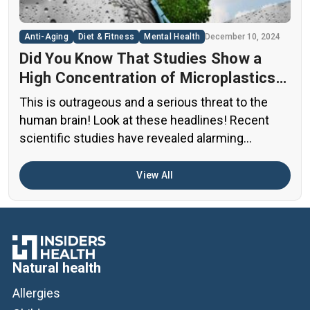
[…]
Anti-Aging
Diet & Fitness
Mental Health
December 10, 2024
Did You Know That Studies Show a
High Concentration of Microplastics
in the Human Brain?
This is outrageous and a serious threat to the
human brain! Look at these headlines! Recent
scientific studies have revealed alarming
evidence of nanoplastic accumulation in various
human organs, with the most shocking findings
View All
related to the brain. A preprint study from early
2024 found particularly concerning levels of
microplastics in human brain samples Brain […]
Natural health
Allergies