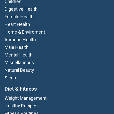
Children
Digestive Health
Female Health
Heart Health
Home & Enviroment
Immune Health
Male Health
Mental Health
Miscellaneous
Natural Beauty
Sleep
Diet & Fitness
Weight Management
Healthy Recipes
Fitness Routines