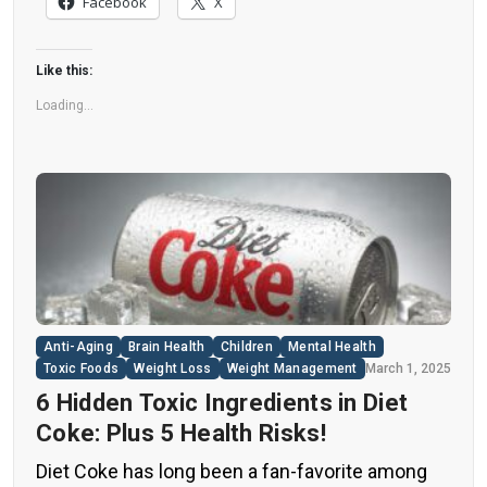
Facebook
X
understand their long-term health effects,” said
Yihai Cao, senior author […]
Like this:
Loading...
Anti-Aging
Brain Health
Children
Mental Health
Toxic Foods
Weight Loss
Weight Management
March 1, 2025
6 Hidden Toxic Ingredients in Diet
Coke: Plus 5 Health Risks!
Diet Coke has long been a fan-favorite among