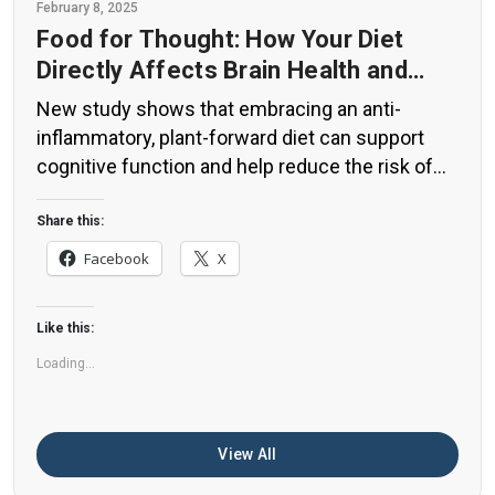
February 8, 2025
Food for Thought: How Your Diet
Directly Affects Brain Health and
Cognitive Function
New study shows that embracing an anti-
inflammatory, plant-forward diet can support
cognitive function and help reduce the risk of
dementia. What You Eat Shapes Your Brain The
food you eat doesn’t just impact your body—it
Share this:
also affects your brain. Research suggests that
Facebook
X
eating an anti-inflammatory, plant-based diet
can help improve memory, focus, and overall
Like this:
brain […]
Loading...
View All