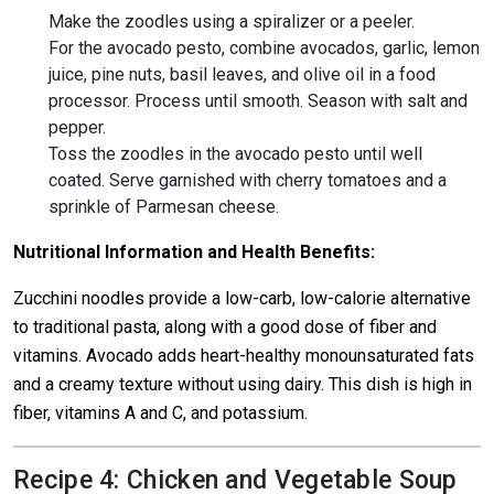
Make the zoodles using a spiralizer or a peeler.
For the avocado pesto, combine avocados, garlic, lemon
juice, pine nuts, basil leaves, and olive oil in a food
processor. Process until smooth. Season with salt and
pepper.
Toss the zoodles in the avocado pesto until well
coated. Serve garnished with cherry tomatoes and a
sprinkle of Parmesan cheese.
Nutritional Information and Health Benefits:
Zucchini noodles provide a low-carb, low-calorie alternative
to traditional pasta, along with a good dose of fiber and
vitamins. Avocado adds heart-healthy monounsaturated fats
and a creamy texture without using dairy. This dish is high in
fiber, vitamins A and C, and potassium.
Recipe 4: Chicken and Vegetable Soup