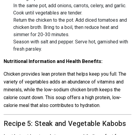
In the same pot, add onions, carrots, celery, and garlic.
Cook until vegetables are tender.
Return the chicken to the pot. Add diced tomatoes and
chicken broth. Bring to a boil, then reduce heat and
simmer for 20-30 minutes.
Season with salt and pepper. Serve hot, garnished with
fresh parsley.
Nutritional Information and Health Benefits:
Chicken provides lean protein that helps keep you full. The
variety of vegetables adds an abundance of vitamins and
minerals, while the low-sodium chicken broth keeps the
calorie count down. This soup offers a high protein, low-
calorie meal that also contributes to hydration.
Recipe 5: Steak and Vegetable Kabobs