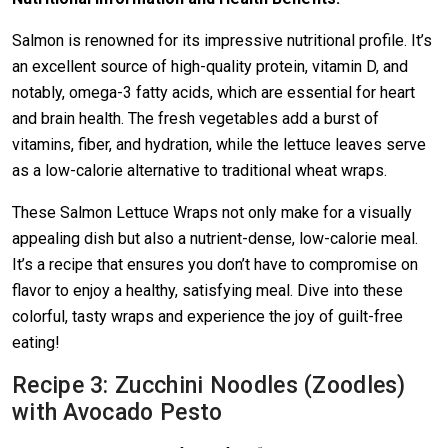
Salmon is renowned for its impressive nutritional profile. It’s
an excellent source of high-quality protein, vitamin D, and
notably, omega-3 fatty acids, which are essential for heart
and brain health. The fresh vegetables add a burst of
vitamins, fiber, and hydration, while the lettuce leaves serve
as a low-calorie alternative to traditional wheat wraps.
These Salmon Lettuce Wraps not only make for a visually
appealing dish but also a nutrient-dense, low-calorie meal.
It’s a recipe that ensures you don’t have to compromise on
flavor to enjoy a healthy, satisfying meal. Dive into these
colorful, tasty wraps and experience the joy of guilt-free
eating!
Recipe 3: Zucchini Noodles (Zoodles)
with Avocado Pesto