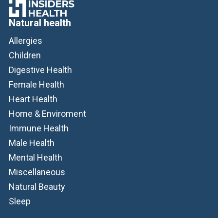
Natural health
Allergies
Children
Digestive Health
Female Health
Heart Health
Home & Enviroment
Immune Health
Male Health
Mental Health
Miscellaneous
Natural Beauty
Sleep