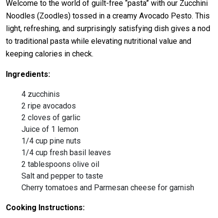
Welcome to the world of guilt-free “pasta” with our Zucchini
Noodles (Zoodles) tossed in a creamy Avocado Pesto. This
light, refreshing, and surprisingly satisfying dish gives a nod
to traditional pasta while elevating nutritional value and
keeping calories in check.
Ingredients:
4 zucchinis
2 ripe avocados
2 cloves of garlic
Juice of 1 lemon
1/4 cup pine nuts
1/4 cup fresh basil leaves
2 tablespoons olive oil
Salt and pepper to taste
Cherry tomatoes and Parmesan cheese for garnish
Cooking Instructions: