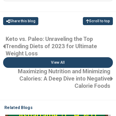
Share this blog
Scroll to top
Keto vs. Paleo: Unraveling the Top
Trending Diets of 2023 for Ultimate
Weight Loss
View All
Maximizing Nutrition and Minimizing
Calories: A Deep Dive into Negative
Calorie Foods
Related Blogs