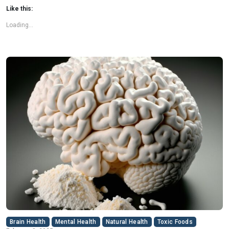
Like this:
Loading...
Brain Health
Mental Health
Natural Health
Toxic Foods