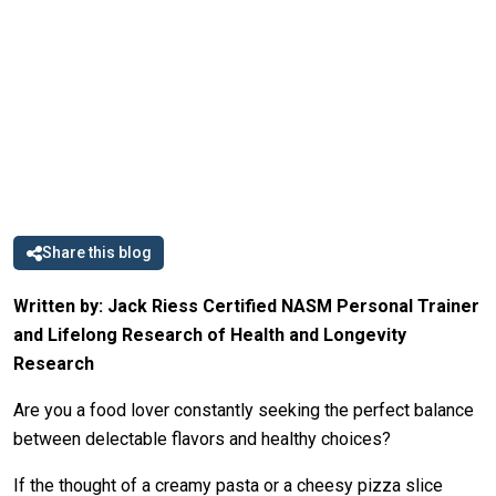
Share this blog
Written by: Jack Riess Certified NASM Personal Trainer
and Lifelong Research of Health and Longevity
Research
Are you a food lover constantly seeking the perfect balance
between delectable flavors and healthy choices?
If the thought of a creamy pasta or a cheesy pizza slice