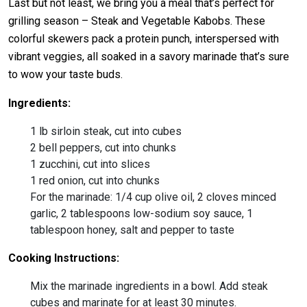
Last but not least, we bring you a meal that’s perfect for
grilling season – Steak and Vegetable Kabobs. These
colorful skewers pack a protein punch, interspersed with
vibrant veggies, all soaked in a savory marinade that’s sure
to wow your taste buds.
Ingredients:
1 lb sirloin steak, cut into cubes
2 bell peppers, cut into chunks
1 zucchini, cut into slices
1 red onion, cut into chunks
For the marinade: 1/4 cup olive oil, 2 cloves minced
garlic, 2 tablespoons low-sodium soy sauce, 1
tablespoon honey, salt and pepper to taste
Cooking Instructions:
Mix the marinade ingredients in a bowl. Add steak
cubes and marinate for at least 30 minutes.