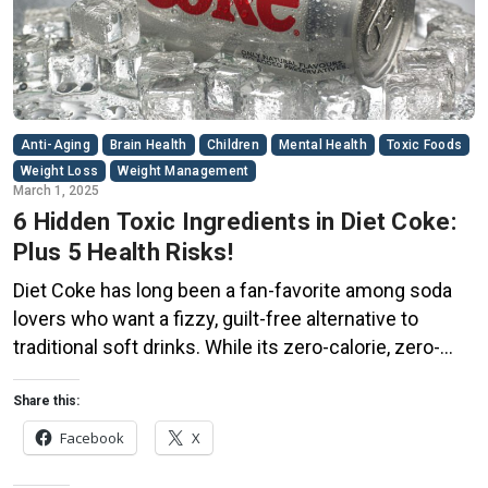
Anti-Aging
Brain Health
Children
Mental Health
Toxic Foods
Weight Loss
Weight Management
March 1, 2025
6 Hidden Toxic Ingredients in Diet Coke:
Plus 5 Health Risks!
Diet Coke has long been a fan-favorite among soda
lovers who want a fizzy, guilt-free alternative to
traditional soft drinks. While its zero-calorie, zero-
sugar label makes it seem like a healthier option, the
reality is far more concerning. Despite its undeniable
Share this:
popularity, Diet Coke’s nutritional profile has raised red
Facebook
X
flags among health experts for years. […]