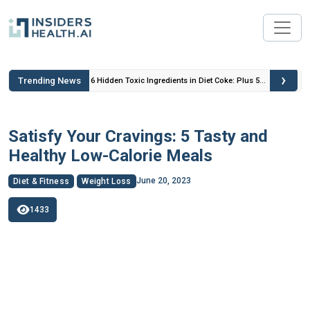
›
Trending News
 Insulin
6 Hidden Toxic Ingredients in Diet Coke: Plus 5
Health Risks!
Satisfy Your Cravings: 5 Tasty and
Healthy Low-Calorie Meals
June 20, 2023
Diet & Fitness
Weight Loss
1433