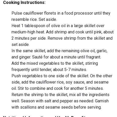
Cooking Instructions:
Pulse cauliflower florets in a food processor until they
resemble rice. Set aside.
Heat 1 tablespoon of olive oil in a large skillet over
medium-high heat. Add shrimp and cook until pink, about
2 minutes per side. Remove shrimp from the skillet and
set aside.
In the same skillet, add the remaining olive oil, garlic,
and ginger. Sauté for about a minute until fragrant.
Add the mixed vegetables to the skillet, stirring
frequently until tender, about 5-7 minutes.
Push vegetables to one side of the skillet. On the other
side, add the cauliflower rice, soy sauce, and sesame
oil. Stir to combine and cook for another 5 minutes.
Return the shrimp to the skillet, mix all the ingredients
well. Season with salt and pepper as needed. Garnish
with scallions and sesame seeds before serving.