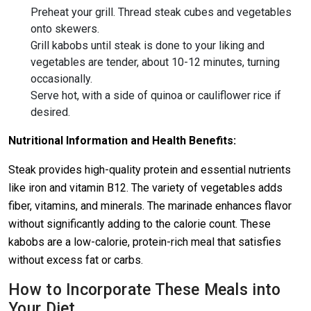
Preheat your grill. Thread steak cubes and vegetables
onto skewers.
Grill kabobs until steak is done to your liking and
vegetables are tender, about 10-12 minutes, turning
occasionally.
Serve hot, with a side of quinoa or cauliflower rice if
desired.
Nutritional Information and Health Benefits:
Steak provides high-quality protein and essential nutrients
like iron and vitamin B12. The variety of vegetables adds
fiber, vitamins, and minerals. The marinade enhances flavor
without significantly adding to the calorie count. These
kabobs are a low-calorie, protein-rich meal that satisfies
without excess fat or carbs.
How to Incorporate These Meals into
Your Diet