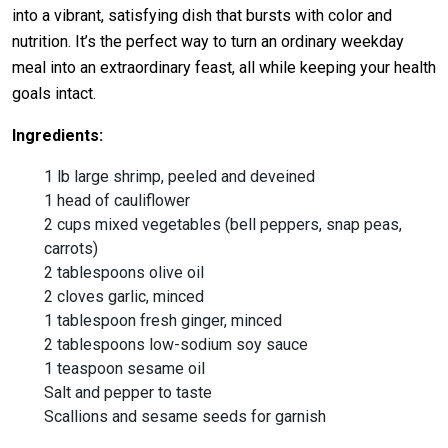
into a vibrant, satisfying dish that bursts with color and
nutrition. It’s the perfect way to turn an ordinary weekday
meal into an extraordinary feast, all while keeping your health
goals intact.
Ingredients:
1 lb large shrimp, peeled and deveined
1 head of cauliflower
2 cups mixed vegetables (bell peppers, snap peas,
carrots)
2 tablespoons olive oil
2 cloves garlic, minced
1 tablespoon fresh ginger, minced
2 tablespoons low-sodium soy sauce
1 teaspoon sesame oil
Salt and pepper to taste
Scallions and sesame seeds for garnish