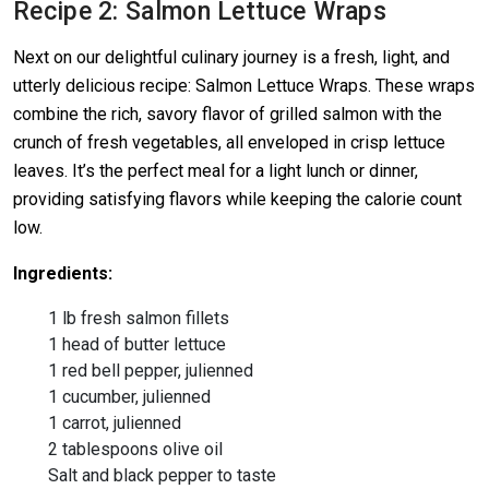
Recipe 2: Salmon Lettuce Wraps
Next on our delightful culinary journey is a fresh, light, and
utterly delicious recipe: Salmon Lettuce Wraps. These wraps
combine the rich, savory flavor of grilled salmon with the
crunch of fresh vegetables, all enveloped in crisp lettuce
leaves. It’s the perfect meal for a light lunch or dinner,
providing satisfying flavors while keeping the calorie count
low.
Ingredients:
1 lb fresh salmon fillets
1 head of butter lettuce
1 red bell pepper, julienned
1 cucumber, julienned
1 carrot, julienned
2 tablespoons olive oil
Salt and black pepper to taste