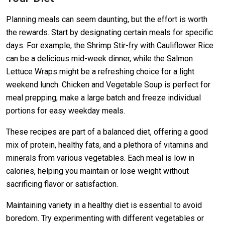
Planning meals can seem daunting, but the effort is worth
the rewards. Start by designating certain meals for specific
days. For example, the Shrimp Stir-fry with Cauliflower Rice
can be a delicious mid-week dinner, while the Salmon
Lettuce Wraps might be a refreshing choice for a light
weekend lunch. Chicken and Vegetable Soup is perfect for
meal prepping; make a large batch and freeze individual
portions for easy weekday meals.
These recipes are part of a balanced diet, offering a good
mix of protein, healthy fats, and a plethora of vitamins and
minerals from various vegetables. Each meal is low in
calories, helping you maintain or lose weight without
sacrificing flavor or satisfaction.
Maintaining variety in a healthy diet is essential to avoid
boredom. Try experimenting with different vegetables or