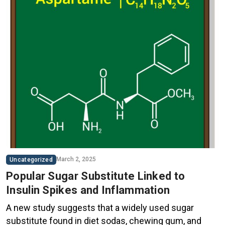
March 2, 2025
Uncategorized
Popular Sugar Substitute Linked to
Insulin Spikes and Inflammation
A new study suggests that a widely used sugar
substitute found in diet sodas, chewing gum, and