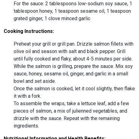
For the sauce: 2 tablespoons low-sodium soy sauce, 1
tablespoon honey, 1 teaspoon sesame oil, 1 teaspoon
grated ginger, 1 clove minced garlic
Cooking Instructions:
Preheat your grill or grill pan. Drizzle salmon fillets with
olive oil and season with salt and black pepper. Grill
until fully cooked and flaky, about 4-5 minutes per side.
While the salmon is grilling, prepare the sauce. Mix soy
sauce, honey, sesame oil, ginger, and garlic in a small
bowl and set aside.
Once the salmon is cooked, let it cool slightly, then flake
it with a fork.
To assemble the wraps, take a lettuce leaf, add a few
pieces of salmon, a mix of julienned vegetables, and
drizzle with the sauce. Repeat with the remaining
ingredients.
Nutritional Information and Health Benefits: