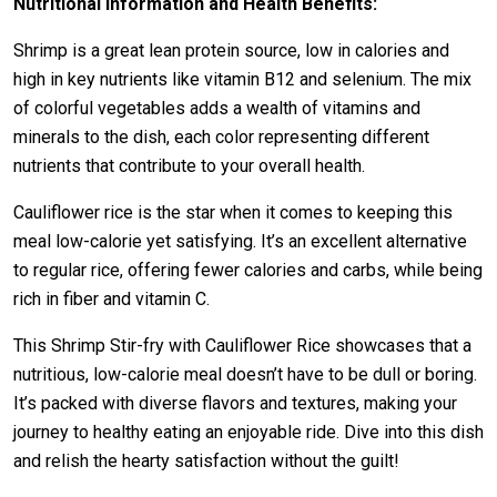
Nutritional Information and Health Benefits:
Shrimp is a great lean protein source, low in calories and
high in key nutrients like vitamin B12 and selenium. The mix
of colorful vegetables adds a wealth of vitamins and
minerals to the dish, each color representing different
nutrients that contribute to your overall health.
Cauliflower rice is the star when it comes to keeping this
meal low-calorie yet satisfying. It’s an excellent alternative
to regular rice, offering fewer calories and carbs, while being
rich in fiber and vitamin C.
This Shrimp Stir-fry with Cauliflower Rice showcases that a
nutritious, low-calorie meal doesn’t have to be dull or boring.
It’s packed with diverse flavors and textures, making your
journey to healthy eating an enjoyable ride. Dive into this dish
and relish the hearty satisfaction without the guilt!