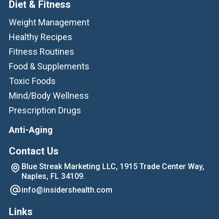
Diet & Fitness
Weight Management
Healthy Recipes
Fitness Routines
Food & Supplements
Toxic Foods
Mind/Body Wellness
Prescription Drugs
Anti-Aging
Contact Us
Blue Streak Marketing LLC, 1915 Trade Center Way,
Naples, FL 34109.
info@insidershealth.com
Links