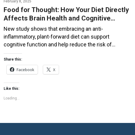
February 8, 2025
Food for Thought: How Your Diet Directly
Affects Brain Health and Cognitive
Function
New study shows that embracing an anti-
inflammatory, plant-forward diet can support
cognitive function and help reduce the risk of
dementia. What You Eat Shapes Your Brain The food
you eat doesn’t just impact your body—it also affects
Share this:
your brain. Research suggests that eating an anti-
Facebook
X
inflammatory, plant-based diet can help improve
memory, focus, and overall brain […]
Like this:
Loading...