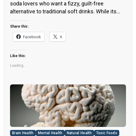
soda lovers who want a fizzy, guilt-free
alternative to traditional soft drinks. While its
zero-calorie, zero-sugar label makes it seem
like a healthier option, the reality is far more
Share this:
concerning. Despite its undeniable popularity,
Facebook
X
Diet Coke’s nutritional profile has raised red
flags among health experts for years. […]
Like this:
Loading...
Brain Health
Mental Health
Natural Health
Toxic Foods