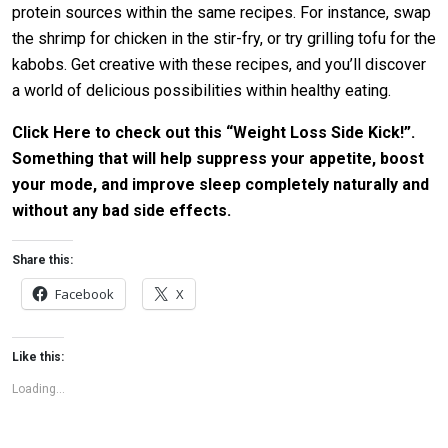
protein sources within the same recipes. For instance, swap
the shrimp for chicken in the stir-fry, or try grilling tofu for the
kabobs. Get creative with these recipes, and you’ll discover
a world of delicious possibilities within healthy eating.
Click Here to check out this “Weight Loss Side Kick!”.
Something that will help suppress your appetite, boost
your mode, and improve sleep completely naturally and
without any bad side effects.
Share this:
Facebook
X
Like this:
Loading...