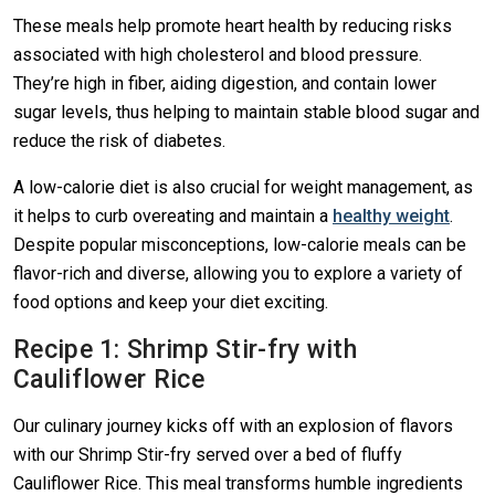
These meals help promote heart health by reducing risks
associated with high cholesterol and blood pressure.
They’re high in fiber, aiding digestion, and contain lower
sugar levels, thus helping to maintain stable blood sugar and
reduce the risk of diabetes.
A low-calorie diet is also crucial for weight management, as
it helps to curb overeating and maintain a
healthy weight
.
Despite popular misconceptions, low-calorie meals can be
flavor-rich and diverse, allowing you to explore a variety of
food options and keep your diet exciting.
Recipe 1: Shrimp Stir-fry with
Cauliflower Rice
Our culinary journey kicks off with an explosion of flavors
with our Shrimp Stir-fry served over a bed of fluffy
Cauliflower Rice. This meal transforms humble ingredients