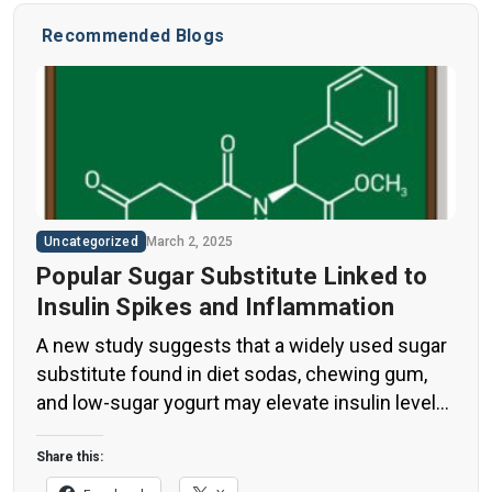
Recommended Blogs
Uncategorized
March 2, 2025
Popular Sugar Substitute Linked to
Insulin Spikes and Inflammation
A new study suggests that a widely used sugar
substitute found in diet sodas, chewing gum,
and low-sugar yogurt may elevate insulin levels.
This could increase the long-term risk of heart
disease. “Artificial sweeteners have infiltrated
Share this:
nearly all types of food, making it crucial to