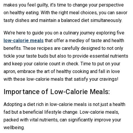
makes you feel guilty, it’s time to change your perspective
on healthy eating. With the right meal choices, you can savor
tasty dishes and maintain a balanced diet simultaneously.
We’re here to guide you on a culinary journey exploring five
low-calorie meals
that offer a medley of taste and health
benefits. These recipes are carefully designed to not only
tickle your taste buds but also to provide essential nutrients
and keep your calorie count in check. Time to put on your
apron, embrace the art of healthy cooking and fall in love
with these low-calorie meals that satisfy your cravings!
Importance of Low-Calorie Meals:
Adopting a diet rich in low-calorie meals is not just a health
fad but a beneficial lifestyle change. Low-calorie meals,
packed with vital nutrients, can significantly improve your
wellbeing.