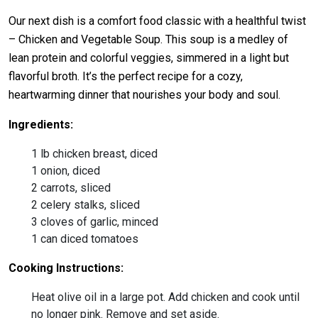
Our next dish is a comfort food classic with a healthful twist
– Chicken and Vegetable Soup. This soup is a medley of
lean protein and colorful veggies, simmered in a light but
flavorful broth. It’s the perfect recipe for a cozy,
heartwarming dinner that nourishes your body and soul.
Ingredients:
1 lb chicken breast, diced
1 onion, diced
2 carrots, sliced
2 celery stalks, sliced
3 cloves of garlic, minced
1 can diced tomatoes
Cooking Instructions:
Heat olive oil in a large pot. Add chicken and cook until
no longer pink. Remove and set aside.