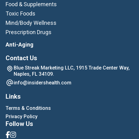
Food & Supplements
Toxic Foods
Mind/Body Wellness
Prescription Drugs
Anti-Aging
Contact Us
Blue Streak Marketing LLC, 1915 Trade Center Way,
Naples, FL 34109.
info@insidershealth.com
Links
Terms & Conditions
Privacy Policy
Follow Us