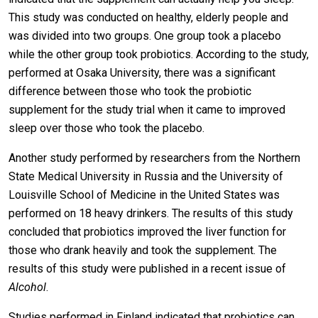
This study was conducted on healthy, elderly people and
was divided into two groups. One group took a placebo
while the other group took probiotics. According to the study,
performed at Osaka University, there was a significant
difference between those who took the probiotic
supplement for the study trial when it came to improved
sleep over those who took the placebo.
Another study performed by researchers from the Northern
State Medical University in Russia and the University of
Louisville School of Medicine in the United States was
performed on 18 heavy drinkers. The results of this study
concluded that probiotics improved the liver function for
those who drank heavily and took the supplement. The
results of this study were published in a recent issue of
Alcohol
.
Studies performed in Finland indicated that probiotics can