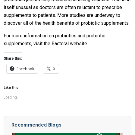
itself unusual as doctors are often reluctant to prescribe
supplements to patients. More studies are underway to
discover all of the health benefits of probiotic supplements.
For more information on probiotics and probiotic
supplements, visit the Bacteral website.
Share this:
Facebook
X
Like this:
Loading...
Recommended Blogs