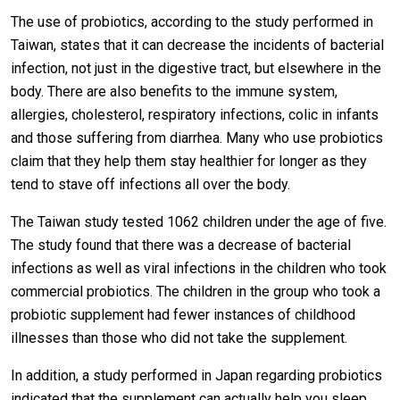
The use of probiotics, according to the study performed in
Taiwan, states that it can decrease the incidents of bacterial
infection, not just in the digestive tract, but elsewhere in the
body. There are also benefits to the immune system,
allergies, cholesterol, respiratory infections, colic in infants
and those suffering from diarrhea. Many who use probiotics
claim that they help them stay healthier for longer as they
tend to stave off infections all over the body.
The Taiwan study tested 1062 children under the age of five.
The study found that there was a decrease of bacterial
infections as well as viral infections in the children who took
commercial probiotics. The children in the group who took a
probiotic supplement had fewer instances of childhood
illnesses than those who did not take the supplement.
In addition, a study performed in Japan regarding probiotics
indicated that the supplement can actually help you sleep.