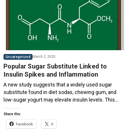
March 2, 2025
Uncategorized
Popular Sugar Substitute Linked to
Insulin Spikes and Inflammation
A new study suggests that a widely used sugar
substitute found in diet sodas, chewing gum, and
low-sugar yogurt may elevate insulin levels. This
could increase the long-term risk of heart disease.
“Artificial sweeteners have infiltrated nearly all types
Share this:
of food, making it crucial to understand their long-
Facebook
X
term health effects,” said Yihai Cao, senior author […]