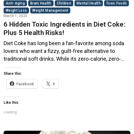
Anti-Aging
Brain Health
Children
Mental Health
Toxic Foods
Weight Loss
Weight Management
March 1, 2025
6 Hidden Toxic Ingredients in Diet Coke:
Plus 5 Health Risks!
Diet Coke has long been a fan-favorite among soda
lovers who want a fizzy, guilt-free alternative to
traditional soft drinks. While its zero-calorie, zero-
sugar label makes it seem like a healthier option, the
reality is far more concerning. Despite its undeniable
Share this:
popularity, Diet Coke’s nutritional profile has raised red
Facebook
X
flags among health experts for years. […]
Like this:
Loading...