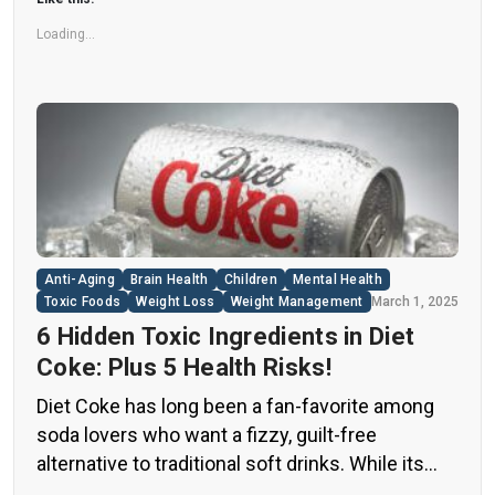
Loading...
Anti-Aging
Brain Health
Children
Mental Health
Toxic Foods
Weight Loss
Weight Management
March 1, 2025
6 Hidden Toxic Ingredients in Diet
Coke: Plus 5 Health Risks!
Diet Coke has long been a fan-favorite among
soda lovers who want a fizzy, guilt-free
alternative to traditional soft drinks. While its
zero-calorie, zero-sugar label makes it seem