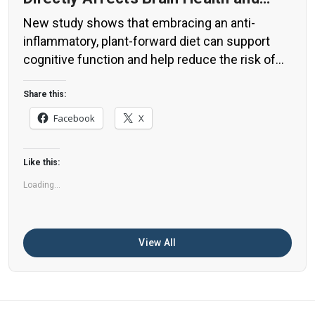
Cognitive Function
New study shows that embracing an anti-
inflammatory, plant-forward diet can support
cognitive function and help reduce the risk of
dementia. What You Eat Shapes Your Brain The
food you eat doesn’t just impact your body—it
Share this:
also affects your brain. Research suggests that
Facebook
X
eating an anti-inflammatory, plant-based diet
can help improve memory, focus, and overall
Like this:
brain […]
Loading...
View All