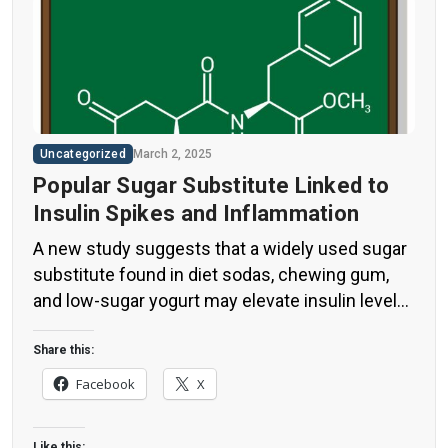
Uncategorized
March 2, 2025
Popular Sugar Substitute Linked to
Insulin Spikes and Inflammation
A new study suggests that a widely used sugar
substitute found in diet sodas, chewing gum,
and low-sugar yogurt may elevate insulin levels.
This could increase the long-term risk of heart
disease. “Artificial sweeteners have infiltrated
Share this:
nearly all types of food, making it crucial to
Facebook
X
understand their long-term health effects,” said
Yihai Cao, senior author […]
Like this: