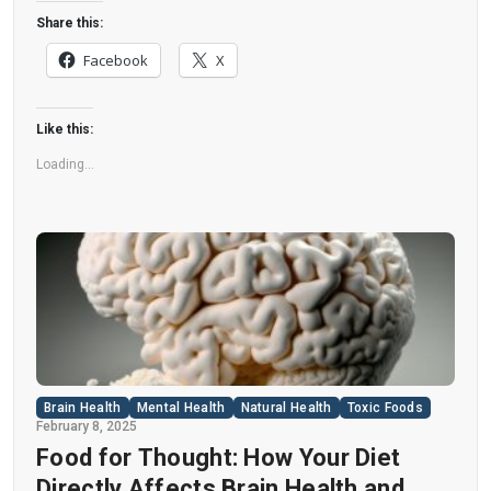
like a healthier option, the reality is far more
Share this:
concerning. Despite its undeniable popularity,
Facebook
X
Diet Coke’s nutritional profile has raised red
flags among health experts for years. […]
Like this:
Loading...
Brain Health
Mental Health
Natural Health
Toxic Foods
February 8, 2025
Food for Thought: How Your Diet
Directly Affects Brain Health and