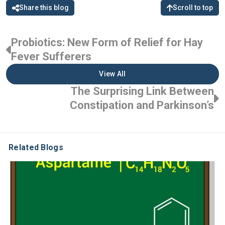
Share this blog
Scroll to top
Probiotics: New Form of Relief for Hay
Fever Sufferers
View All
The Surprising Link Between
Constipation and Parkinson’s
Related Blogs