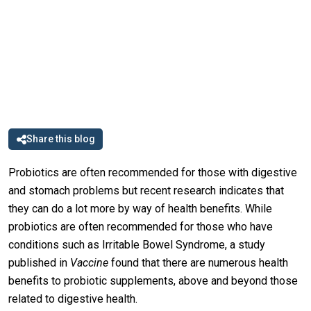
Share this blog
Probiotics are often recommended for those with digestive
and stomach problems but recent research indicates that
they can do a lot more by way of health benefits. While
probiotics are often recommended for those who have
conditions such as Irritable Bowel Syndrome, a study
published in
Vaccine
found that there are numerous health
benefits to probiotic supplements, above and beyond those
related to digestive health.