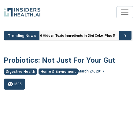
›
Trending News
 Insulin
6 Hidden Toxic Ingredients in Diet Coke: Plus 5
Health Risks!
Probiotics: Not Just For Your Gut
March 24, 2017
Digestive Health
Home & Enviroment
1635