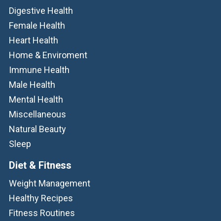
Digestive Health
Female Health
Heart Health
Home & Enviroment
Immune Health
Male Health
Mental Health
Miscellaneous
Natural Beauty
Sleep
Diet & Fitness
Weight Management
Healthy Recipes
Fitness Routines