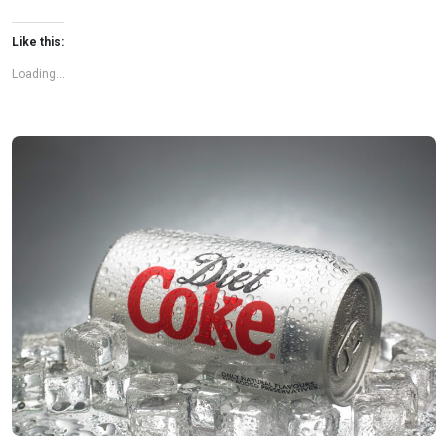
Like this:
Loading...