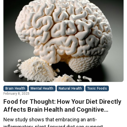
Brain Health
Mental Health
Natural Health
Toxic Foods
February 8, 2025
Food for Thought: How Your Diet Directly
Affects Brain Health and Cognitive
Function
New study shows that embracing an anti-
inflammatory, plant-forward diet can support