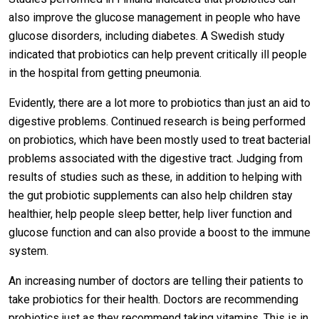
also improve the glucose management in people who have
glucose disorders, including diabetes. A Swedish study
indicated that probiotics can help prevent critically ill people
in the hospital from getting pneumonia.
Evidently, there are a lot more to probiotics than just an aid to
digestive problems. Continued research is being performed
on probiotics, which have been mostly used to treat bacterial
problems associated with the digestive tract. Judging from
results of studies such as these, in addition to helping with
the gut probiotic supplements can also help children stay
healthier, help people sleep better, help liver function and
glucose function and can also provide a boost to the immune
system.
An increasing number of doctors are telling their patients to
take probiotics for their health. Doctors are recommending
probiotics just as they recommend taking vitamins. This is in