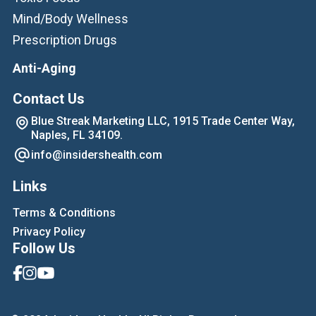
Mind/Body Wellness
Prescription Drugs
Anti-Aging
Contact Us
Blue Streak Marketing LLC, 1915 Trade Center Way,
Naples, FL 34109.
info@insidershealth.com
Links
Terms & Conditions
Privacy Policy
Follow Us