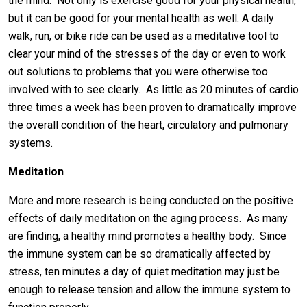
the mind. Not only is exercise good for your physical health,
but it can be good for your mental health as well. A daily
walk, run, or bike ride can be used as a meditative tool to
clear your mind of the stresses of the day or even to work
out solutions to problems that you were otherwise too
involved with to see clearly. As little as 20 minutes of cardio
three times a week has been proven to dramatically improve
the overall condition of the heart, circulatory and pulmonary
systems.
Meditation
More and more research is being conducted on the positive
effects of daily meditation on the aging process. As many
are finding, a healthy mind promotes a healthy body. Since
the immune system can be so dramatically affected by
stress, ten minutes a day of quiet meditation may just be
enough to release tension and allow the immune system to