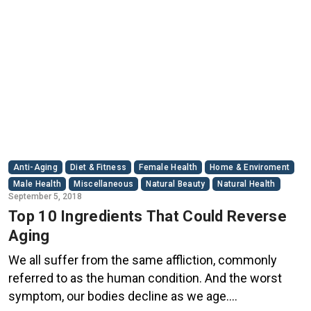
Anti-Aging
Diet & Fitness
Female Health
Home & Enviroment
Male Health
Miscellaneous
Natural Beauty
Natural Health
September 5, 2018
Top 10 Ingredients That Could Reverse
Aging
We all suffer from the same affliction, commonly
referred to as the human condition. And the worst
symptom, our bodies decline as we age.