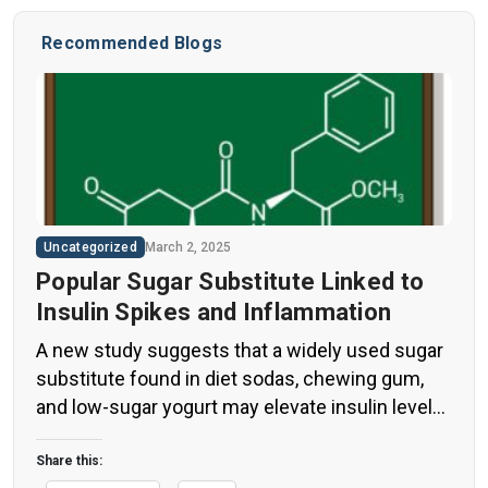
Recommended Blogs
Uncategorized
March 2, 2025
Popular Sugar Substitute Linked to
Insulin Spikes and Inflammation
A new study suggests that a widely used sugar
substitute found in diet sodas, chewing gum,
and low-sugar yogurt may elevate insulin levels.
This could increase the long-term risk of heart
disease. “Artificial sweeteners have infiltrated
Share this: