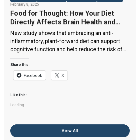
February 8, 2025
Food for Thought: How Your Diet
Directly Affects Brain Health and
Cognitive Function
New study shows that embracing an anti-
inflammatory, plant-forward diet can support
cognitive function and help reduce the risk of
dementia. What You Eat Shapes Your Brain The
food you eat doesn’t just impact your body—it
Share this:
also affects your brain. Research suggests that
Facebook
X
eating an anti-inflammatory, plant-based diet
can help improve memory, focus, and overall
Like this:
brain […]
Loading...
View All