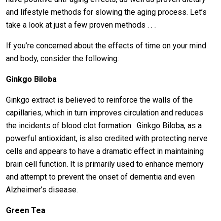
and lifestyle methods for slowing the aging process. Let’s
take a look at just a few proven methods . . .
If you’re concerned about the effects of time on your mind
and body, consider the following:
Ginkgo Biloba
Ginkgo extract is believed to reinforce the walls of the
capillaries, which in turn improves circulation and reduces
the incidents of blood clot formation. Ginkgo Biloba, as a
powerful antioxidant, is also credited with protecting nerve
cells and appears to have a dramatic effect in maintaining
brain cell function. It is primarily used to enhance memory
and attempt to prevent the onset of dementia and even
Alzheimer’s disease.
Green Tea