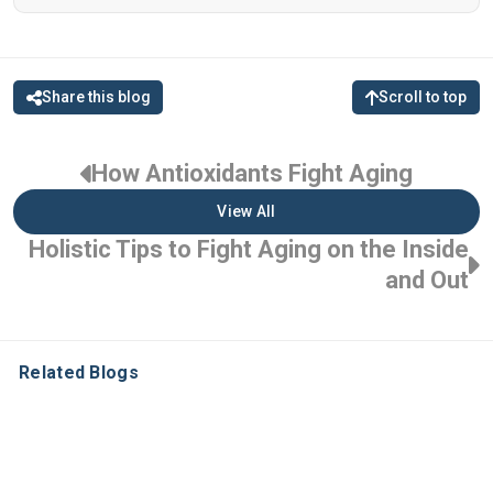
Share this blog
Scroll to top
How Antioxidants Fight Aging
View All
Holistic Tips to Fight Aging on the Inside
and Out
Related Blogs