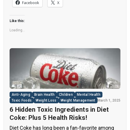
nearly all types of food, making it crucial to
Facebook
X
understand their long-term health effects,” said
Yihai Cao, senior author […]
Like this:
Loading...
Anti-Aging
Brain Health
Children
Mental Health
Toxic Foods
Weight Loss
Weight Management
March 1, 2025
6 Hidden Toxic Ingredients in Diet
Coke: Plus 5 Health Risks!
Diet Coke has long been a fan-favorite among