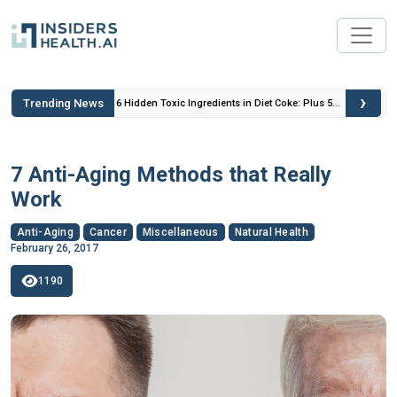
›
Trending News
 Insulin
6 Hidden Toxic Ingredients in Diet Coke: Plus 5
Health Risks!
7 Anti-Aging Methods that Really
Work
Anti-Aging
Cancer
Miscellaneous
Natural Health
February 26, 2017
1190