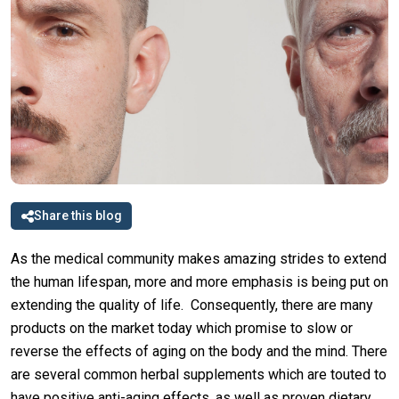
Share this blog
As the medical community makes amazing strides to extend
the human lifespan, more and more emphasis is being put on
extending the quality of life. Consequently, there are many
products on the market today which promise to slow or
reverse the effects of aging on the body and the mind. There
are several common herbal supplements which are touted to
have positive anti-aging effects, as well as proven dietary