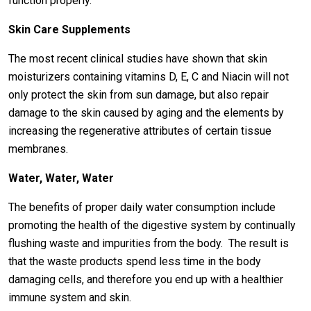
function properly.
Skin Care Supplements
The most recent clinical studies have shown that skin
moisturizers containing vitamins D, E, C and Niacin will not
only protect the skin from sun damage, but also repair
damage to the skin caused by aging and the elements by
increasing the regenerative attributes of certain tissue
membranes.
Water, Water, Water
The benefits of proper daily water consumption include
promoting the health of the digestive system by continually
flushing waste and impurities from the body. The result is
that the waste products spend less time in the body
damaging cells, and therefore you end up with a healthier
immune system and skin.