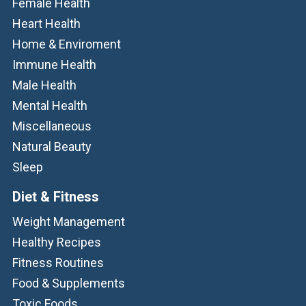
Female Health
Heart Health
Home & Enviroment
Immune Health
Male Health
Mental Health
Miscellaneous
Natural Beauty
Sleep
Diet & Fitness
Weight Management
Healthy Recipes
Fitness Routines
Food & Supplements
Toxic Foods