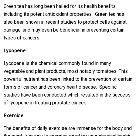
Green tea has long been hailed for its health benefits,
including its potent antioxidant properties. Green tea has
also been shown in recent studies to protect cells against
damage, and may even be beneficial in preventing certain
types of cancers.
Lycopene
Lycopene is the chemical commonly found in many
vegetable and plant products, most notably tomatoes. This
powerful nutrient has been linked to the prevention of certain
forms of cancer and coronary heart disease. Specific
studies have been conducted which resulted in the success
of lycopene in treating prostate cancer.
Exercise
The benefits of daily exercise are immense for the body and