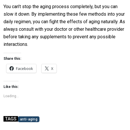
You can’t stop the aging process completely, but you can
slow it down. By implementing these few methods into your
daily regimen, you can fight the effects of aging naturally. As
always consult with your doctor or other healthcare provider
before taking any supplements to prevent any possible
interactions.
Share this:
Facebook
X
Like this:
Loading...
TAGS
anti-aging