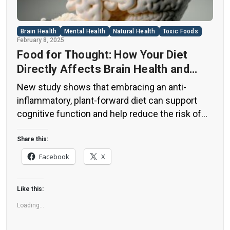
Brain Health
Mental Health
Natural Health
Toxic Foods
February 8, 2025
Food for Thought: How Your Diet
Directly Affects Brain Health and
Cognitive Function
New study shows that embracing an anti-
inflammatory, plant-forward diet can support
cognitive function and help reduce the risk of
dementia. What You Eat Shapes Your Brain The
food you eat doesn’t just impact your body—it
Share this:
also affects your brain. Research suggests that
Facebook
X
eating an anti-inflammatory, plant-based diet
can help improve memory, focus, and overall
Like this:
brain […]
Loading...