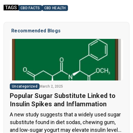
TAGS
CBD FACTS
CBD HEALTH
Recommended Blogs
Uncategorized
March 2, 2025
Popular Sugar Substitute Linked to
Insulin Spikes and Inflammation
A new study suggests that a widely used sugar
substitute found in diet sodas, chewing gum,
and low-sugar yogurt may elevate insulin levels.