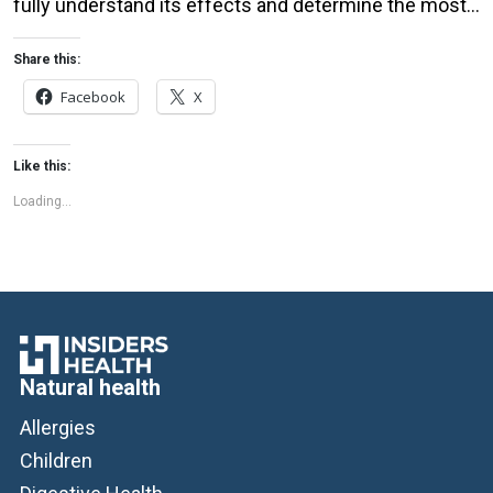
fully understand its effects and determine the most
effective dosages and delivery methods. It’s also
important to speak with a healthcare professional
Share this:
before starting any new treatment, especially if you
Facebook
X
have a medical condition or are taking […]
Like this:
Loading...
Natural health
Allergies
Children