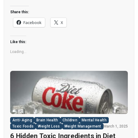
This could increase the long-term risk of heart
disease. “Artificial sweeteners have infiltrated
Share this:
nearly all types of food, making it crucial to
Facebook
X
understand their long-term health effects,” said
Yihai Cao, senior author […]
Like this:
Loading...
Anti-Aging
Brain Health
Children
Mental Health
Toxic Foods
Weight Loss
Weight Management
March 1, 2025
6 Hidden Toxic Ingredients in Diet