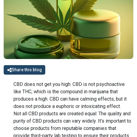
Share this blog
CBD does not get you high: CBD is not psychoactive
like THC, which is the compound in marijuana that
produces a high. CBD can have calming effects, but it
does not produce a euphoric or intoxicating effect.
Not all CBD products are created equal: The quality and
purity of CBD products can vary widely. It’s important to
choose products from reputable companies that
provide third-party lab testing to ensure their products