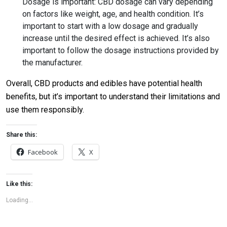
Dosage is important: CBD dosage can vary depending
on factors like weight, age, and health condition. It’s
important to start with a low dosage and gradually
increase until the desired effect is achieved. It’s also
important to follow the dosage instructions provided by
the manufacturer.
Overall, CBD products and edibles have potential health
benefits, but it’s important to understand their limitations and
use them responsibly.
Share this:
Facebook
X
Like this:
Loading...