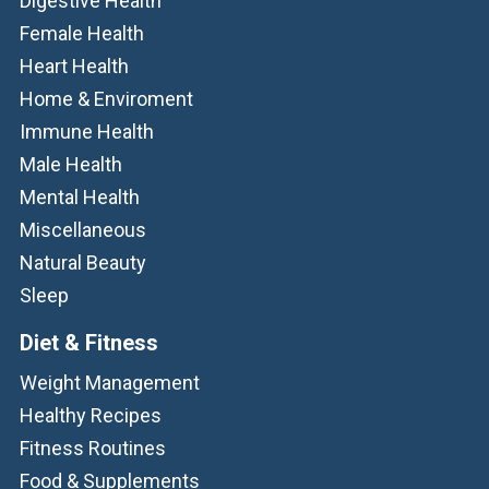
Digestive Health
Female Health
Heart Health
Home & Enviroment
Immune Health
Male Health
Mental Health
Miscellaneous
Natural Beauty
Sleep
Diet & Fitness
Weight Management
Healthy Recipes
Fitness Routines
Food & Supplements