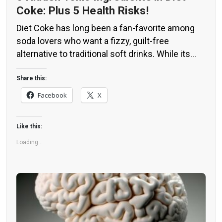
Coke: Plus 5 Health Risks!
Diet Coke has long been a fan-favorite among
soda lovers who want a fizzy, guilt-free
alternative to traditional soft drinks. While its
zero-calorie, zero-sugar label makes it seem
like a healthier option, the reality is far more
Share this:
concerning. Despite its undeniable popularity,
Facebook
X
Diet Coke’s nutritional profile has raised red
flags among health experts for years. […]
Like this:
Loading...