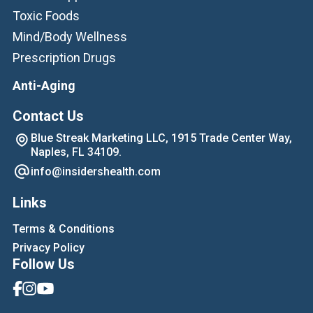
Toxic Foods
Mind/Body Wellness
Prescription Drugs
Anti-Aging
Contact Us
Blue Streak Marketing LLC, 1915 Trade Center Way,
Naples, FL 34109.
info@insidershealth.com
Links
Terms & Conditions
Privacy Policy
Follow Us