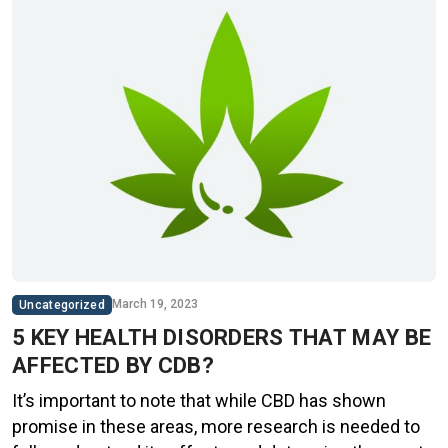
March 19, 2023
Uncategorized
5 KEY HEALTH DISORDERS THAT MAY BE
AFFECTED BY CDB?
It’s important to note that while CBD has shown
promise in these areas, more research is needed to