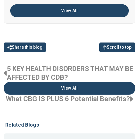
View All
Share this blog
Scroll to top
5 KEY HEALTH DISORDERS THAT MAY BE
AFFECTED BY CDB?
View All
What CBG IS PLUS 6 Potential Benefits?
Related Blogs