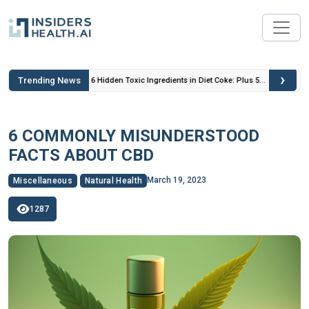
›
Trending News
 Insulin
6 Hidden Toxic Ingredients in Diet Coke: Plus 5
Health Risks!
6 COMMONLY MISUNDERSTOOD
FACTS ABOUT CBD
March 19, 2023
Miscellaneous
Natural Health
1287