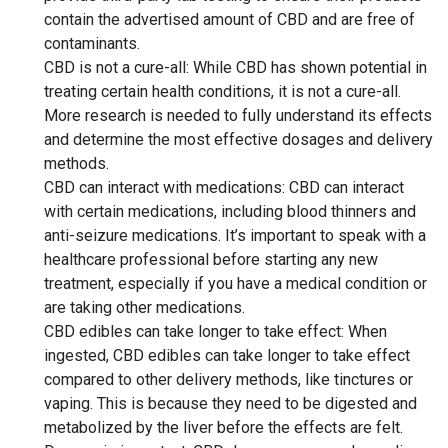
contain the advertised amount of CBD and are free of
contaminants.
CBD is not a cure-all: While CBD has shown potential in
treating certain health conditions, it is not a cure-all.
More research is needed to fully understand its effects
and determine the most effective dosages and delivery
methods.
CBD can interact with medications: CBD can interact
with certain medications, including blood thinners and
anti-seizure medications. It’s important to speak with a
healthcare professional before starting any new
treatment, especially if you have a medical condition or
are taking other medications.
CBD edibles can take longer to take effect: When
ingested, CBD edibles can take longer to take effect
compared to other delivery methods, like tinctures or
vaping. This is because they need to be digested and
metabolized by the liver before the effects are felt.