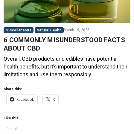
March 19, 2023
Miscellaneous
Natural Health
6 COMMONLY MISUNDERSTOOD FACTS
ABOUT CBD
Overall, CBD products and edibles have potential
health benefits, but it’s important to understand their
limitations and use them responsibly.
Share this:
Facebook
X
Like this:
Loading...