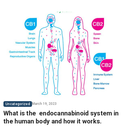
March 19, 2023
Uncategorized
What is the endocannabinoid system in
the human body and how it works.