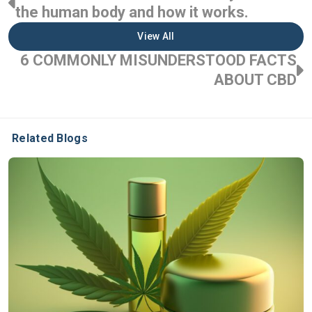
the human body and how it works.
View All
6 COMMONLY MISUNDERSTOOD FACTS
ABOUT CBD
Related Blogs