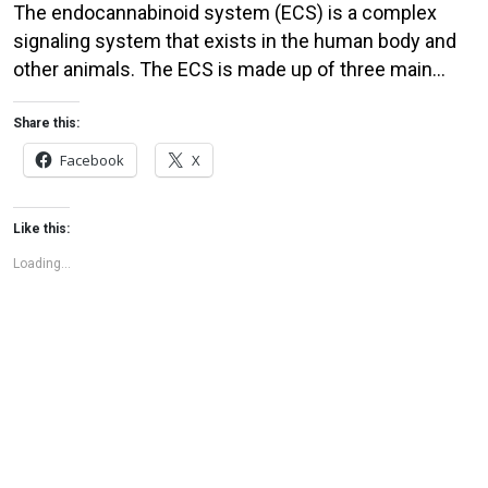
The endocannabinoid system (ECS) is a complex
signaling system that exists in the human body and
other animals. The ECS is made up of three main
components: endocannabinoids, receptors, and
enzymes. Endocannabinoids are molecules that are
Share this:
produced naturally by the body. The two main
Facebook
X
endocannabinoids are anandamide and 2-
arachidonoylglycerol (2-AG). These molecules are
Like this:
similar in […]
Loading...