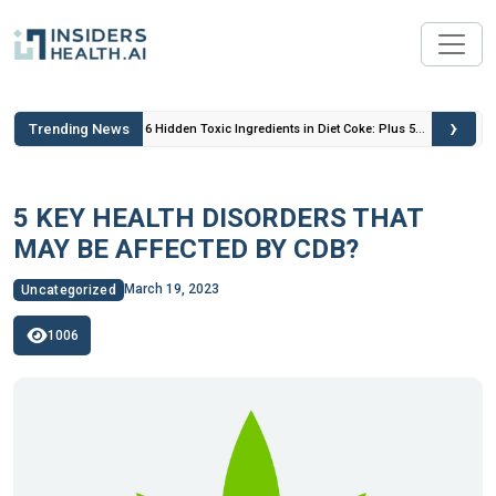
›
Trending News
 Insulin
6 Hidden Toxic Ingredients in Diet Coke: Plus 5
Health Risks!
5 KEY HEALTH DISORDERS THAT
MAY BE AFFECTED BY CDB?
March 19, 2023
Uncategorized
1006