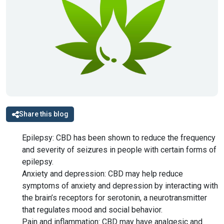
Share this blog
Epilepsy: CBD has been shown to reduce the frequency
and severity of seizures in people with certain forms of
epilepsy.
Anxiety and depression: CBD may help reduce
symptoms of anxiety and depression by interacting with
the brain’s receptors for serotonin, a neurotransmitter
that regulates mood and social behavior.
Pain and inflammation: CBD may have analgesic and