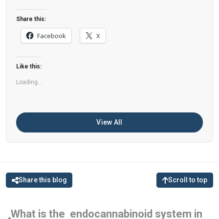
dementia. What You Eat Shapes Your Brain The
food you eat doesn’t just impact your body—it
Share this:
also affects your brain. Research suggests that
Facebook
X
eating an anti-inflammatory, plant-based diet
can help improve memory, focus, and overall
Like this:
brain […]
Loading...
View All
Share this blog
Scroll to top
What is the endocannabinoid system in