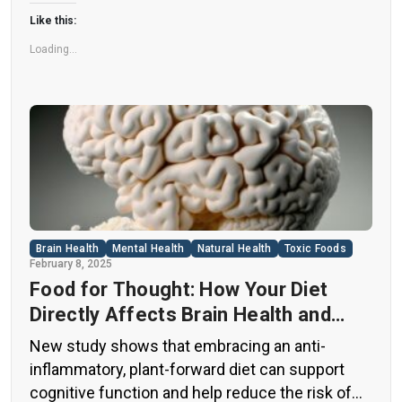
flags among health experts for years. […]
Like this:
Loading...
Brain Health
Mental Health
Natural Health
Toxic Foods
February 8, 2025
Food for Thought: How Your Diet
Directly Affects Brain Health and
Cognitive Function
New study shows that embracing an anti-
inflammatory, plant-forward diet can support
cognitive function and help reduce the risk of