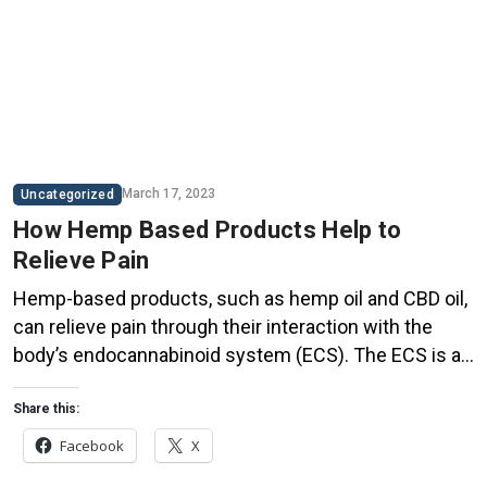
March 17, 2023
Uncategorized
How Hemp Based Products Help to
Relieve Pain
Hemp-based products, such as hemp oil and CBD oil,
can relieve pain through their interaction with the
body’s endocannabinoid system (ECS). The ECS is a
complex biological system that plays a key role in
regulating various physiological processes, including
Share this:
pain perception, inflammation, and immune function.
Facebook
X
Hemp-based products contain compounds called