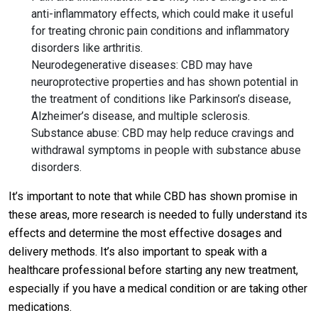
anti-inflammatory effects, which could make it useful
for treating chronic pain conditions and inflammatory
disorders like arthritis.
Neurodegenerative diseases: CBD may have
neuroprotective properties and has shown potential in
the treatment of conditions like Parkinson’s disease,
Alzheimer’s disease, and multiple sclerosis.
Substance abuse: CBD may help reduce cravings and
withdrawal symptoms in people with substance abuse
disorders.
It’s important to note that while CBD has shown promise in
these areas, more research is needed to fully understand its
effects and determine the most effective dosages and
delivery methods. It’s also important to speak with a
healthcare professional before starting any new treatment,
especially if you have a medical condition or are taking other
medications.