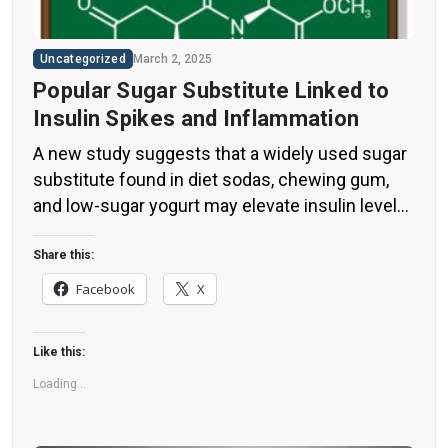
Uncategorized
March 2, 2025
Popular Sugar Substitute Linked to
Insulin Spikes and Inflammation
A new study suggests that a widely used sugar
substitute found in diet sodas, chewing gum,
and low-sugar yogurt may elevate insulin levels.
This could increase the long-term risk of heart
disease. “Artificial sweeteners have infiltrated
Share this:
nearly all types of food, making it crucial to
Facebook
X
understand their long-term health effects,” said
Yihai Cao, senior author […]
Like this:
Loading...