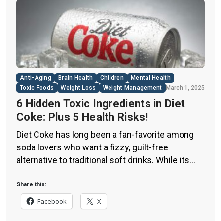
Anti-Aging
Brain Health
Children
Mental Health
Toxic Foods
Weight Loss
Weight Management
March 1, 2025
6 Hidden Toxic Ingredients in Diet
Coke: Plus 5 Health Risks!
Diet Coke has long been a fan-favorite among
soda lovers who want a fizzy, guilt-free
alternative to traditional soft drinks. While its
zero-calorie, zero-sugar label makes it seem
like a healthier option, the reality is far more
Share this:
concerning. Despite its undeniable popularity,
Facebook
X
Diet Coke’s nutritional profile has raised red