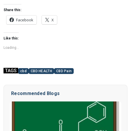
Share this:
Facebook
X
Like this:
Loading...
TAGS
cbd
CBD HEALTH
CBD Pain
Recommended Blogs