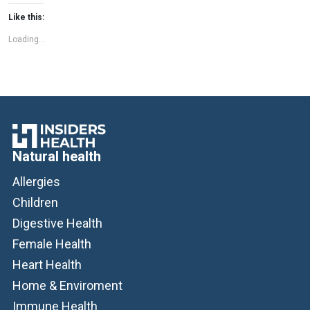
cannabinoids, such as cannabidiol (CBD) […]
Like this:
Loading...
Natural health
Allergies
Children
Digestive Health
Female Health
Heart Health
Home & Enviroment
Immune Health