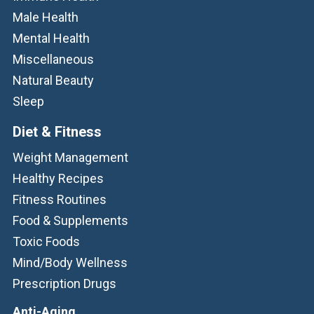
Male Health
Mental Health
Miscellaneous
Natural Beauty
Sleep
Diet & Fitness
Weight Management
Healthy Recipes
Fitness Routines
Food & Supplements
Toxic Foods
Mind/Body Wellness
Prescription Drugs
Anti-Aging