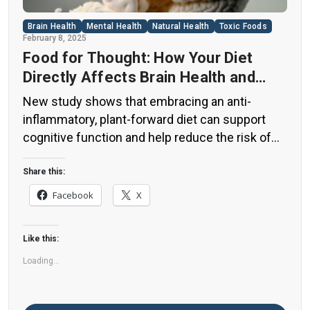
Brain Health
Mental Health
Natural Health
Toxic Foods
February 8, 2025
Food for Thought: How Your Diet
Directly Affects Brain Health and
Cognitive Function
New study shows that embracing an anti-
inflammatory, plant-forward diet can support
cognitive function and help reduce the risk of
dementia. What You Eat Shapes Your Brain The
food you eat doesn’t just impact your body—it
Share this:
also affects your brain. Research suggests that
Facebook
X
eating an anti-inflammatory, plant-based diet
can help improve memory, focus, and overall
Like this:
brain […]
Loading...