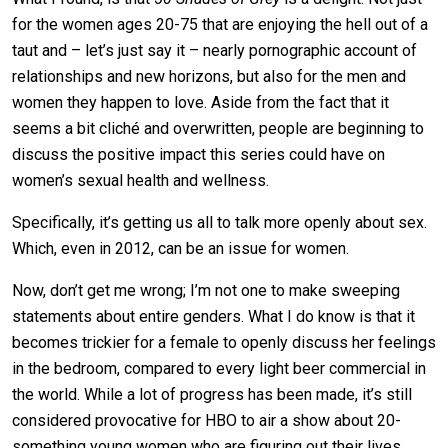
for the women ages 20-75 that are enjoying the hell out of a
taut and – let’s just say it – nearly pornographic account of
relationships and new horizons, but also for the men and
women they happen to love. Aside from the fact that it
seems a bit cliché and overwritten, people are beginning to
discuss the positive impact this series could have on
women’s sexual health and wellness.
Specifically, it’s getting us all to talk more openly about sex.
Which, even in 2012, can be an issue for women.
Now, don’t get me wrong; I’m not one to make sweeping
statements about entire genders. What I do know is that it
becomes trickier for a female to openly discuss her feelings
in the bedroom, compared to every light beer commercial in
the world. While a lot of progress has been made, it’s still
considered provocative for HBO to air a show about 20-
something young women who are figuring out their lives.