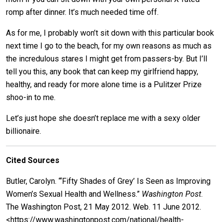
romp after dinner. It’s much needed time off.
As for me, I probably won’t sit down with this particular book
next time I go to the beach, for my own reasons as much as
the incredulous stares I might get from passers-by. But I’ll
tell you this, any book that can keep my girlfriend happy,
healthy, and ready for more alone time is a Pulitzer Prize
shoo-in to me.
Let’s just hope she doesn’t replace me with a sexy older
billionaire.
Cited Sources
Butler, Carolyn. “‘Fifty Shades of Grey’ Is Seen as Improving
Women’s Sexual Health and Wellness.”
Washington Post
.
The Washington Post, 21 May 2012. Web. 11 June 2012.
<https://www.washingtonpost.com/national/health-