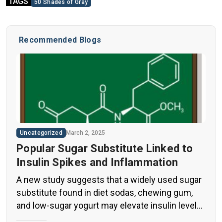
TAGS
50 Shades of Gray
Recommended Blogs
Uncategorized
March 2, 2025
Popular Sugar Substitute Linked to
Insulin Spikes and Inflammation
A new study suggests that a widely used sugar
substitute found in diet sodas, chewing gum,
and low-sugar yogurt may elevate insulin levels.
This could increase the long-term risk of heart