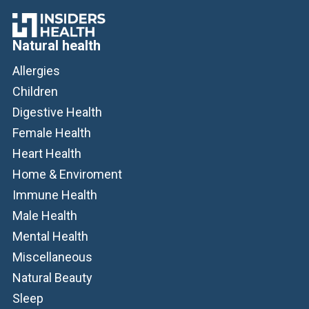
Natural health
Allergies
Children
Digestive Health
Female Health
Heart Health
Home & Enviroment
Immune Health
Male Health
Mental Health
Miscellaneous
Natural Beauty
Sleep