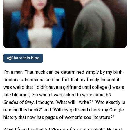
Share this blog
I’m a man. That much can be determined simply by my birth-
doctor’s admissions and the fact that my family thought it
was weird that I didn’t have a girlfriend until college (I was a
late bloomer). So when I was asked to write about
50
Shades of Grey
, I thought, “What will I write?” “Who exactly is
reading this book?” and “Will my girlfriend check my Google
history that now has pages of women’s sex literature?”
What I found, is that
50 Shades of Grey
is a delight. Not just