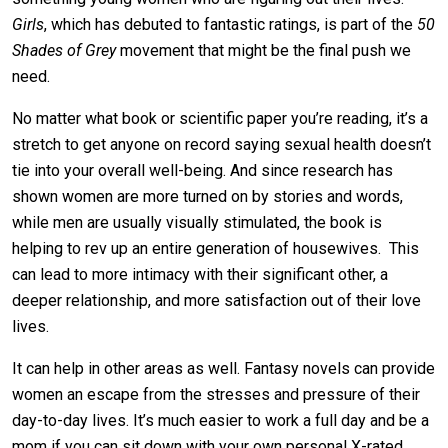
Girls
, which has debuted to fantastic ratings, is part of the
50
Shades of Grey
movement that might be the final push we
need.
No matter what book or scientific paper you’re reading, it’s a
stretch to get anyone on record saying sexual health doesn’t
tie into your overall well-being. And since research has
shown women are more turned on by stories and words,
while men are usually visually stimulated, the book is
helping to rev up an entire generation of housewives. This
can lead to more intimacy with their significant other, a
deeper relationship, and more satisfaction out of their love
lives.
It can help in other areas as well. Fantasy novels can provide
women an escape from the stresses and pressure of their
day-to-day lives. It’s much easier to work a full day and be a
mom if you can sit down with your own personal X-rated