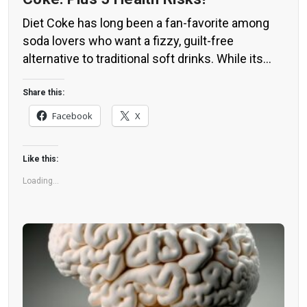
Diet Coke has long been a fan-favorite among
soda lovers who want a fizzy, guilt-free
alternative to traditional soft drinks. While its
zero-calorie, zero-sugar label makes it seem
like a healthier option, the reality is far more
Share this:
concerning. Despite its undeniable popularity,
Facebook
X
Diet Coke’s nutritional profile has raised red
flags among health experts for years. […]
Like this:
Loading...