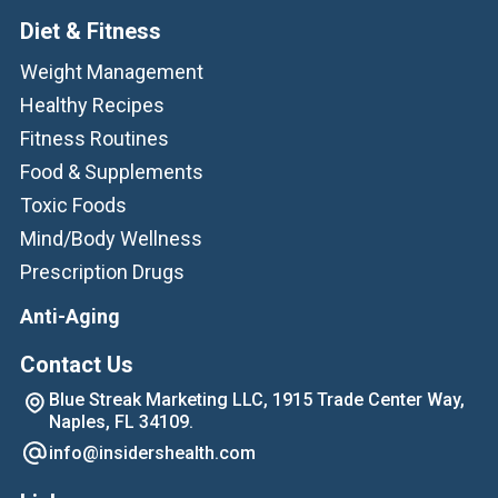
Diet & Fitness
Weight Management
Healthy Recipes
Fitness Routines
Food & Supplements
Toxic Foods
Mind/Body Wellness
Prescription Drugs
Anti-Aging
Contact Us
Blue Streak Marketing LLC, 1915 Trade Center Way,
Naples, FL 34109.
info@insidershealth.com