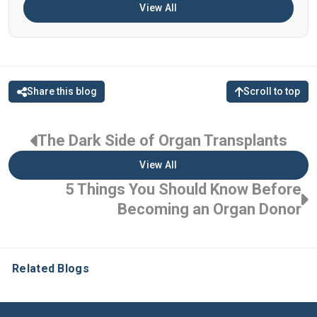
View All
Share this blog
Scroll to top
The Dark Side of Organ Transplants
View All
5 Things You Should Know Before
Becoming an Organ Donor
Related Blogs