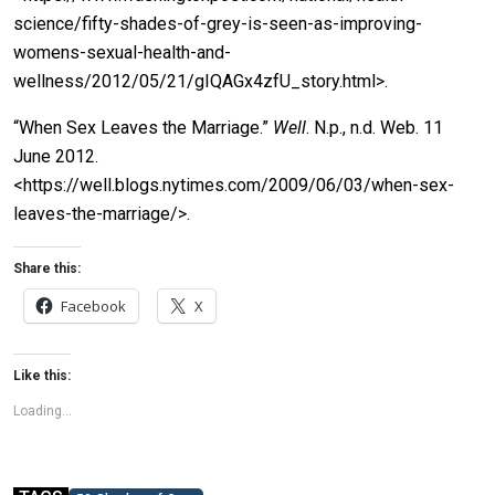
science/fifty-shades-of-grey-is-seen-as-improving-
womens-sexual-health-and-
wellness/2012/05/21/gIQAGx4zfU_story.html>.
“When Sex Leaves the Marriage.”
Well
. N.p., n.d. Web. 11
June 2012.
<https://well.blogs.nytimes.com/2009/06/03/when-sex-
leaves-the-marriage/>.
Share this:
Facebook
X
Like this:
Loading...