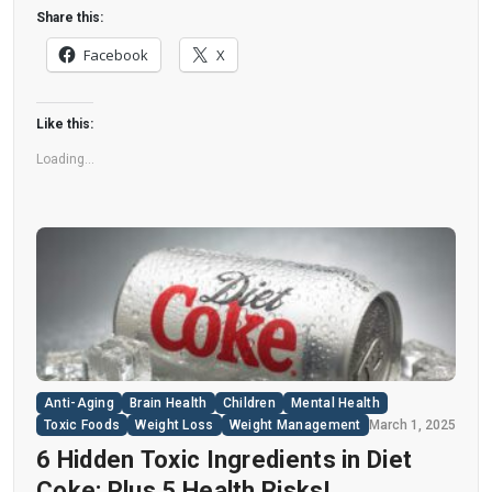
disease. “Artificial sweeteners have infiltrated
Share this:
nearly all types of food, making it crucial to
Facebook
X
understand their long-term health effects,” said
Yihai Cao, senior author […]
Like this:
Loading...
Anti-Aging
Brain Health
Children
Mental Health
Toxic Foods
Weight Loss
Weight Management
March 1, 2025
6 Hidden Toxic Ingredients in Diet
Coke: Plus 5 Health Risks!