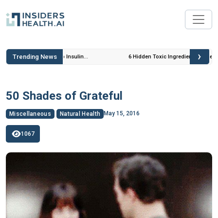
›
Trending News
 Insulin
6 Hidden Toxic Ingredients in Diet Coke: Plus 5
Health Risks!
50 Shades of Grateful
May 15, 2016
Miscellaneous
Natural Health
1067