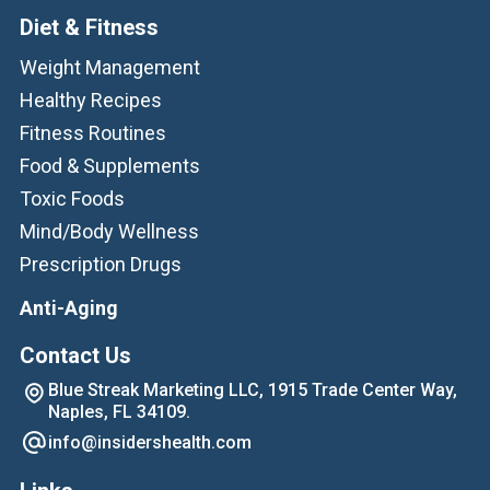
Diet & Fitness
Weight Management
Healthy Recipes
Fitness Routines
Food & Supplements
Toxic Foods
Mind/Body Wellness
Prescription Drugs
Anti-Aging
Contact Us
Blue Streak Marketing LLC, 1915 Trade Center Way,
Naples, FL 34109.
info@insidershealth.com