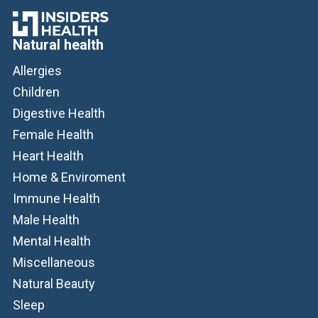
Natural health
Allergies
Children
Digestive Health
Female Health
Heart Health
Home & Enviroment
Immune Health
Male Health
Mental Health
Miscellaneous
Natural Beauty
Sleep