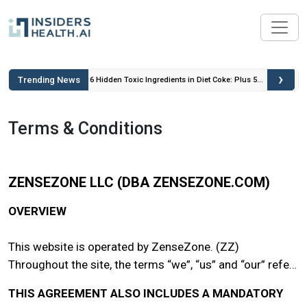
›
Trending News
 Insulin
6 Hidden Toxic Ingredients in Diet Coke: Plus 5
Health Risks!
Terms & Conditions
ZENSEZONE LLC (DBA ZENSEZONE.COM)
OVERVIEW
This website is operated by ZenseZone. (ZZ)
Throughout the site, the terms “we”, “us” and “our” refer
to ZenseZone. ZenseZone offers this website, including
THIS AGREEMENT ALSO INCLUDES A MANDATORY
all information, tools and services available from this