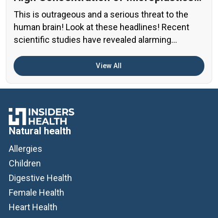
in the Human Brain?
This is outrageous and a serious threat to the
human brain! Look at these headlines! Recent
scientific studies have revealed alarming
evidence of nanoplastic accumulation in various
human organs, with the most shocking findings
View All
related to the brain. A preprint study from early
2024 found particularly concerning levels of
microplastics in human brain samples Brain […]
Natural health
Allergies
Children
Digestive Health
Female Health
Heart Health