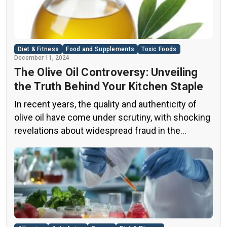
Diet & Fitness
Food and Supplements
Toxic Foods
December 11, 2024
The Olive Oil Controversy: Unveiling
the Truth Behind Your Kitchen Staple
In recent years, the quality and authenticity of
olive oil have come under scrutiny, with shocking
revelations about widespread fraud in the
industry. A groundbreaking episode of the
popular news program “60 Minutes” shed light on
this issue, exposing a disturbing trend of
adulteration in many well-known olive oil brands
The “60 Minutes” Investigation The […]