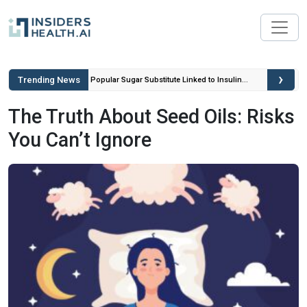
›
Trending News
ou Can’t
Popular Sugar Substitute Linked to Insulin
Spikes and Inflammation
The Truth About Seed Oils: Risks
You Can’t Ignore