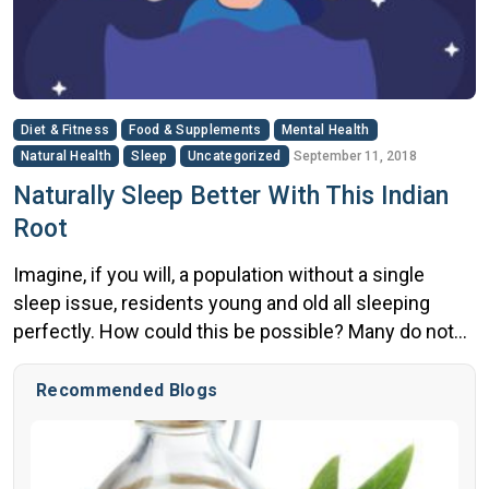
Diet & Fitness
Food & Supplements
Mental Health
Natural Health
Sleep
Uncategorized
September 11, 2018
Naturally Sleep Better With This Indian
Root
Imagine, if you will, a population without a single
sleep issue, residents young and old all sleeping
perfectly. How could this be possible? Many do not
know this, but there’s a part of the world where sleep
issues are essentially obsolete. Specifically, rural
Recommended Blogs
India. Medical researchers have spent years
studying the culture, climate, traditions and many
other […]