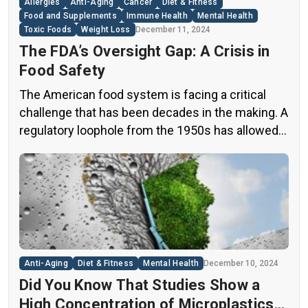
Allergies
Anti-Aging
Cancer
Diet & Fitness
Food and Supplements
Immune Health
Mental Health
Toxic Foods
Weight Loss
December 11, 2024
The FDA’s Oversight Gap: A Crisis in
Food Safety
The American food system is facing a critical
challenge that has been decades in the making. A
regulatory loophole from the 1950s has allowed
food companies to operate with minimal
oversight, potentially exposing consumers to
thousands of untested chemicals in their daily
diets. This situation has created a significant
public health concern that demands immediate
[…]
Anti-Aging
Diet & Fitness
Mental Health
December 10, 2024
Did You Know That Studies Show a
High Concentration of Microplastics