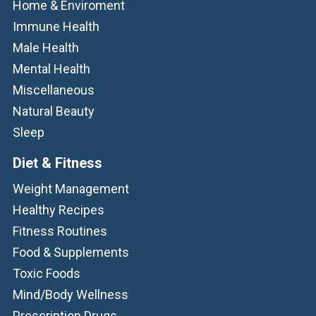
Home & Enviroment
Immune Health
Male Health
Mental Health
Miscellaneous
Natural Beauty
Sleep
Diet & Fitness
Weight Management
Healthy Recipes
Fitness Routines
Food & Supplements
Toxic Foods
Mind/Body Wellness
Prescription Drugs