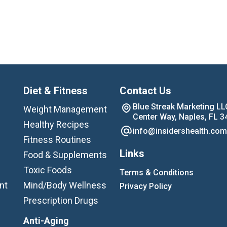
Diet & Fitness
Contact Us
Blue Streak Marketing LL
Weight Management
Center Way, Naples, FL 3
Healthy Recipes
info@insidershealth.com
Fitness Routines
Links
Food & Supplements
Toxic Foods
Terms & Conditions
nt
Mind/Body Wellness
Privacy Policy
Prescription Drugs
Anti-Aging