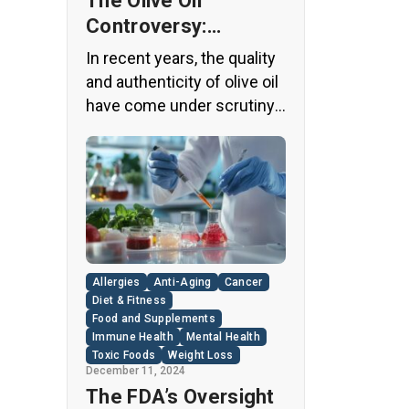
The Olive Oil
Controversy:
Unveiling the Truth
In recent years, the quality
Behind Your Kitchen
and authenticity of olive oil
Staple
have come under scrutiny,
with shocking revelations
about widespread fraud in
the industry. A
groundbreaking episode of
the popular news program
“60 Minutes” shed light on
this issue, exposing a
Allergies
Anti-Aging
Cancer
disturbing trend of
Diet & Fitness
adulteration in many well-
Food and Supplements
Immune Health
Mental Health
known olive oil brands The
Toxic Foods
Weight Loss
“60 Minutes” Investigation
December 11, 2024
The […]
The FDA’s Oversight