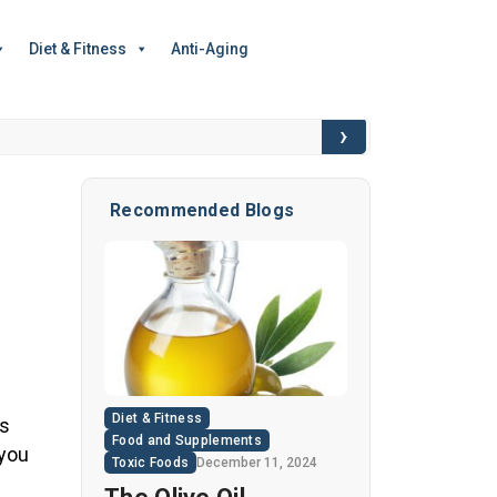
Diet & Fitness
Anti-Aging
›
6 Hidden Toxic I
Recommended Blogs
Diet & Fitness
ss
Food and Supplements
 you
Toxic Foods
December 11, 2024