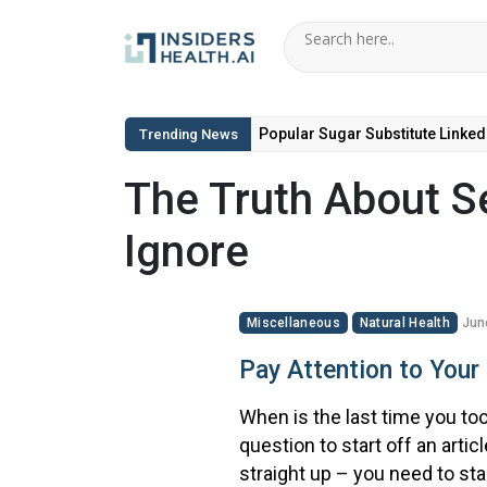
Popular Sugar Substitute Linked
Trending News
The Truth About Se
Ignore
Miscellaneous
Natural Health
Jun
Pay Attention to Your 
When is the last time you took
question to start off an artic
straight up – you need to sta