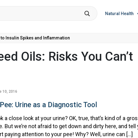
Natural Health
 to Insulin Spikes and Inflammation
ed Oils: Risks You Can’t
e 10, 2016
Pee: Urine as a Diagnostic Tool
 a close look at your urine? OK, true, that’s kind of a gro
le. But we’re not afraid to get down and dirty here, and tell
rt paying attention to your pee! Why? Well, urine can […]