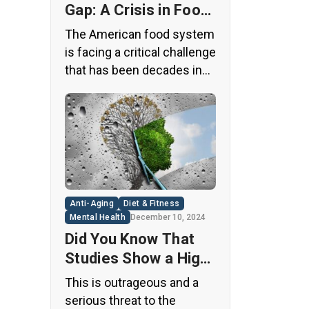
Gap: A Crisis in Food
Safety
The American food system
is facing a critical challenge
that has been decades in
the making. A regulatory
loophole from the 1950s
has allowed food
companies to operate with
minimal oversight,
potentially exposing
consumers to thousands
Anti-Aging
Diet & Fitness
of untested chemicals in
Mental Health
December 10, 2024
their daily diets. This
Did You Know That
situation has created a
Studies Show a High
significant public health
Concentration of
This is outrageous and a
concern that demands
Microplastics in the
serious threat to the
immediate […]