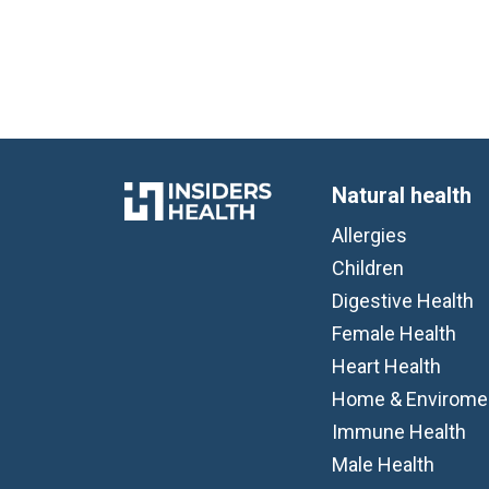
Natural health
Allergies
Children
Digestive Health
Female Health
Heart Health
Home & Envirome
Immune Health
Male Health