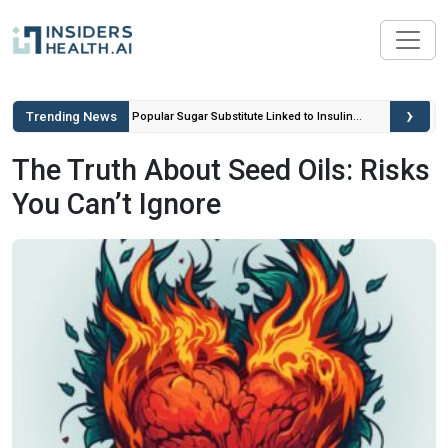
›
Trending News
ou Can’t
Popular Sugar Substitute Linked to Insulin
Spikes and Inflammation
The Truth About Seed Oils: Risks
You Can’t Ignore