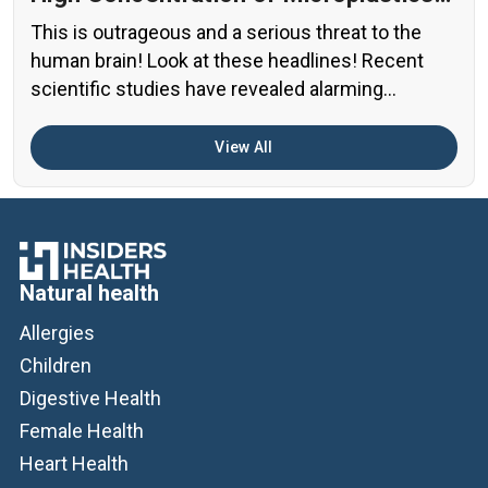
in the Human Brain?
This is outrageous and a serious threat to the
human brain! Look at these headlines! Recent
scientific studies have revealed alarming
evidence of nanoplastic accumulation in various
human organs, with the most shocking findings
View All
related to the brain. A preprint study from early
2024 found particularly concerning levels of
microplastics in human brain samples Brain […]
Natural health
Allergies
Children
Digestive Health
Female Health
Heart Health