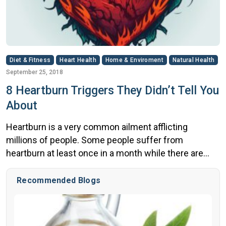
Diet & Fitness
Heart Health
Home & Enviroment
Natural Health
September 25, 2018
8 Heartburn Triggers They Didn’t Tell You
About
Heartburn is a very common ailment afflicting
millions of people. Some people suffer from
heartburn at least once in a month while there are
others for whom this condition is a constant
companion. Most people think heartburn is caused by
Recommended Blogs
spicy, fried and oily food, alcohol, processed foods
OR Over-eating especially around the holidays!
However, […]