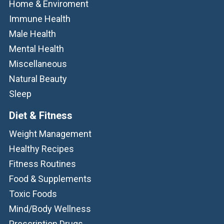
Home & Enviroment
Immune Health
Male Health
Mental Health
Miscellaneous
Natural Beauty
Sleep
Diet & Fitness
Weight Management
Healthy Recipes
Fitness Routines
Food & Supplements
Toxic Foods
Mind/Body Wellness
Prescription Drugs