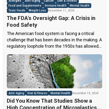
Allergies
Anti-Aging
Cancer
Diet & Fitness
Food and Supplements
Immune Health
Mental Health
Toxic Foods
Weight Loss
December 11, 2024
The FDA’s Oversight Gap: A Crisis in
Food Safety
The American food system is facing a critical
challenge that has been decades in the making. A
regulatory loophole from the 1950s has allowed
food companies to operate with minimal
oversight, potentially exposing consumers to
thousands of untested chemicals in their daily
diets. This situation has created a significant
public health concern that demands immediate
[…]
Anti-Aging
Diet & Fitness
Mental Health
December 10, 2024
Did You Know That Studies Show a
High Concentration of Microplastics