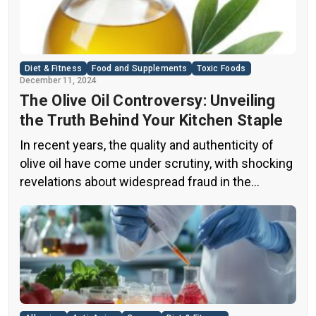
Diet & Fitness
Food and Supplements
Toxic Foods
December 11, 2024
The Olive Oil Controversy: Unveiling
the Truth Behind Your Kitchen Staple
In recent years, the quality and authenticity of
olive oil have come under scrutiny, with shocking
revelations about widespread fraud in the
industry. A groundbreaking episode of the
popular news program “60 Minutes” shed light on
this issue, exposing a disturbing trend of
adulteration in many well-known olive oil brands
The “60 Minutes” Investigation The […]