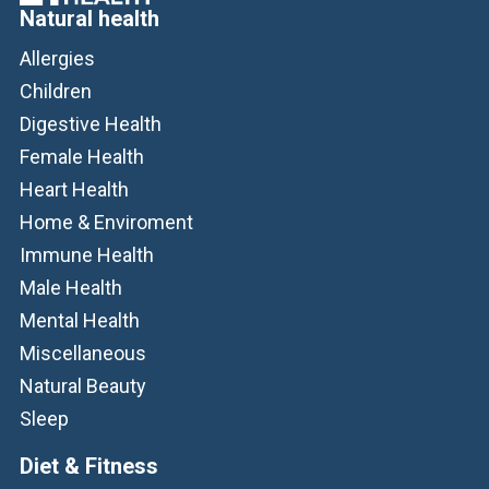
Natural health
Allergies
Children
Digestive Health
Female Health
Heart Health
Home & Enviroment
Immune Health
Male Health
Mental Health
Miscellaneous
Natural Beauty
Sleep
Diet & Fitness