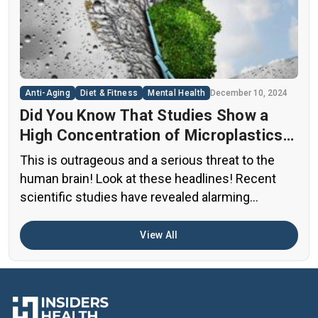
thousands of untested chemicals in their daily
diets. This situation has created a significant
public health concern that demands immediate
[…]
Anti-Aging
Diet & Fitness
Mental Health
December 10, 2024
Did You Know That Studies Show a
High Concentration of Microplastics
in the Human Brain?
This is outrageous and a serious threat to the
human brain! Look at these headlines! Recent
scientific studies have revealed alarming
evidence of nanoplastic accumulation in various
human organs, with the most shocking findings
View All
related to the brain. A preprint study from early
2024 found particularly concerning levels of
microplastics in human brain samples Brain […]