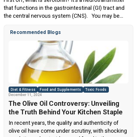
that functions in the gastrointestinal (GI) tract and
the central nervous system (CNS). You may be
familiar with serotonin because it typically is
associated with mood, and is also referenced in
Recommended Blogs
discussions of ecstasy or sex. In pleasurable
situations, (and most agree during exercise)
serotonin is released, […]
Diet & Fitness
Food and Supplements
Toxic Foods
December 11, 2024
The Olive Oil Controversy: Unveiling
the Truth Behind Your Kitchen Staple
In recent years, the quality and authenticity of
olive oil have come under scrutiny, with shocking