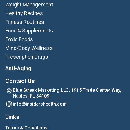
Weight Management
Healthy Recipes
Fitness Routines
Food & Supplements
Toxic Foods
Mind/Body Wellness
Prescription Drugs
Anti-Aging
Contact Us
Blue Streak Marketing LLC, 1915 Trade Center Way,
Naples, FL 34109.
info@insidershealth.com
Links
Terms & Conditions