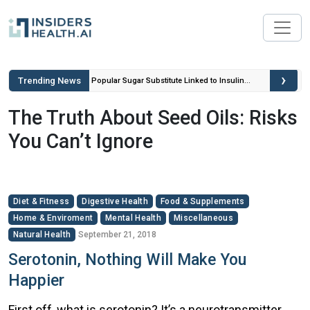
›
Trending News
ou Can’t
Popular Sugar Substitute Linked to Insulin
Spikes and Inflammation
The Truth About Seed Oils: Risks
You Can’t Ignore
Diet & Fitness
Digestive Health
Food & Supplements
Home & Enviroment
Mental Health
Miscellaneous
Natural Health
September 21, 2018
Serotonin, Nothing Will Make You
Happier
First off, what is serotonin? It’s a neurotransmitter