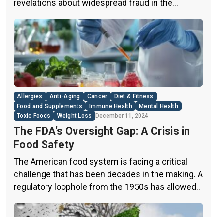
revelations about widespread fraud in the
industry. A groundbreaking episode of the
popular news program “60 Minutes” shed light on
this issue, exposing a disturbing trend of
adulteration in many well-known olive oil brands
The “60 Minutes” Investigation The […]
Allergies
Anti-Aging
Cancer
Diet & Fitness
Food and Supplements
Immune Health
Mental Health
Toxic Foods
Weight Loss
December 11, 2024
The FDA’s Oversight Gap: A Crisis in
Food Safety
The American food system is facing a critical
challenge that has been decades in the making. A
regulatory loophole from the 1950s has allowed
food companies to operate with minimal
oversight, potentially exposing consumers to