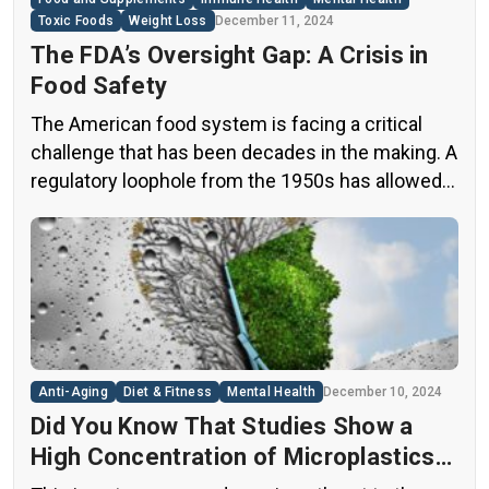
Toxic Foods
Weight Loss
December 11, 2024
The FDA’s Oversight Gap: A Crisis in
Food Safety
The American food system is facing a critical
challenge that has been decades in the making. A
regulatory loophole from the 1950s has allowed
food companies to operate with minimal
oversight, potentially exposing consumers to
thousands of untested chemicals in their daily
diets. This situation has created a significant
public health concern that demands immediate
[…]
Anti-Aging
Diet & Fitness
Mental Health
December 10, 2024
Did You Know That Studies Show a
High Concentration of Microplastics
in the Human Brain?