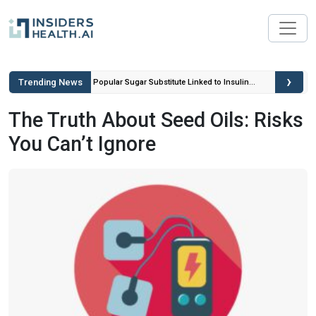
›
Trending News
ou Can’t
Popular Sugar Substitute Linked to Insulin
Spikes and Inflammation
The Truth About Seed Oils: Risks
You Can’t Ignore