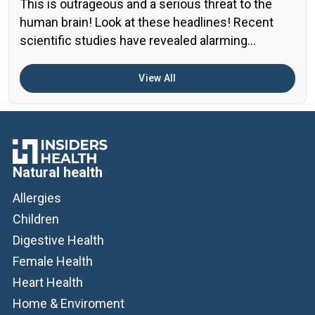
This is outrageous and a serious threat to the
human brain! Look at these headlines! Recent
scientific studies have revealed alarming
evidence of nanoplastic accumulation in various
human organs, with the most shocking findings
View All
related to the brain. A preprint study from early
2024 found particularly concerning levels of
microplastics in human brain samples Brain […]
Natural health
Allergies
Children
Digestive Health
Female Health
Heart Health
Home & Enviroment