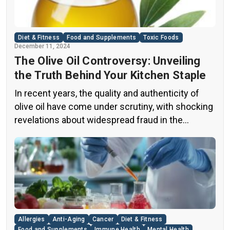
Diet & Fitness
Food and Supplements
Toxic Foods
December 11, 2024
The Olive Oil Controversy: Unveiling
the Truth Behind Your Kitchen Staple
In recent years, the quality and authenticity of
olive oil have come under scrutiny, with shocking
revelations about widespread fraud in the
industry. A groundbreaking episode of the
popular news program “60 Minutes” shed light on
this issue, exposing a disturbing trend of
adulteration in many well-known olive oil brands
The “60 Minutes” Investigation The […]
Allergies
Anti-Aging
Cancer
Diet & Fitness
Food and Supplements
Immune Health
Mental Health