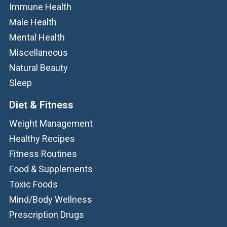
Immune Health
Male Health
Mental Health
Miscellaneous
Natural Beauty
Sleep
Diet & Fitness
Weight Management
Healthy Recipes
Fitness Routines
Food & Supplements
Toxic Foods
Mind/Body Wellness
Prescription Drugs