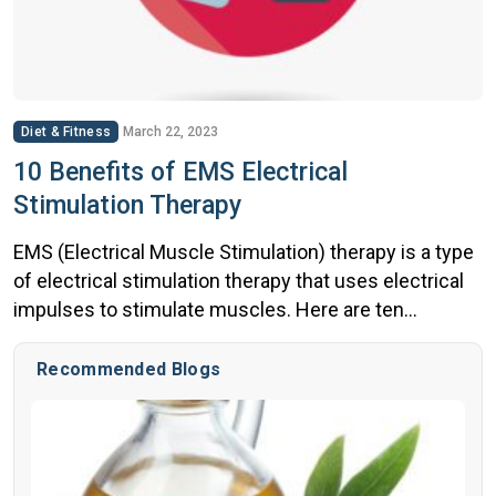
Diet & Fitness
March 22, 2023
10 Benefits of EMS Electrical
Stimulation Therapy
EMS (Electrical Muscle Stimulation) therapy is a type
of electrical stimulation therapy that uses electrical
impulses to stimulate muscles. Here are ten
potential benefits of EMS therapy: It is important to
note that while EMS therapy can be beneficial, it is not
Recommended Blogs
a replacement for traditional strength training and
should be used in conjunction with […]