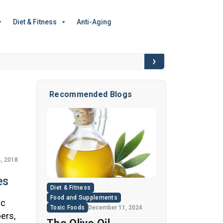
Diet & Fitness
Anti-Aging
›
6 Hidden Toxic I
Recommended Blogs
, 2018
es
Diet & Fitness
Food and Supplements
ac
Toxic Foods
December 11, 2024
ers,