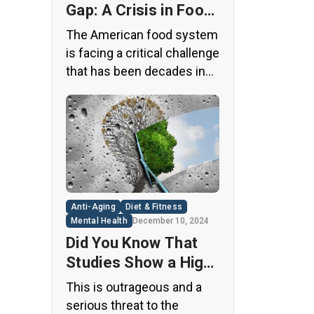
Gap: A Crisis in Food
Safety
The American food system
is facing a critical challenge
that has been decades in
the making. A regulatory
loophole from the 1950s
has allowed food
companies to operate with
minimal oversight,
potentially exposing
consumers to thousands
Anti-Aging
Diet & Fitness
of untested chemicals in
Mental Health
December 10, 2024
their daily diets. This
Did You Know That
situation has created a
Studies Show a High
significant public health
Concentration of
This is outrageous and a
concern that demands
Microplastics in the
serious threat to the
immediate […]