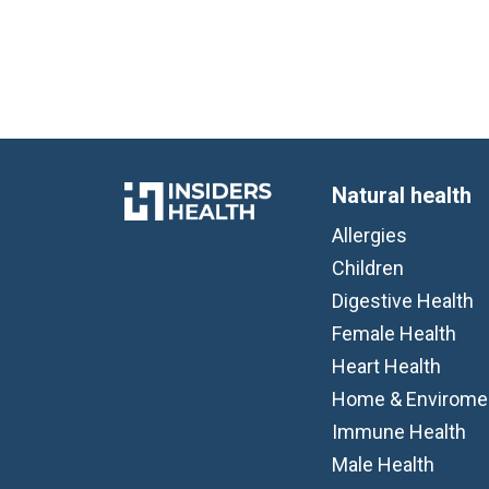
Natural health
Allergies
Children
Digestive Health
Female Health
Heart Health
Home & Envirome
Immune Health
Male Health