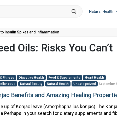
Natural Health
 to Insulin Spikes and Inflammation
ed Oils: Risks You Can’t
 & Fitness
Digestive Health
Food & Supplements
Heart Health
ellaneous
Natural Beauty
Natural Health
Uncategorized
September 4
jac Benefits and Amazing Healing Properti
e up of Konjac leave (Amorphophallus konjac) The Konj
e Perhaps in your search for dietary supplements and fib