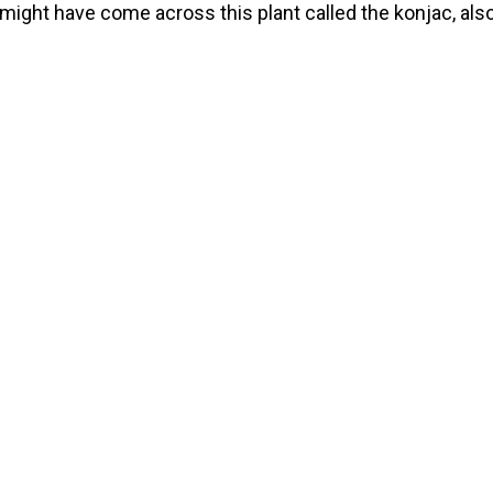
might have come across this plant called the konjac, als
named the elephant yam, voodoo lily or the snake palm. I
, or, rather, its root, offers many benefits like assisting w
ht loss, as […]