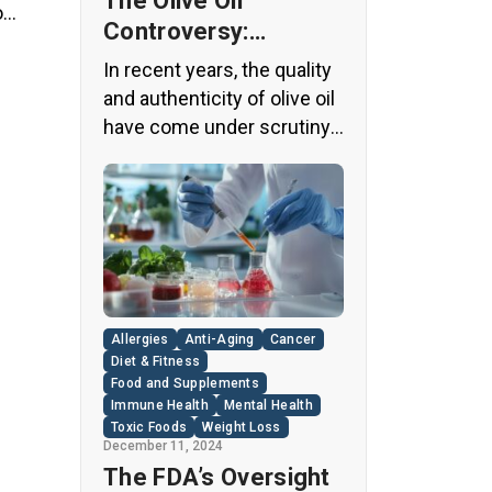
The Olive Oil
o
Controversy:
ts
Unveiling the Truth
ith
In recent years, the quality
Behind Your Kitchen
and authenticity of olive oil
Staple
have come under scrutiny,
with shocking revelations
about widespread fraud in
the industry. A
groundbreaking episode of
the popular news program
“60 Minutes” shed light on
this issue, exposing a
Allergies
Anti-Aging
Cancer
disturbing trend of
Diet & Fitness
adulteration in many well-
Food and Supplements
Immune Health
Mental Health
known olive oil brands The
Toxic Foods
Weight Loss
“60 Minutes” Investigation
December 11, 2024
The […]
The FDA’s Oversight