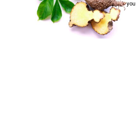
you 
nick
corm
weig