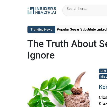
Popular Sugar Substitute Linked
Trending News
The Truth About Se
Ignore
Diet
Misc
Kon
Clos
Kraz