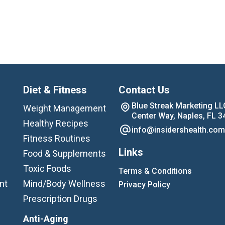
Diet & Fitness
Contact Us
Blue Streak Marketing LL
Weight Management
Center Way, Naples, FL 3
Healthy Recipes
info@insidershealth.com
Fitness Routines
Links
Food & Supplements
Toxic Foods
Terms & Conditions
nt
Mind/Body Wellness
Privacy Policy
Prescription Drugs
Anti-Aging