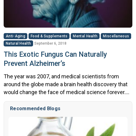
Anti-Aging
Food & Supplements
Mental Health
Miscellaneous
Natural Health
September 6, 2018
This Exotic Fungus Can Naturally
Prevent Alzheimer’s
The year was 2007, and medical scientists from
around the globe made a brain health discovery that
would change the face of medical science forever.
What did they find? A village where brains neither
aged nor were affected by degenerative brain
Recommended Blogs
disease. Villagers between the ages of 50 and 70 had
the brain function of a 20 or […]