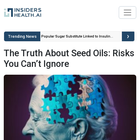
›
Trending News
ou Can’t
Popular Sugar Substitute Linked to Insulin
Spikes and Inflammation
The Truth About Seed Oils: Risks
You Can’t Ignore