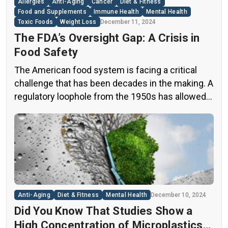
Allergies
Anti-Aging
Cancer
Diet & Fitness
Food and Supplements
Immune Health
Mental Health
Toxic Foods
Weight Loss
December 11, 2024
The FDA’s Oversight Gap: A Crisis in
Food Safety
The American food system is facing a critical
challenge that has been decades in the making. A
regulatory loophole from the 1950s has allowed
food companies to operate with minimal
oversight, potentially exposing consumers to
thousands of untested chemicals in their daily
diets. This situation has created a significant
public health concern that demands immediate
[…]
Anti-Aging
Diet & Fitness
Mental Health
December 10, 2024
Did You Know That Studies Show a
High Concentration of Microplastics