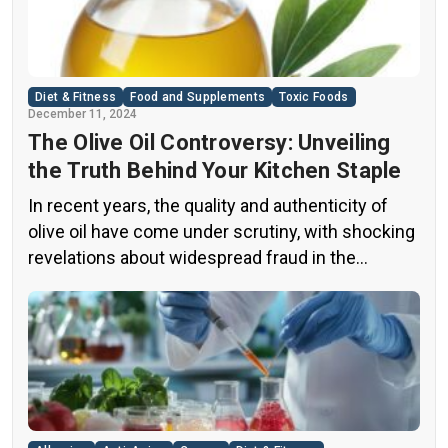
Diet & Fitness
Food and Supplements
Toxic Foods
December 11, 2024
The Olive Oil Controversy: Unveiling
the Truth Behind Your Kitchen Staple
In recent years, the quality and authenticity of
olive oil have come under scrutiny, with shocking
revelations about widespread fraud in the
industry. A groundbreaking episode of the
popular news program “60 Minutes” shed light on
this issue, exposing a disturbing trend of
adulteration in many well-known olive oil brands
The “60 Minutes” Investigation The […]