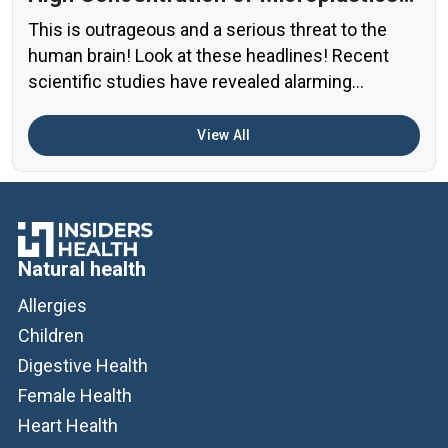
in the Human Brain?
This is outrageous and a serious threat to the
human brain! Look at these headlines! Recent
scientific studies have revealed alarming
evidence of nanoplastic accumulation in various
human organs, with the most shocking findings
View All
related to the brain. A preprint study from early
2024 found particularly concerning levels of
microplastics in human brain samples Brain […]
Natural health
Allergies
Children
Digestive Health
Female Health
Heart Health