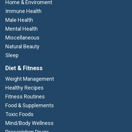
Home & Enviroment
Immune Health
Male Health
Mental Health
Miscellaneous
Natural Beauty
Sleep
Diet & Fitness
Weight Management
Healthy Recipes
Fitness Routines
Food & Supplements
Toxic Foods
Mind/Body Wellness
Prescription Drugs