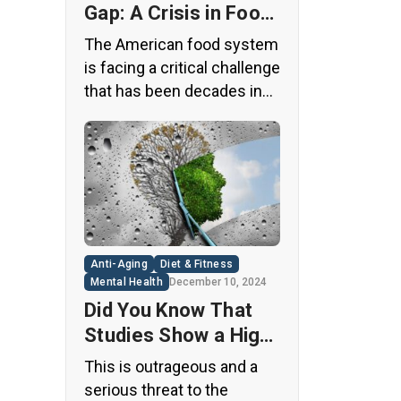
Gap: A Crisis in Food
Safety
The American food system
is facing a critical challenge
that has been decades in
the making. A regulatory
loophole from the 1950s
has allowed food
companies to operate with
minimal oversight,
potentially exposing
consumers to thousands
Anti-Aging
Diet & Fitness
of untested chemicals in
Mental Health
December 10, 2024
their daily diets. This
Did You Know That
situation has created a
Studies Show a High
significant public health
Concentration of
This is outrageous and a
concern that demands
Microplastics in the
serious threat to the
immediate […]