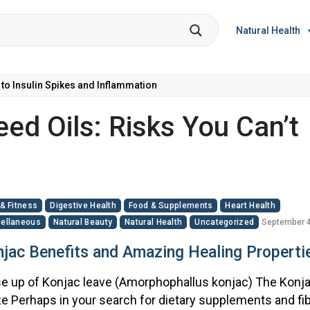
Natural Health
 to Insulin Spikes and Inflammation
ed Oils: Risks You Can’t
 & Fitness
Digestive Health
Food & Supplements
Heart Health
ellaneous
Natural Beauty
Natural Health
Uncategorized
September 4
jac Benefits and Amazing Healing Properti
e up of Konjac leave (Amorphophallus konjac) The Konj
e Perhaps in your search for dietary supplements and fib