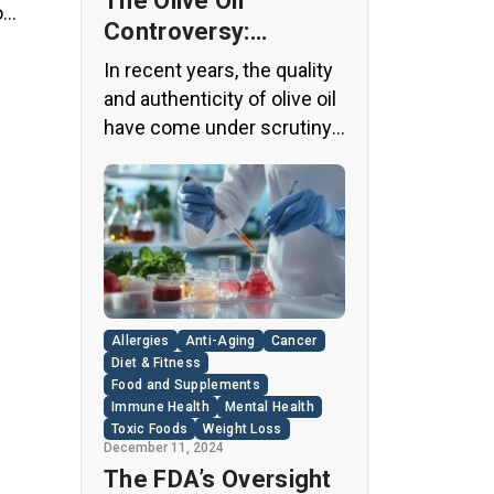
The Olive Oil
o
Controversy:
ts
Unveiling the Truth
ith
In recent years, the quality
Behind Your Kitchen
and authenticity of olive oil
Staple
have come under scrutiny,
with shocking revelations
about widespread fraud in
the industry. A
groundbreaking episode of
the popular news program
“60 Minutes” shed light on
this issue, exposing a
Allergies
Anti-Aging
Cancer
disturbing trend of
Diet & Fitness
adulteration in many well-
Food and Supplements
Immune Health
Mental Health
known olive oil brands The
Toxic Foods
Weight Loss
“60 Minutes” Investigation
December 11, 2024
The […]
The FDA’s Oversight