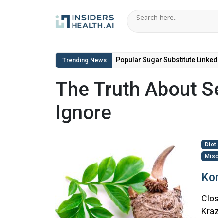
Popular Sugar Substitute Linked
Trending News
The Truth About Se
Ignore
Diet
Misc
Kon
Clos
Kraz