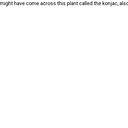
might have come across this plant called the konjac, als
named the elephant yam, voodoo lily or the snake palm. I
, or, rather, its root, offers many benefits like assisting w
ht loss, as […]