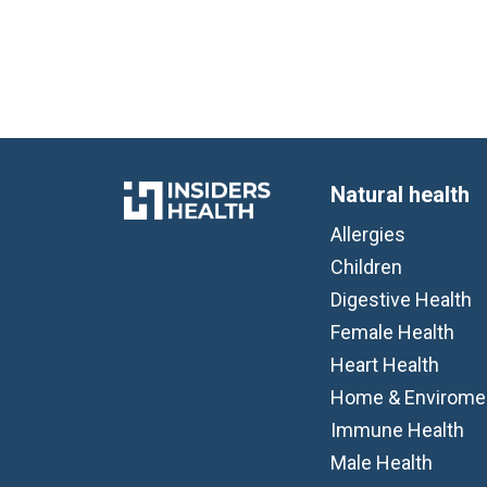
Natural health
Allergies
Children
Digestive Health
Female Health
Heart Health
Home & Envirome
Immune Health
Male Health