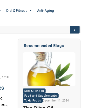
Diet & Fitness
Anti-Aging
›
6 Hidden Toxic I
Recommended Blogs
, 2018
es
Diet & Fitness
Food and Supplements
ac
Toxic Foods
December 11, 2024
ers,