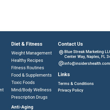
Diet & Fitness
Contact Us
Blue Streak Marketing LL
Weight Management
Center Way, Naples, FL 3
Healthy Recipes
info@insidershealth.com
Fitness Routines
Links
Food & Supplements
Toxic Foods
Terms & Conditions
nt
Mind/Body Wellness
Privacy Policy
Prescription Drugs
Anti-Aging