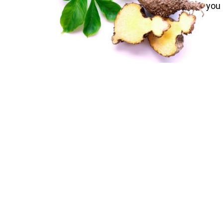
you 
nick
corm
weig