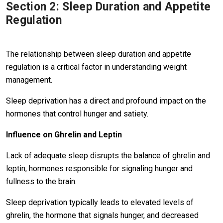
Section 2: Sleep Duration and Appetite
Regulation
The relationship between sleep duration and appetite
regulation is a critical factor in understanding weight
management.
Sleep deprivation has a direct and profound impact on the
hormones that control hunger and satiety.
Influence on Ghrelin and Leptin
Lack of adequate sleep disrupts the balance of ghrelin and
leptin, hormones responsible for signaling hunger and
fullness to the brain.
Sleep deprivation typically leads to elevated levels of
ghrelin, the hormone that signals hunger, and decreased