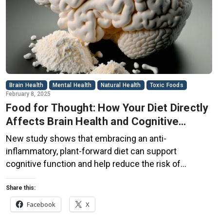
Brain Health
Mental Health
Natural Health
Toxic Foods
February 8, 2025
Food for Thought: How Your Diet Directly
Affects Brain Health and Cognitive
Function
New study shows that embracing an anti-
inflammatory, plant-forward diet can support
cognitive function and help reduce the risk of
dementia. What You Eat Shapes Your Brain The food
you eat doesn’t just impact your body—it also affects
Share this:
your brain. Research suggests that eating an anti-
Facebook
X
inflammatory, plant-based diet can help improve