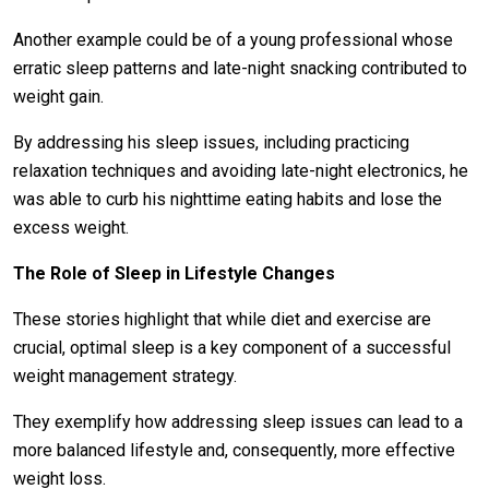
Another example could be of a young professional whose
erratic sleep patterns and late-night snacking contributed to
weight gain.
By addressing his sleep issues, including practicing
relaxation techniques and avoiding late-night electronics, he
was able to curb his nighttime eating habits and lose the
excess weight.
The Role of Sleep in Lifestyle Changes
These stories highlight that while diet and exercise are
crucial, optimal sleep is a key component of a successful
weight management strategy.
They exemplify how addressing sleep issues can lead to a
more balanced lifestyle and, consequently, more effective
weight loss.