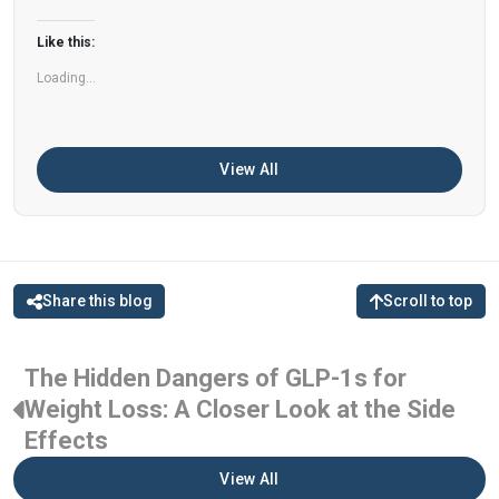
can help improve memory, focus, and overall
Like this:
brain […]
Loading...
View All
Share this blog
Scroll to top
The Hidden Dangers of GLP-1s for
Weight Loss: A Closer Look at the Side
Effects
View All