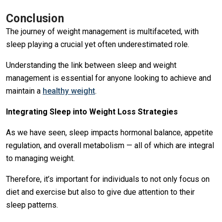
Conclusion
The journey of weight management is multifaceted, with
sleep playing a crucial yet often underestimated role.
Understanding the link between sleep and weight
management is essential for anyone looking to achieve and
maintain a
healthy weight
.
Integrating Sleep into Weight Loss Strategies
As we have seen, sleep impacts hormonal balance, appetite
regulation, and overall metabolism — all of which are integral
to managing weight.
Therefore, it’s important for individuals to not only focus on
diet and exercise but also to give due attention to their
sleep patterns.