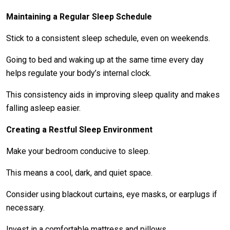
Maintaining a Regular Sleep Schedule
Stick to a consistent sleep schedule, even on weekends.
Going to bed and waking up at the same time every day
helps regulate your body’s internal clock.
This consistency aids in improving sleep quality and makes
falling asleep easier.
Creating a Restful Sleep Environment
Make your bedroom conducive to sleep.
This means a cool, dark, and quiet space.
Consider using blackout curtains, eye masks, or earplugs if
necessary.
Invest in a comfortable mattress and pillows.