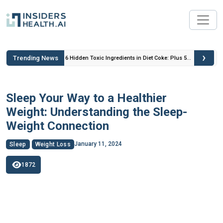
›
Trending News
 Insulin
6 Hidden Toxic Ingredients in Diet Coke: Plus 5
Health Risks!
Sleep Your Way to a Healthier
Weight: Understanding the Sleep-
Weight Connection
January 11, 2024
Sleep
Weight Loss
1872