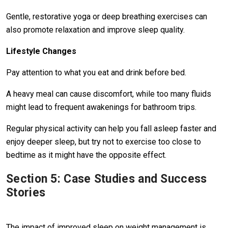
Gentle, restorative yoga or deep breathing exercises can
also promote relaxation and improve sleep quality.
Lifestyle Changes
Pay attention to what you eat and drink before bed.
A heavy meal can cause discomfort, while too many fluids
might lead to frequent awakenings for bathroom trips.
Regular physical activity can help you fall asleep faster and
enjoy deeper sleep, but try not to exercise too close to
bedtime as it might have the opposite effect.
Section 5: Case Studies and Success
Stories
The impact of improved sleep on weight management is