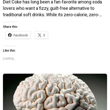
Diet Coke has long been a fan-favorite among soda
lovers who want a fizzy, guilt-free alternative to
traditional soft drinks. While its zero-calorie, zero-
sugar label makes it seem like a healthier option, the
reality is far more concerning. Despite its undeniable
Share this:
popularity, Diet Coke’s nutritional profile has raised red
Facebook
X
flags among health experts for years. […]
Like this:
Loading...