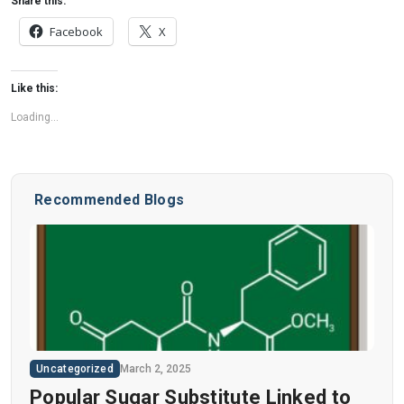
Share this:
Facebook
X
Like this:
Loading...
Recommended Blogs
Uncategorized
March 2, 2025
Popular Sugar Substitute Linked to