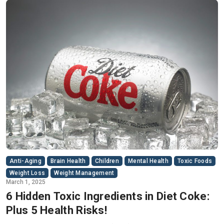
Anti-Aging
Brain Health
Children
Mental Health
Toxic Foods
Weight Loss
Weight Management
March 1, 2025
6 Hidden Toxic Ingredients in Diet Coke:
Plus 5 Health Risks!