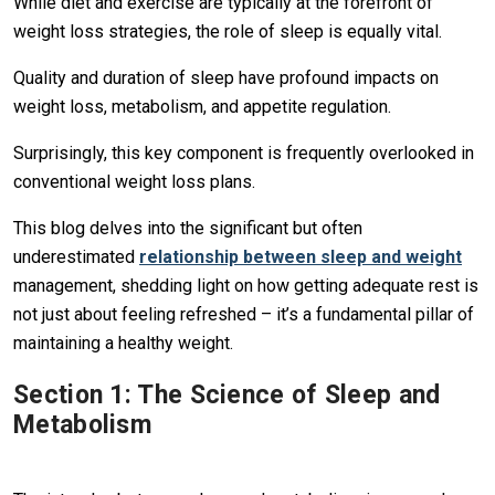
While diet and exercise are typically at the forefront of
weight loss strategies, the role of sleep is equally vital.
Quality and duration of sleep have profound impacts on
weight loss, metabolism, and appetite regulation.
Surprisingly, this key component is frequently overlooked in
conventional weight loss plans.
This blog delves into the significant but often
underestimated
relationship between sleep and weight
management, shedding light on how getting adequate rest is
not just about feeling refreshed – it’s a fundamental pillar of
maintaining a healthy weight.
Section 1: The Science of Sleep and
Metabolism