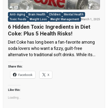
Anti-Aging
Brain Health
Children
Mental Health
Toxic Foods
Weight Loss
Weight Management
March 1, 2025
6 Hidden Toxic Ingredients in Diet
Coke: Plus 5 Health Risks!
Diet Coke has long been a fan-favorite among
soda lovers who want a fizzy, guilt-free
alternative to traditional soft drinks. While its
zero-calorie, zero-sugar label makes it seem
like a healthier option, the reality is far more
Share this:
concerning. Despite its undeniable popularity,
Facebook
X
Diet Coke’s nutritional profile has raised red
flags among health experts for years. […]
Like this:
Loading...