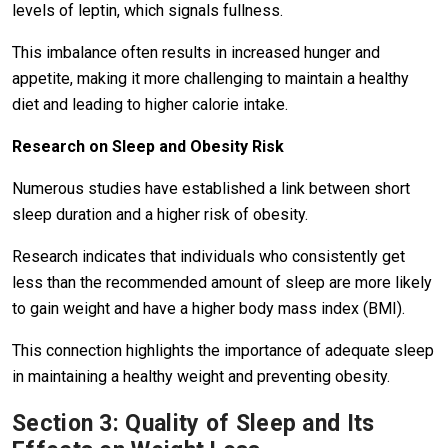
levels of leptin, which signals fullness.
This imbalance often results in increased hunger and
appetite, making it more challenging to maintain a healthy
diet and leading to higher calorie intake.
Research on Sleep and Obesity Risk
Numerous studies have established a link between short
sleep duration and a higher risk of obesity.
Research indicates that individuals who consistently get
less than the recommended amount of sleep are more likely
to gain weight and have a higher body mass index (BMI).
This connection highlights the importance of adequate sleep
in maintaining a healthy weight and preventing obesity.
Section 3: Quality of Sleep and Its