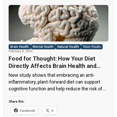
Brain Health
Mental Health
Natural Health
Toxic Foods
February 8, 2025
Food for Thought: How Your Diet
Directly Affects Brain Health and
Cognitive Function
New study shows that embracing an anti-
inflammatory, plant-forward diet can support
cognitive function and help reduce the risk of
dementia. What You Eat Shapes Your Brain The
food you eat doesn’t just impact your body—it
Share this:
also affects your brain. Research suggests that
Facebook
X
eating an anti-inflammatory, plant-based diet