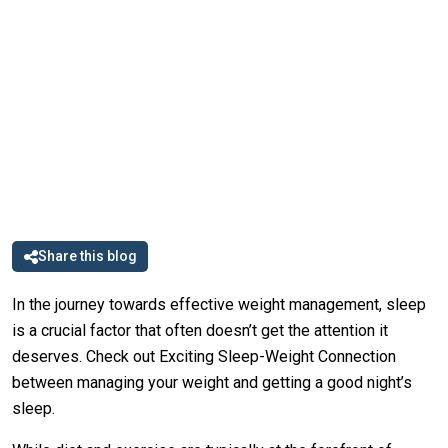
Share this blog
In the journey towards effective weight management, sleep
is a crucial factor that often doesn’t get the attention it
deserves. Check out Exciting Sleep-Weight Connection
between managing your weight and getting a good night’s
sleep.