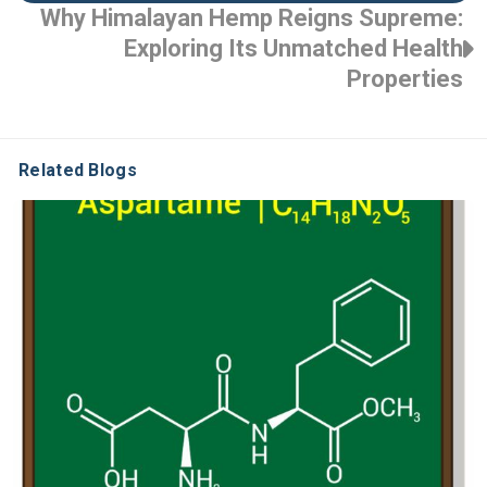
Why Himalayan Hemp Reigns Supreme:
Exploring Its Unmatched Health
Properties
Related Blogs