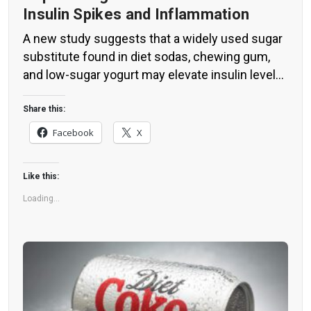
Insulin Spikes and Inflammation
A new study suggests that a widely used sugar
substitute found in diet sodas, chewing gum,
and low-sugar yogurt may elevate insulin levels.
This could increase the long-term risk of heart
disease. “Artificial sweeteners have infiltrated
Share this:
nearly all types of food, making it crucial to
Facebook
X
understand their long-term health effects,” said
Yihai Cao, senior author […]
Like this:
Loading...