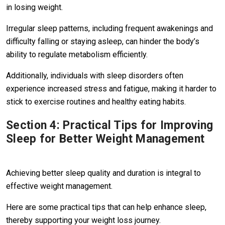
in losing weight.
Irregular sleep patterns, including frequent awakenings and
difficulty falling or staying asleep, can hinder the body’s
ability to regulate metabolism efficiently.
Additionally, individuals with sleep disorders often
experience increased stress and fatigue, making it harder to
stick to exercise routines and healthy eating habits.
Section 4: Practical Tips for Improving
Sleep for Better Weight Management
Achieving better sleep quality and duration is integral to
effective weight management.
Here are some practical tips that can help enhance sleep,
thereby supporting your weight loss journey.