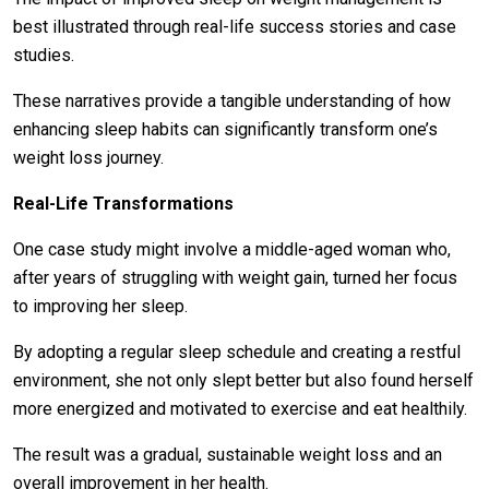
best illustrated through real-life success stories and case
studies.
These narratives provide a tangible understanding of how
enhancing sleep habits can significantly transform one’s
weight loss journey.
Real-Life Transformations
One case study might involve a middle-aged woman who,
after years of struggling with weight gain, turned her focus
to improving her sleep.
By adopting a regular sleep schedule and creating a restful
environment, she not only slept better but also found herself
more energized and motivated to exercise and eat healthily.
The result was a gradual, sustainable weight loss and an
overall improvement in her health.