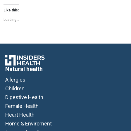
memory, focus, and overall brain […]
Like this:
Loading...
Natural health
Allergies
Children
Digestive Health
Female Health
Heart Health
Home & Enviroment