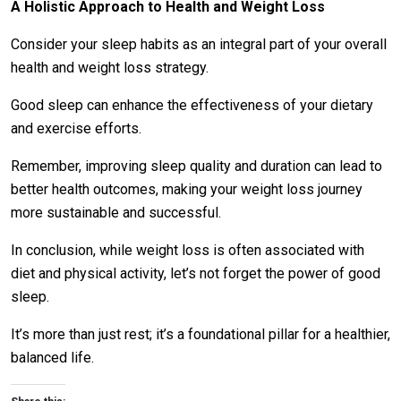
A Holistic Approach to Health and Weight Loss
Consider your sleep habits as an integral part of your overall
health and weight loss strategy.
Good sleep can enhance the effectiveness of your dietary
and exercise efforts.
Remember, improving sleep quality and duration can lead to
better health outcomes, making your weight loss journey
more sustainable and successful.
In conclusion, while weight loss is often associated with
diet and physical activity, let’s not forget the power of good
sleep.
It’s more than just rest; it’s a foundational pillar for a healthier,
balanced life.