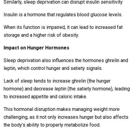
Similarly, sleep deprivation can disrupt insulin sensitivity.
Insulin is a hormone that regulates blood glucose levels.
When its function is impaired, it can lead to increased fat
storage and a higher risk of obesity.
Impact on Hunger Hormones
Sleep deprivation also influences the hormones ghrelin and
leptin, which control hunger and satiety signals.
Lack of sleep tends to increase ghrelin (the hunger
hormone) and decrease leptin (the satiety hormone), leading
to increased appetite and caloric intake.
This hormonal disruption makes managing weight more
challenging, as it not only increases hunger but also affects
the body’s ability to properly metabolize food.