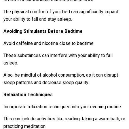
The physical comfort of your bed can significantly impact
your ability to fall and stay asleep.
Avoiding Stimulants Before Bedtime
Avoid caffeine and nicotine close to bedtime.
These substances can interfere with your ability to fall
asleep.
Also, be mindful of alcohol consumption, as it can disrupt
sleep patterns and decrease sleep quality.
Relaxation Techniques
Incorporate relaxation techniques into your evening routine.
This can include activities like reading, taking a warm bath, or
practicing meditation.