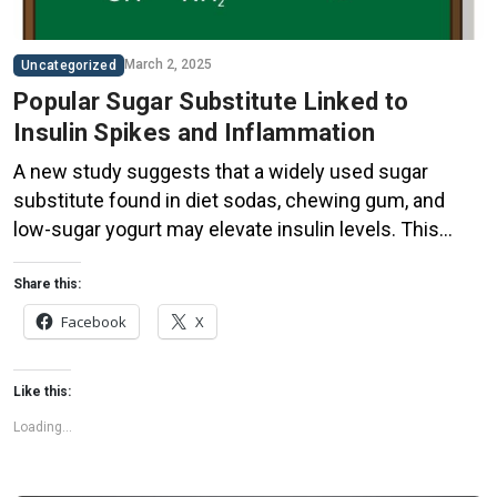
March 2, 2025
Uncategorized
Popular Sugar Substitute Linked to
Insulin Spikes and Inflammation
A new study suggests that a widely used sugar
substitute found in diet sodas, chewing gum, and
low-sugar yogurt may elevate insulin levels. This
could increase the long-term risk of heart disease.
“Artificial sweeteners have infiltrated nearly all types
Share this:
of food, making it crucial to understand their long-
Facebook
X
term health effects,” said Yihai Cao, senior author […]
Like this:
Loading...