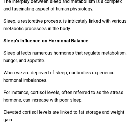
The interplay between sleep and metabolism is a complex
and fascinating aspect of human physiology.
Sleep, a restorative process, is intricately linked with various
metabolic processes in the body.
Sleep’s Influence on Hormonal Balance
Sleep affects numerous hormones that regulate metabolism,
hunger, and appetite.
When we are deprived of sleep, our bodies experience
hormonal imbalances.
For instance, cortisol levels, often referred to as the stress
hormone, can increase with poor sleep.
Elevated cortisol levels are linked to fat storage and weight
gain.