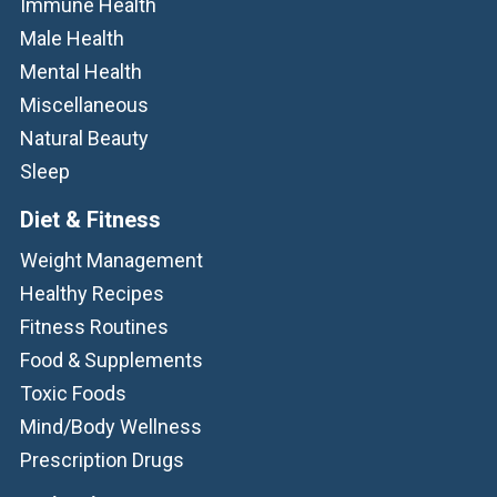
Immune Health
Male Health
Mental Health
Miscellaneous
Natural Beauty
Sleep
Diet & Fitness
Weight Management
Healthy Recipes
Fitness Routines
Food & Supplements
Toxic Foods
Mind/Body Wellness
Prescription Drugs