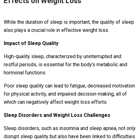
Effects on Weight Loss
While the duration of sleep is important, the quality of sleep
also plays a crucial role in effective weight loss.
Impact of Sleep Quality
High-quality sleep, characterized by uninterrupted and
restful periods, is essential for the body’s metabolic and
hormonal functions.
Poor sleep quality can lead to fatigue, decreased motivation
for physical activity, and impaired decision-making, all of
which can negatively affect weight loss efforts.
Sleep Disorders and Weight Loss Challenges
Sleep disorders, such as insomnia and sleep apnea, not only
disrupt sleep quality but also have been linked to difficulties