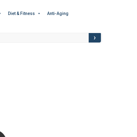
Diet & Fitness
Anti-Aging
›
Food for Though