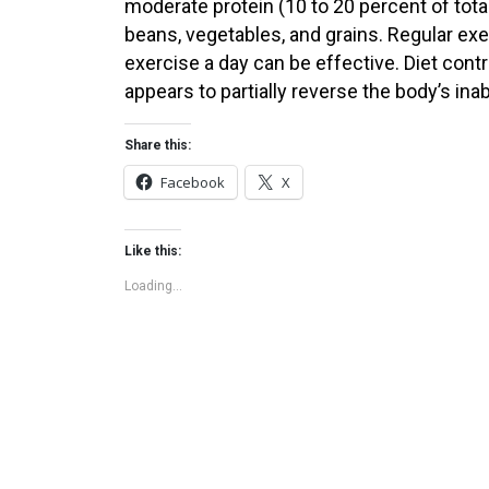
moderate protein (10 to 20 percent of total
beans, vegetables, and grains. Regular e
exercise a day can be effective. Diet contr
appears to partially reverse the body’s inabi
Share this:
Facebook
X
Like this:
Loading...