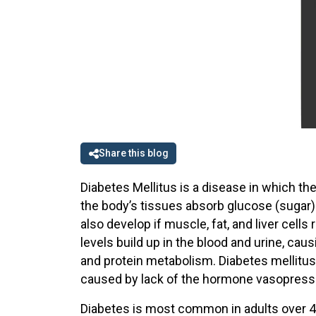
Share this blog
Diabetes Mellitus is a disease in which the
the body’s tissues absorb glucose (sugar)
also develop if muscle, fat, and liver cells
levels build up in the blood and urine, cau
and protein metabolism. Diabetes mellitus
caused by lack of the hormone vasopressin
Diabetes is most common in adults over 45