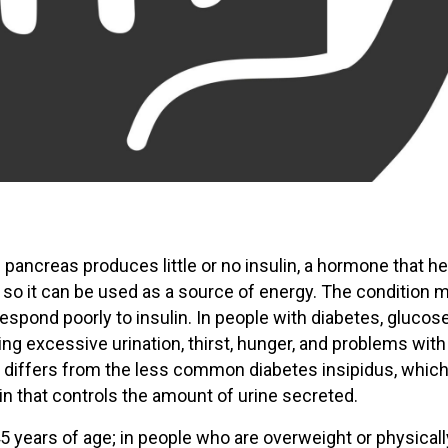
 pancreas produces little or no insulin, a hormone that h
 so it can be used as a source of energy. The condition 
 respond poorly to insulin. In people with diabetes, glucos
sing excessive urination, thirst, hunger, and problems with
 differs from the less common diabetes insipidus, which
 that controls the amount of urine secreted.
 years of age; in people who are overweight or physicall