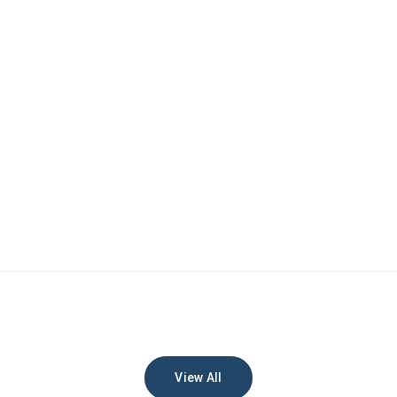
View All