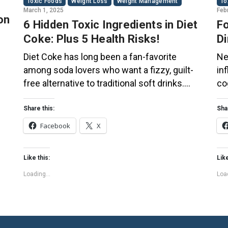
Toxic Foods
Weight Loss
Weight Management
To
March 1, 2025
Feb
on
6 Hidden Toxic Ingredients in Diet
Fo
Coke: Plus 5 Health Risks!
Di
Co
Diet Coke has long been a fan-favorite
Ne
among soda lovers who want a fizzy, guilt-
in
free alternative to traditional soft drinks.
co
ial
While its zero-calorie, zero-sugar label
of
s
makes it seem like a healthier option, the
Th
Share this:
Sha
ir
reality is far more concerning. Despite its
bo
Facebook
X
undeniable popularity, Diet Coke’s nutritional
su
profile has raised red flags among health
pl
Like this:
Like
experts for years. […]
fo
Loading...
Load