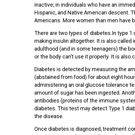
inactive; in individuals who have an immed
Hispanic, and Native American descent. Th
Americans. More women than men have be
There are two types of diabetes.In type 1 
making insulin altogether. It is also called
adulthood (and in some teenagers) the bod
or the body can’t use it properly. It is als
Diabetes is detected by measuring the amo
(abstained from food) for about eight hou
administering an oral glucose tolerance t
amount of sugar has been ingested. Anothe
antibodies (proteins of the immune system
diabetes. This test may detect Type 1 diab
the disease.
Once diabetes is diagnosed, treatment con