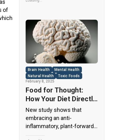
its undeniable popularity, Diet
Loading...
 as
Coke’s nutritional profile has
s of
raised red flags among
 which
health experts for years. […]
Brain Health
Mental Health
Natural Health
Toxic Foods
February 8, 2025
Food for Thought:
How Your Diet Directly
Affects Brain Health
New study shows that
and Cognitive
embracing an anti-
Function
inflammatory, plant-forward
diet can support cognitive