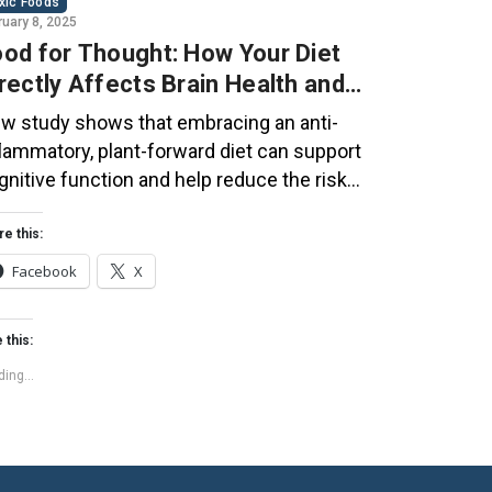
xic Foods
ruary 8, 2025
od for Thought: How Your Diet
rectly Affects Brain Health and
gnitive Function
w study shows that embracing an anti-
flammatory, plant-forward diet can support
gnitive function and help reduce the risk
 dementia. What You Eat Shapes Your Brain
e food you eat doesn’t just impact your
re this:
dy—it also affects your brain. Research
Facebook
X
ggests that eating an anti-inflammatory,
ant-based diet can help improve memory,
 this:
cus, and overall brain […]
ing...