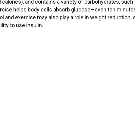
 calories), and contains a variety of carbohydrates, such
xercise helps body cells absorb glucose—even ten minute
ol and exercise may also play a role in weight reduction,
lity to use insulin.