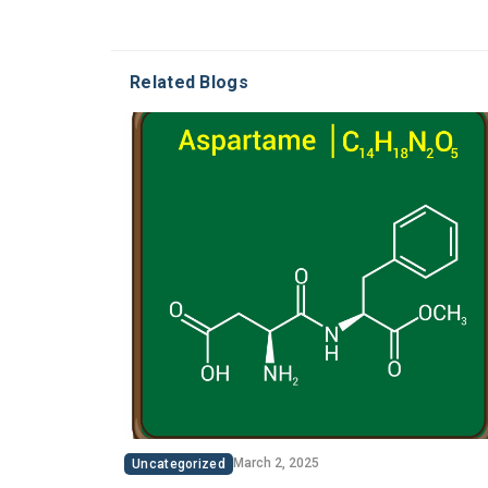
Related Blogs
March 2, 2025
Uncategorized