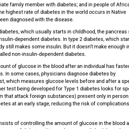
iate family member with diabetes; and in people of Afric
e highest rate of diabetes in the world occurs in Native
en diagnosed with the disease.
diabetes, which usually starts in childhood, the pancreas
 insulin-dependent diabetes. In type 2 diabetes, which star
y still makes some insulin. But it doesn’t make enough in
o called non-insulin-dependent diabetes.
unt of glucose in the blood after an individual has faste
rs. In some cases, physicians diagnose diabetes by
est, which measures glucose levels before and after a spe
r test being developed for Type 1 diabetes looks for sp
 that attack foreign substances) present only in person
etes at an early stage, reducing the risk of complication
sists of controlling the amount of glucose in the blood 