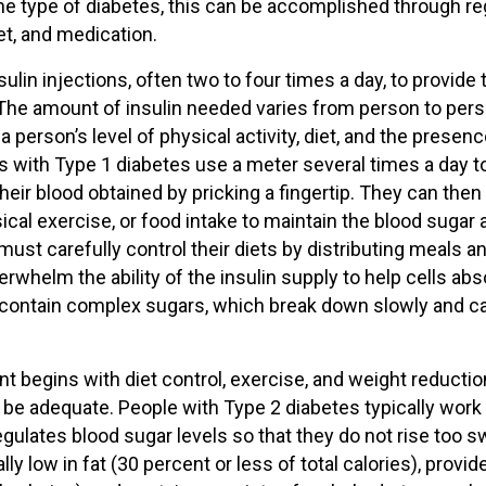
e type of diabetes, this can be accomplished through re
iet, and medication.
ulin injections, often two to four times a day, to provide 
. The amount of insulin needed varies from person to per
person’s level of physical activity, diet, and the presenc
als with Type 1 diabetes use a meter several times a day t
heir blood obtained by pricking a fingertip. They can then
ical exercise, or food intake to maintain the blood sugar a
must carefully control their diets by distributing meals a
rwhelm the ability of the insulin supply to help cells abs
t contain complex sugars, which break down slowly and c
t begins with diet control, exercise, and weight reductio
 be adequate. People with Type 2 diabetes typically work
regulates blood sugar levels so that they do not rise too sw
 low in fat (30 percent or less of total calories), provid