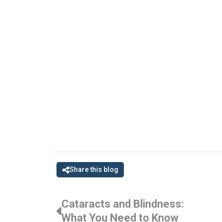
Share this blog
Cataracts and Blindness:
What You Need to Know