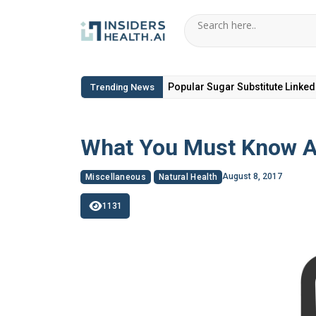
6 Hidden Toxic Ingredients in Di
Trending News
What You Must Know A
August 8, 2017
Miscellaneous
Natural Health
1131