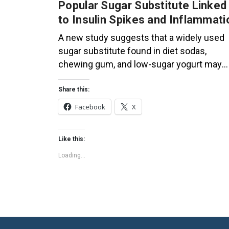
Popular Sugar Substitute Linked
to Insulin Spikes and Inflammati
A new study suggests that a widely used
sugar substitute found in diet sodas,
chewing gum, and low-sugar yogurt may
elevate insulin levels. This could increase
the long-term risk of heart disease. “Artific
Share this:
sweeteners have infiltrated nearly all type
Facebook
X
of food, making it crucial to understand the
long-term health effects,” said Yihai Cao,
Like this:
senior author […]
Loading...