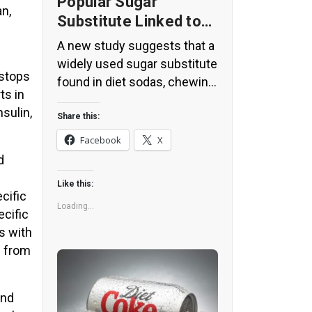
Popular Sugar
an,
Substitute Linked to
Insulin Spikes and
A new study suggests that a
Inflammation
widely used sugar substitute
 stops
found in diet sodas, chewing
ts in
gum, and low-sugar yogurt
sulin,
may elevate insulin levels.
Share this:
This could increase the long-
Facebook
X
term risk of heart disease.
d
“Artificial sweeteners have
Like this:
infiltrated nearly all types of
cific
food, making it crucial to
Loading...
ecific
understand their long-term
s with
health effects,” said Yihai
s from
Cao, senior author […]
and