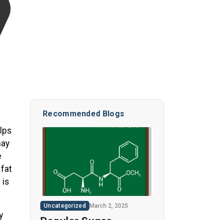
Recommended Blogs
elps
may
e
 fat
 is
Uncategorized
March 2, 2025
y