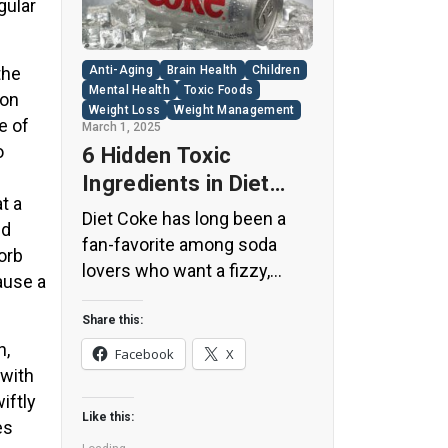
gular
the
Anti-Aging
Brain Health
Children
Mental Health
Toxic Foods
son
Weight Loss
Weight Management
e of
March 1, 2025
o
6 Hidden Toxic
Ingredients in Diet
t a
Coke: Plus 5 Health
Diet Coke has long been a
nd
Risks!
fan-favorite among soda
orb
lovers who want a fizzy,
ause a
guilt-free alternative to
traditional soft drinks. While
Share this:
its zero-calorie, zero-sugar
n,
Facebook
X
label makes it seem like a
 with
healthier option, the reality is
iftly
Like this:
far more concerning. Despite
es