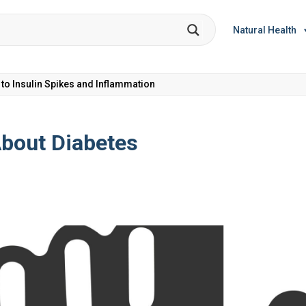
Natural Health
et Coke: Plus 5 Health Risks!
bout Diabetes