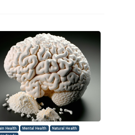
ain Health
Mental Health
Natural Health