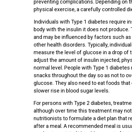
preventing complications. Depending on th
physical exercise, a carefully controlled d
Individuals with Type 1 diabetes require ins
body with the insulin it does not produce
and may be influenced by factors such as a 
other health disorders. Typically, individu
measure the level of glucose in a drop of t
adjust the amount of insulin injected, phys
normal level. People with Type 1 diabetes 
snacks throughout the day so as not to ove
glucose. They also need to eat foods tha
slower rise in blood sugar levels.
For persons with Type 2 diabetes, treatmen
although over time this treatment may not
nutritionists to formulate a diet plan that 
after a meal. A recommended meal is usually