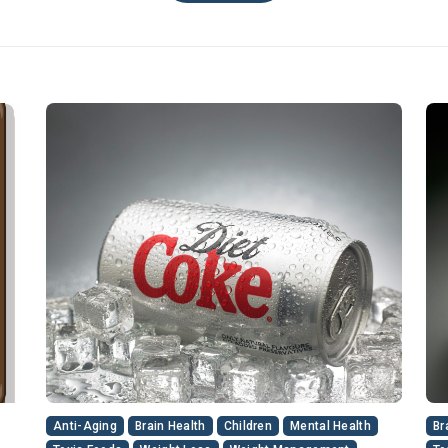
Anti-Aging
Brain Health
Children
Mental Health
Br