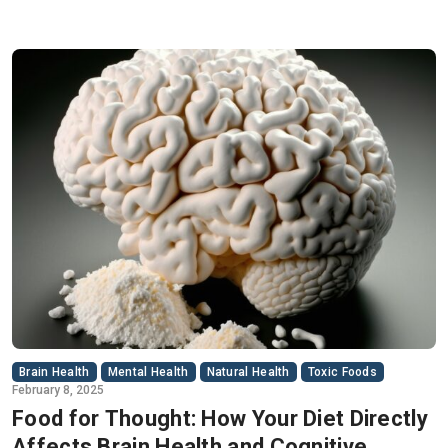
Brain Health
Mental Health
Natural Health
Toxic Foods
February 8, 2025
Food for Thought: How Your Diet Directly
Affects Brain Health and Cognitive