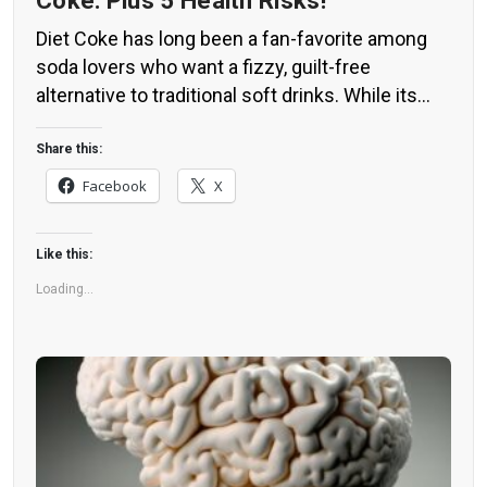
Coke: Plus 5 Health Risks!
Diet Coke has long been a fan-favorite among
soda lovers who want a fizzy, guilt-free
alternative to traditional soft drinks. While its
zero-calorie, zero-sugar label makes it seem
like a healthier option, the reality is far more
Share this:
concerning. Despite its undeniable popularity,
Facebook
X
Diet Coke’s nutritional profile has raised red
flags among health experts for years. […]
Like this:
Loading...