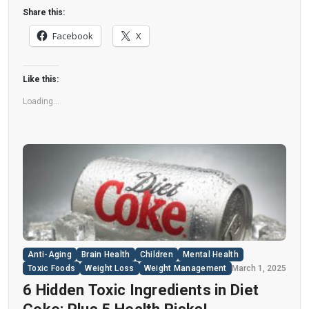
disease. “Artificial sweeteners have infiltrated
Share this:
nearly all types of food, making it crucial to
Facebook
X
understand their long-term health effects,” said
Yihai Cao, senior author […]
Like this:
Loading...
Anti-Aging
Brain Health
Children
Mental Health
Toxic Foods
Weight Loss
Weight Management
March 1, 2025
6 Hidden Toxic Ingredients in Diet