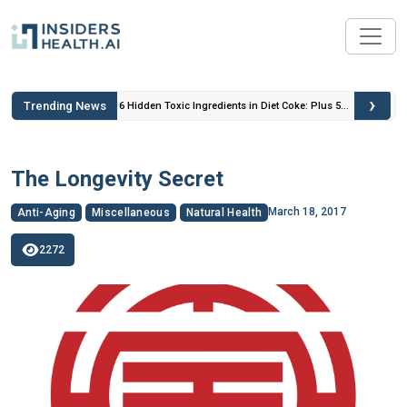
›
Trending News
 Insulin
6 Hidden Toxic Ingredients in Diet Coke: Plus 5
Health Risks!
The Longevity Secret
March 18, 2017
Anti-Aging
Miscellaneous
Natural Health
2272