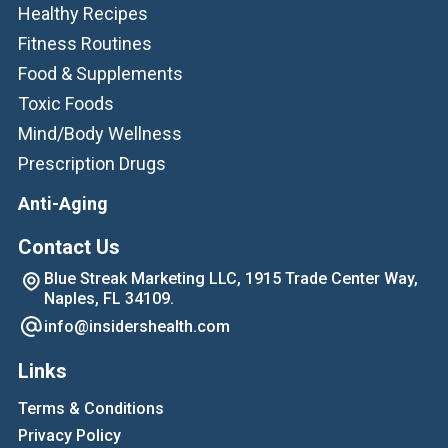
Healthy Recipes
Fitness Routines
Food & Supplements
Toxic Foods
Mind/Body Wellness
Prescription Drugs
Anti-Aging
Contact Us
Blue Streak Marketing LLC, 1915 Trade Center Way,
Naples, FL 34109.
info@insidershealth.com
Links
Terms & Conditions
Privacy Policy