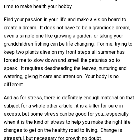
time to make health your hobby.
Find your passion in your life and make a vision board to
create a dream. It does not have to be a grandiose dream,
even a simple one like growing a garden, or taking your
grandchildren fishing can be life changing. For me, trying to
keep two plants alive on my front steps all summer has
forced me to slow down and smell the petunias so to
speak. It requires deadheading the leaves, nurturing and
watering, giving it care and attention. Your body is no
different.
And as for stress, there is definitely enough material on that
subject for a whole other article…it is a killer for sure in
excess, but some stress can be good for you…especially
when it is the kind of stress to help you make the right life
changes to get on the healthy road to living. Change is
stressful, but necessary for growth no doubt.