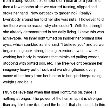
from a deep wound that almost didn’t heal after a year, and
then a few months after we started training, slipped and
broke her hand. Now get back to gardening? Really?
Everybody around her told her she was nuts. I however, told
her there was no reason why she couldn’t. With the strength
she already demonstrated in her daily living, I knew this was
achievable. An inner light turned on insider her brilliant blue
eyes, which sparkled as she said, “I believe you.” and so we
began doing back strengthening exercises twice a week
working her body in motions that mimicked pulling weeds,
stooping with potted soil, etc. The free-weight became her
imaginary heavy pot of soil, and we strengthened every
ounce of her body from her biceps to her quadriceps using
weights and balls.
I truly believe that when that inner light turns on, there is
nothing stronger. The power of the human spirit is stronger
than any life force itself and the belief that she could do this