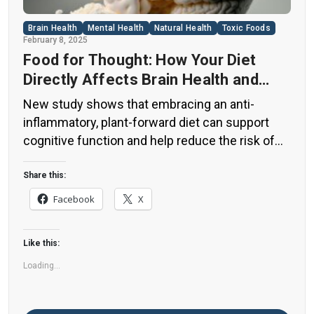
Brain Health
Mental Health
Natural Health
Toxic Foods
February 8, 2025
Food for Thought: How Your Diet
Directly Affects Brain Health and
Cognitive Function
New study shows that embracing an anti-
inflammatory, plant-forward diet can support
cognitive function and help reduce the risk of
dementia. What You Eat Shapes Your Brain The
food you eat doesn’t just impact your body—it
Share this:
also affects your brain. Research suggests that
Facebook
X
eating an anti-inflammatory, plant-based diet
can help improve memory, focus, and overall
Like this:
brain […]
Loading...