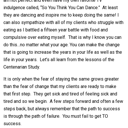
am not perfect and even have my own favorite TV
indulgence called, “So You Think You Can Dance.” At least
they are dancing and inspire me to keep doing the same! I
can also sympathize with all of my clients who struggle with
eating as I battled a fifteen year battle with food and
compulsive over eating myself. That is why I know you can
do this…no matter what your age. You can make the change
that is going to increase the years in your life as well as the
life in your years. Let’s all learn from the lessons of the
Centenarian Study.
It is only when the fear of staying the same grows greater
than the fear of change that my clients are ready to make
that first step. They get sick and tired of feeling sick and
tired and so we begin. A few steps forward and often a few
steps back, but always remember that the path to success
is through the path of failure. You must fail to get TO
success.