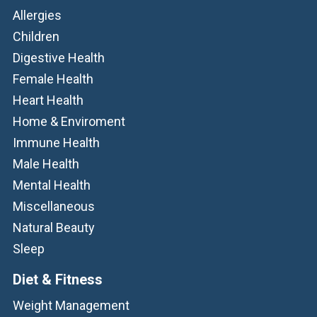
Allergies
Children
Digestive Health
Female Health
Heart Health
Home & Enviroment
Immune Health
Male Health
Mental Health
Miscellaneous
Natural Beauty
Sleep
Diet & Fitness
Weight Management