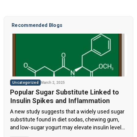
Recommended Blogs
Uncategorized
March 2, 2025
Popular Sugar Substitute Linked to
Insulin Spikes and Inflammation
A new study suggests that a widely used sugar
substitute found in diet sodas, chewing gum,
and low-sugar yogurt may elevate insulin levels.
This could increase the long-term risk of heart