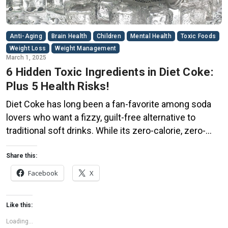
Anti-Aging
Brain Health
Children
Mental Health
Toxic Foods
Weight Loss
Weight Management
March 1, 2025
6 Hidden Toxic Ingredients in Diet Coke:
Plus 5 Health Risks!
Diet Coke has long been a fan-favorite among soda
lovers who want a fizzy, guilt-free alternative to
traditional soft drinks. While its zero-calorie, zero-
sugar label makes it seem like a healthier option, the
reality is far more concerning. Despite its undeniable
Share this:
popularity, Diet Coke’s nutritional profile has raised red
Facebook
X
flags among health experts for years. […]
Like this:
Loading...