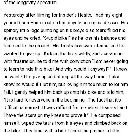
of the longevity spectrum.
Yesterday after filming for Insider’s Health, I had my eight
year old son Hunter out on his bicycle on our cul de sac. His
spindly little legs pumping on his bicycle as tears filled his
eyes and he cried, “Stupid bike!” as he lost his balance and
fumbled to the ground. His frustration was intense, and he
wanted to give up. Kicking the tires wildly, and screaming
with frustration, he told me with conviction “I am never going
to learn to ride this bike! And why would I anyway!?” I knew
he wanted to give up and stomp all the way home. I also
knew he would if I let him, but loving him too much to let him
fail, I gently helped him back up onto his bike and told him,
“It is hard for everyone in the beginning. The fact that it’s
difficult is normal. It was difficult for me when I learned, and
I have the scars on my knees to prove it.” He composed
himself, wiped the tears from his eyes and climbed back on
the bike. This time, with a bit of anger, he pushed a little