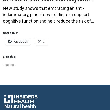
Function
New study shows that embracing an anti-
inflammatory, plant-forward diet can support
cognitive function and help reduce the risk of
dementia. What You Eat Shapes Your Brain The food
you eat doesn’t just impact your body—it also affects
Share this:
your brain. Research suggests that eating an anti-
Facebook
X
inflammatory, plant-based diet can help improve
memory, focus, and overall brain […]
Like this:
Loading...
Natural health