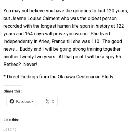
You may not believe you have the genetics to last 120 years,
but Jeanne Louise Calment who was the oldest person
recorded with the longest human life span in history at 122
years and 164 days will prove you wrong. She lived
independently in Arles, France till she was 110. The good
news…. Buddy and I will be going strong training together
another twenty two years. At that point I will be a spry 65.
Retired? Never!
* Direct Findings from the Okinawa Centenarian Study
Share this:
Facebook
X
Like this:
Loading...