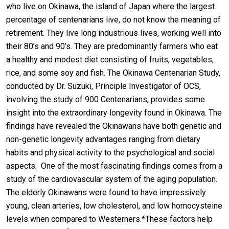
who live on Okinawa, the island of Japan where the largest
percentage of centenarians live, do not know the meaning of
retirement. They live long industrious lives, working well into
their 80’s and 90’s. They are predominantly farmers who eat
a healthy and modest diet consisting of fruits, vegetables,
rice, and some soy and fish. The Okinawa Centenarian Study,
conducted by Dr. Suzuki, Principle Investigator of OCS,
involving the study of 900 Centenarians, provides some
insight into the extraordinary longevity found in Okinawa. The
findings have revealed the Okinawans have both genetic and
non-genetic longevity advantages ranging from dietary
habits and physical activity to the psychological and social
aspects. One of the most fascinating findings comes from a
study of the cardiovascular system of the aging population.
The elderly Okinawans were found to have impressively
young, clean arteries, low cholesterol, and low homocysteine
levels when compared to Westerners.*These factors help