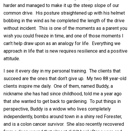
harder and managed to make it up the steep slope of our
common drive. His posture straightened up with his helmet
bobbing in the wind as he completed the length of the drive
without incident. This is one of the moments as a parent you
wish you could freeze in time, and one of those moments I
can’t help draw upon as an analogy for life. Everything we
approach in life that is new requires resilience and a positive
attitude.
I see it every day in my personal training. The clients that
succeed are the ones that don’t give up. My two 88 year-old
clients inspire me daily. One of them, named Buddy, a
nickname she has had since childhood, told me a year ago
that she wanted to get back to gardening. To put things in
perspective, Buddy is a widow who lives completely
independently, bombs around town in a shiny red Forester,
and is a colon cancer survivor. She also recently recovered