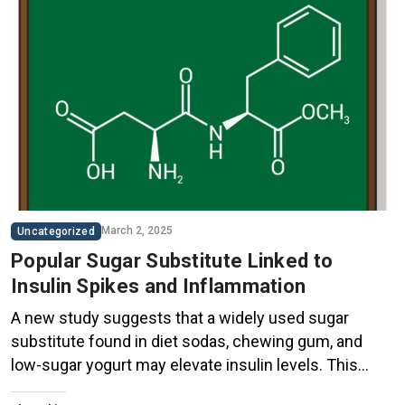
March 2, 2025
Uncategorized
Popular Sugar Substitute Linked to
Insulin Spikes and Inflammation
A new study suggests that a widely used sugar
substitute found in diet sodas, chewing gum, and
low-sugar yogurt may elevate insulin levels. This
could increase the long-term risk of heart disease.