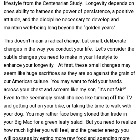
lifestyle from the Centenarian Study. Longevity depends on
ones ability to harness the power of persistence, a positive
attitude, and the discipline necessary to develop and
maintain well-being long beyond the “golden years”.
This doesn’t mean a radical change, but small, deliberate
changes in the way you conduct your life. Let’s consider the
subtle changes you need to make in your lifestyle to
enhance your longevity. At first, these small changes may
seem like huge sacrifices as they are so against the grain of
our American culture. You may want to fold your hands
across your chest and scream like my son, “It’s not fair!”
Even to the seemingly small choices like turning off the T.V.
and getting out on your bike, or taking the time to walk with
your dog. You may rather face being stoned than trade in
your Big Mac for a green leafy salad. But you need to realize
how much lighter you will feel, and the greater energy you
will possess by eating more raw food and spending more