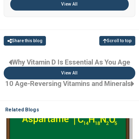
View All
Share this blog
Scroll to top
Why Vitamin D Is Essential As You Age
View All
10 Age-Reversing Vitamins and Minerals
Related Blogs