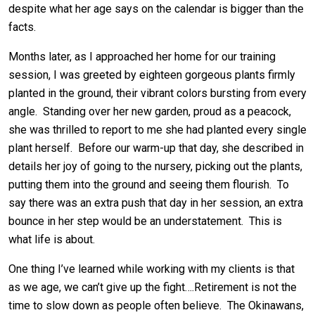
despite what her age says on the calendar is bigger than the
facts.
Months later, as I approached her home for our training
session, I was greeted by eighteen gorgeous plants firmly
planted in the ground, their vibrant colors bursting from every
angle. Standing over her new garden, proud as a peacock,
she was thrilled to report to me she had planted every single
plant herself. Before our warm-up that day, she described in
details her joy of going to the nursery, picking out the plants,
putting them into the ground and seeing them flourish. To
say there was an extra push that day in her session, an extra
bounce in her step would be an understatement. This is
what life is about.
One thing I’ve learned while working with my clients is that
as we age, we can’t give up the fight….Retirement is not the
time to slow down as people often believe. The Okinawans,