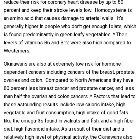
reduce their risk for coronary heart disease by up to 80
percent and keep their stroke levels low. Homocysteine is
an amino acid that causes damage to arterial walls. It’s
generally higher in people who don’t get enough folate, which
is found predominantly in green leafy vegetables. * Their
levels of vitamins B6 and B12 were also high compared to
Westerners.
Okinawans are also at extremely low risk for hormone-
dependent cancers including cancers of the breast, prostate,
ovaries and colon. Compared to North Americans they have
80 percent less breast cancer and prostate cancer, and less
than half the ovarian and colon cancers. * Factors that lead to
these astounding results include low caloric intake, high
vegetable and fruit consumption, high intake of good fats
like the omega-3s found in walnuts and fish, and a high fiber
diet, high flavonoid intake. As a result of their diet and a
relatively high level of physical activity, the Okinawans also