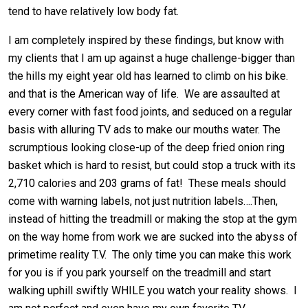
tend to have relatively low body fat.
I am completely inspired by these findings, but know with
my clients that I am up against a huge challenge-bigger than
the hills my eight year old has learned to climb on his bike.
and that is the American way of life. We are assaulted at
every corner with fast food joints, and seduced on a regular
basis with alluring TV ads to make our mouths water. The
scrumptious looking close-up of the deep fried onion ring
basket which is hard to resist, but could stop a truck with its
2,710 calories and 203 grams of fat! These meals should
come with warning labels, not just nutrition labels….Then,
instead of hitting the treadmill or making the stop at the gym
on the way home from work we are sucked into the abyss of
primetime reality T.V. The only time you can make this work
for you is if you park yourself on the treadmill and start
walking uphill swiftly WHILE you watch your reality shows. I