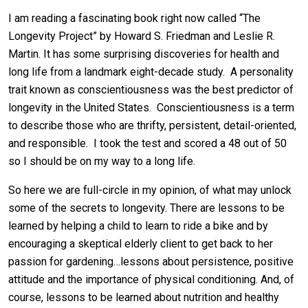
I am reading a fascinating book right now called “The
Longevity Project” by Howard S. Friedman and Leslie R.
Martin. It has some surprising discoveries for health and
long life from a landmark eight-decade study. A personality
trait known as conscientiousness was the best predictor of
longevity in the United States. Conscientiousness is a term
to describe those who are thrifty, persistent, detail-oriented,
and responsible. I took the test and scored a 48 out of 50
so I should be on my way to a long life.
So here we are full-circle in my opinion, of what may unlock
some of the secrets to longevity. There are lessons to be
learned by helping a child to learn to ride a bike and by
encouraging a skeptical elderly client to get back to her
passion for gardening…lessons about persistence, positive
attitude and the importance of physical conditioning. And, of
course, lessons to be learned about nutrition and healthy