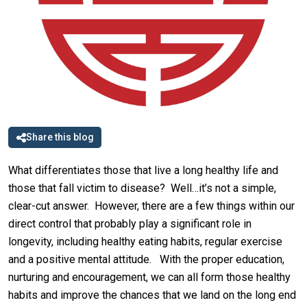
Share this blog
What differentiates those that live a long healthy life and
those that fall victim to disease? Well…it’s not a simple,
clear-cut answer. However, there are a few things within our
direct control that probably play a significant role in
longevity, including healthy eating habits, regular exercise
and a positive mental attitude. With the proper education,
nurturing and encouragement, we can all form those healthy
habits and improve the chances that we land on the long end