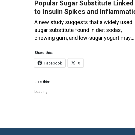
Popular Sugar Substitute Linked
to Insulin Spikes and Inflammati
A new study suggests that a widely used
sugar substitute found in diet sodas,
chewing gum, and low-sugar yogurt may
elevate insulin levels. This could increase
the long-term risk of heart disease. “Artific
Share this:
sweeteners have infiltrated nearly all type
Facebook
X
of food, making it crucial to understand the
long-term health effects,” said Yihai Cao,
Like this:
senior author […]
Loading...