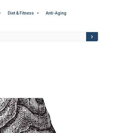
Diet & Fitness
Anti-Aging
›
Food for Though