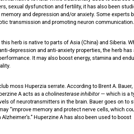
s, sexual dysfunction and fertility, it has also been studi
s to memory and depression and/or anxiety. Some experts b
aptic transmission and promoting neuron communication.
this herb is native to parts of Asia (China) and Siberia. W
 anti-depression and anti-anxiety properties, the herb has
erformance. It may also boost energy, stamina and end
lity.
club moss Huperzia serrate. According to Brent A. Bauer, 
perzine A acts as a
cholinesterase inhibitor
— which is a t
els of neurotransmitters in the brain. Bauer goes on to s
A may “improve memory and protect nerve cells, which co
h Alzheimer’s.” Huperzine A has also been used to boost