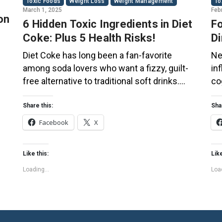
Toxic Foods
Weight Loss
Weight Management
To
March 1, 2025
Feb
on
6 Hidden Toxic Ingredients in Diet
Fo
Coke: Plus 5 Health Risks!
Di
Co
Diet Coke has long been a fan-favorite
Ne
among soda lovers who want a fizzy, guilt-
in
free alternative to traditional soft drinks.
co
ial
While its zero-calorie, zero-sugar label
of
s
makes it seem like a healthier option, the
Th
Share this:
Sha
ir
reality is far more concerning. Despite its
bo
Facebook
X
undeniable popularity, Diet Coke’s nutritional
su
profile has raised red flags among health
pl
Like this:
Like
experts for years. […]
fo
Loading...
Load