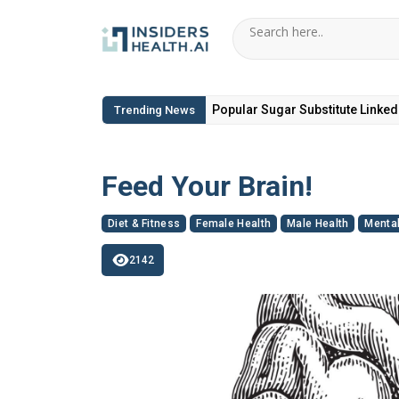
6 Hidden Toxic Ingredients in Di
Trending News
Feed Your Brain!
Diet & Fitness
Female Health
Male Health
Mental
2142