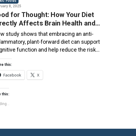
xic Foods
ruary 8, 2025
od for Thought: How Your Diet
rectly Affects Brain Health and
gnitive Function
w study shows that embracing an anti-
flammatory, plant-forward diet can support
gnitive function and help reduce the risk
 dementia. What You Eat Shapes Your Brain
e food you eat doesn’t just impact your
re this:
dy—it also affects your brain. Research
Facebook
X
ggests that eating an anti-inflammatory,
ant-based diet can help improve memory,
 this:
cus, and overall brain […]
ing...