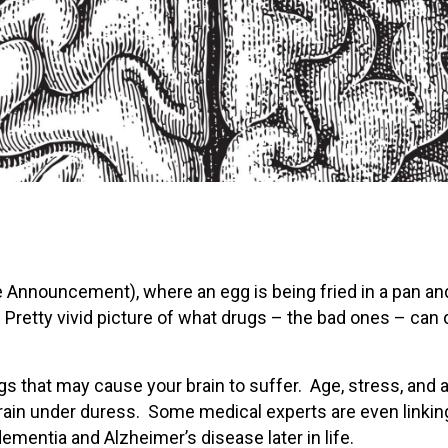
 Announcement), where an egg is being fried in a pan an
 Pretty vivid picture of what drugs – the bad ones – can 
gs that may cause your brain to suffer. Age, stress, and 
 brain under duress. Some medical experts are even linkin
mentia and Alzheimer’s disease later in life.