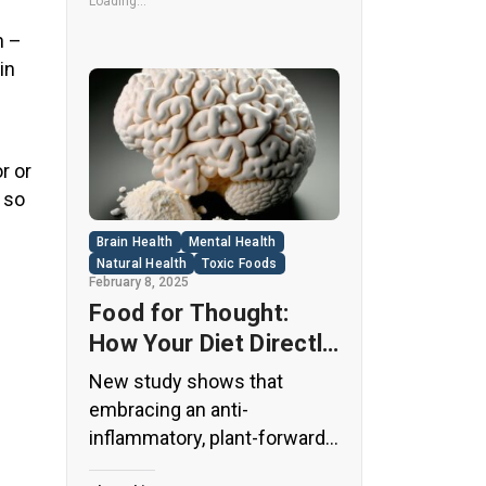
its undeniable popularity, Diet
Loading...
Coke’s nutritional profile has
n –
raised red flags among
in
health experts for years. […]
r or
 so
Brain Health
Mental Health
Natural Health
Toxic Foods
February 8, 2025
Food for Thought:
How Your Diet Directly
Affects Brain Health
New study shows that
and Cognitive
embracing an anti-
Function
inflammatory, plant-forward
diet can support cognitive