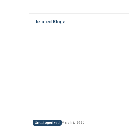
Related Blogs
March 2, 2025
Uncategorized