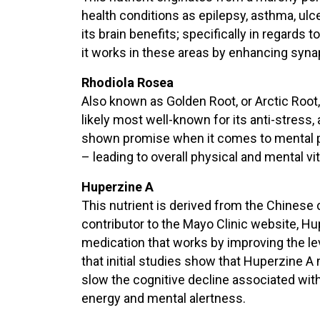
health conditions as epilepsy, asthma, ulcer
its brain benefits; specifically in regard
it works in these areas by enhancing syn
Rhodiola Rosea
Also known as Golden Root, or Arctic Root, 
likely most well-known for its anti-stress,
shown promise when it comes to mental p
– leading to overall physical and mental vita
Huperzine A
This nutrient is derived from the Chinese 
contributor to the Mayo Clinic website, Hu
medication that works by improving the lev
that initial studies show that Huperzine 
slow the cognitive decline associated wit
energy and mental alertness.