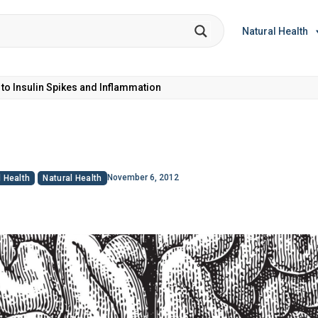
Natural Health
et Coke: Plus 5 Health Risks!
November 6, 2012
 Health
Natural Health