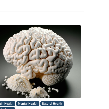
ain Health
Mental Health
Natural Health