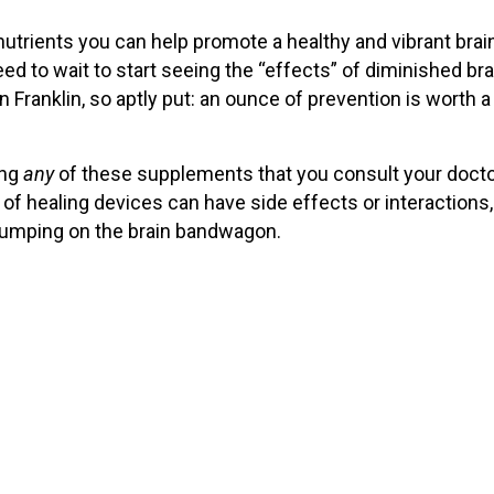
utrients you can help promote a healthy and vibrant brai
eed to wait to start seeing the “effects” of diminished bra
 Franklin, so aptly put: an ounce of prevention is worth a
ing
any
of these supplements that you consult your docto
 of healing devices can have side effects or interactions,
umping on the brain bandwagon.