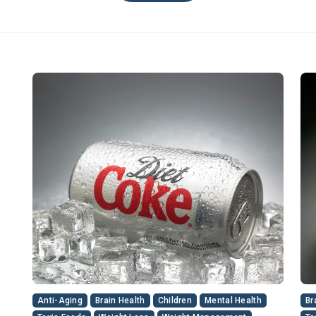
Anti-Aging
Brain Health
Children
Mental Health
Br