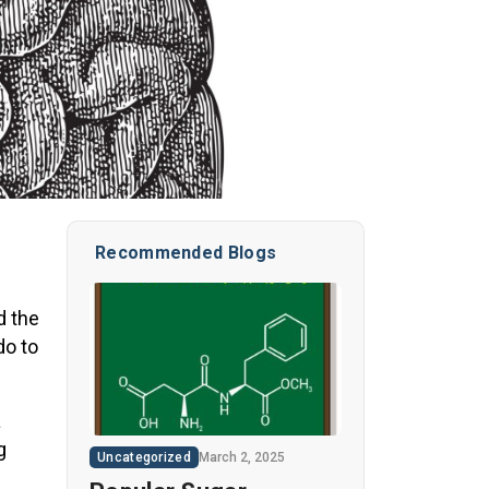
Recommended Blogs
d the
do to
a
g
Uncategorized
March 2, 2025