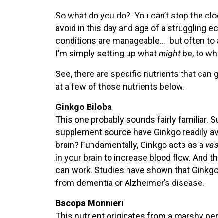
So what do you do? You can’t stop the cloc
avoid in this day and age of a struggling 
conditions are manageable… but often to a 
I’m simply setting up what
might
be, to wh
See, there are specific nutrients that can 
at a few of those nutrients below.
Ginkgo Biloba
This one probably sounds fairly familiar.
supplement source have Ginkgo readily avai
brain? Fundamentally, Ginkgo acts as a
vas
in your brain to increase blood flow. And th
can work. Studies have shown that Ginkg
from dementia or Alzheimer’s disease.
Bacopa Monnieri
This nutrient originates from a marshy pere