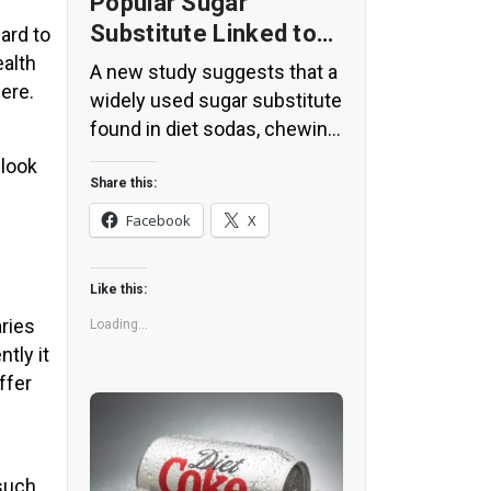
Popular Sugar
Substitute Linked to
ard to
Insulin Spikes and
ealth
A new study suggests that a
here.
Inflammation
widely used sugar substitute
found in diet sodas, chewing
gum, and low-sugar yogurt
 look
may elevate insulin levels.
Share this:
This could increase the long-
Facebook
X
term risk of heart disease.
“Artificial sweeteners have
Like this:
infiltrated nearly all types of
aries
food, making it crucial to
Loading...
tly it
understand their long-term
ffer
health effects,” said Yihai
Cao, senior author […]
 such