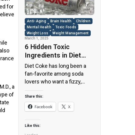
ed for
elieve
Anti-Aging
Brain Health
Children
Mental Health
Toxic Foods
Weight Loss
Weight Management
March 1, 2025
hile
6 Hidden Toxic
 also
Ingredients in Diet
urance
Coke: Plus 5 Health
Diet Coke has long been a
Risks!
fan-favorite among soda
lovers who want a fizzy,
M.D., a
guilt-free alternative to
ype of
traditional soft drinks. While
Share this:
tate
its zero-calorie, zero-sugar
Facebook
X
uld
label makes it seem like a
healthier option, the reality is
Like this:
far more concerning. Despite