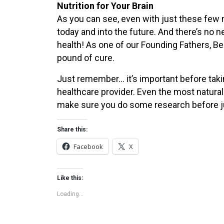
Nutrition for Your Brain
As you can see, even with just these few n
today and into the future. And there’s no n
health! As one of our Founding Fathers, Ben
pound of cure.
Just remember… it’s important before tak
healthcare provider. Even the most natural
make sure you do some research before j
Share this:
Facebook
X
Like this:
Loading...