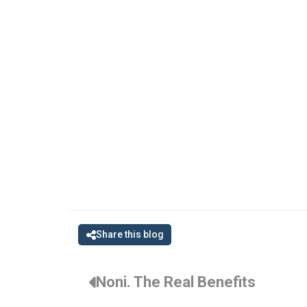
Share this blog
Noni. The Real Benefits