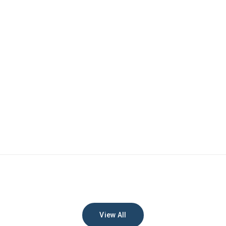
View All