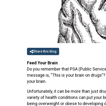
Share this blog
Feed Your Brain
Do you remember that PSA (Public Service
message is, “This is your brain on drugs”?
your brain.
Unfortunately, it can be more than just dru
variety of health conditions can put your
being overweight or obese to developing de