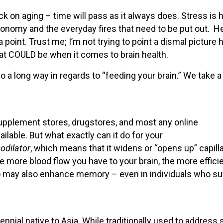
k on aging – time will pass as it always does. Stress is h
economy and the everyday fires that need to be put out. H
point. Trust me; I’m not trying to point a dismal picture 
at COULD be when it comes to brain health.
go a long way in regards to “feeding your brain.” We take a
 Supplement stores, drugstores, and most any online
lable. But what exactly can it do for your
odilator
, which means that it widens or “opens up” capill
e more blood flow you have to your brain, the more efficien
o may also enhance memory – even in individuals who su
nnial native to Asia. While traditionally used to address