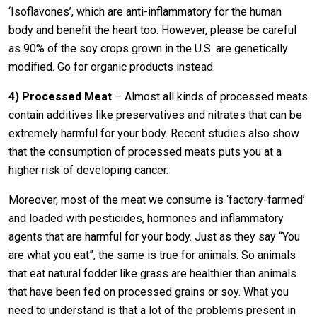
‘Isoflavones’, which are anti-inflammatory for the human
body and benefit the heart too. However, please be careful
as 90% of the soy crops grown in the U.S. are genetically
modified. Go for organic products instead.
4)
Processed Meat
– Almost all kinds of processed meats
contain additives like preservatives and nitrates that can be
extremely harmful for your body. Recent studies also show
that the consumption of processed meats puts you at a
higher risk of developing cancer.
Moreover, most of the meat we consume is ‘factory-farmed’
and loaded with pesticides, hormones and inflammatory
agents that are harmful for your body. Just as they say “You
are what you eat”, the same is true for animals. So animals
that eat natural fodder like grass are healthier than animals
that have been fed on processed grains or soy. What you
need to understand is that a lot of the problems present in