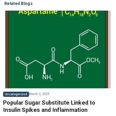
Related Blogs
March 2, 2025
Uncategorized
Popular Sugar Substitute Linked to
Insulin Spikes and Inflammation