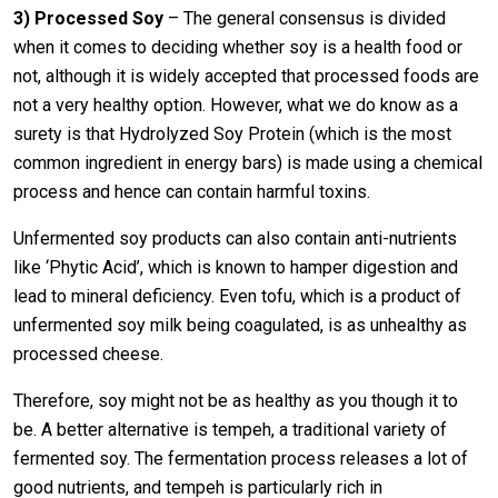
3)
Processed Soy
– The general consensus is divided
when it comes to deciding whether soy is a health food or
not, although it is widely accepted that processed foods are
not a very healthy option. However, what we do know as a
surety is that Hydrolyzed Soy Protein (which is the most
common ingredient in energy bars) is made using a chemical
process and hence can contain harmful toxins.
Unfermented soy products can also contain anti-nutrients
like ‘Phytic Acid’, which is known to hamper digestion and
lead to mineral deficiency. Even tofu, which is a product of
unfermented soy milk being coagulated, is as unhealthy as
processed cheese.
Therefore, soy might not be as healthy as you though it to
be. A better alternative is tempeh, a traditional variety of
fermented soy. The fermentation process releases a lot of
good nutrients, and tempeh is particularly rich in