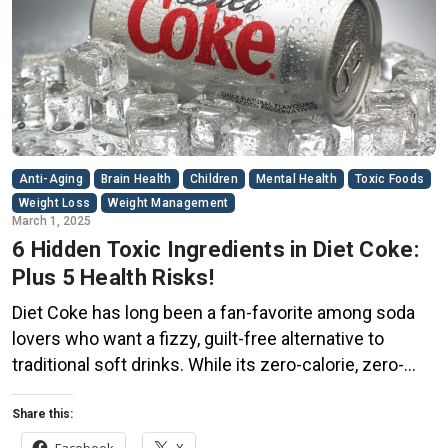
Anti-Aging
Brain Health
Children
Mental Health
Toxic Foods
Weight Loss
Weight Management
March 1, 2025
6 Hidden Toxic Ingredients in Diet Coke:
Plus 5 Health Risks!
Diet Coke has long been a fan-favorite among soda
lovers who want a fizzy, guilt-free alternative to
traditional soft drinks. While its zero-calorie, zero-
sugar label makes it seem like a healthier option, the
reality is far more concerning. Despite its undeniable
Share this:
popularity, Diet Coke’s nutritional profile has raised red