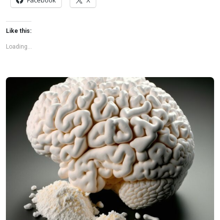
Facebook
X
flags among health experts for years. […]
Like this:
Loading...