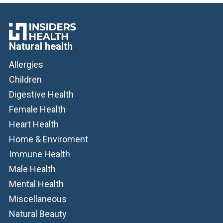
Natural health
Allergies
Children
Digestive Health
Female Health
Heart Health
Home & Enviroment
Immune Health
Male Health
Mental Health
Miscellaneous
Natural Beauty