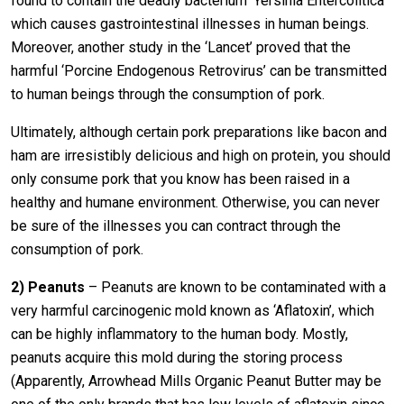
found to contain the deadly bacterium ‘Yersinia Entercolitica’
which causes gastrointestinal illnesses in human beings.
Moreover, another study in the ‘Lancet’ proved that the
harmful ‘Porcine Endogenous Retrovirus’ can be transmitted
to human beings through the consumption of pork.
Ultimately, although certain pork preparations like bacon and
ham are irresistibly delicious and high on protein, you should
only consume pork that you know has been raised in a
healthy and humane environment. Otherwise, you can never
be sure of the illnesses you can contract through the
consumption of pork.
2)
Peanuts
– Peanuts are known to be contaminated with a
very harmful carcinogenic mold known as ‘Aflatoxin’, which
can be highly inflammatory to the human body. Mostly,
peanuts acquire this mold during the storing process
(Apparently, Arrowhead Mills Organic Peanut Butter may be