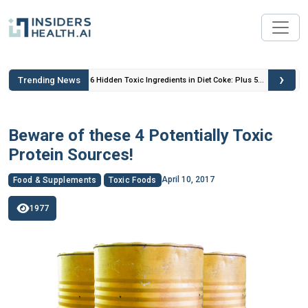
›
Trending News
 Insulin
6 Hidden Toxic Ingredients in Diet Coke: Plus 5
Health Risks!
Beware of these 4 Potentially Toxic
Protein Sources!
April 10, 2017
Food & Supplements
Toxic Foods
1977