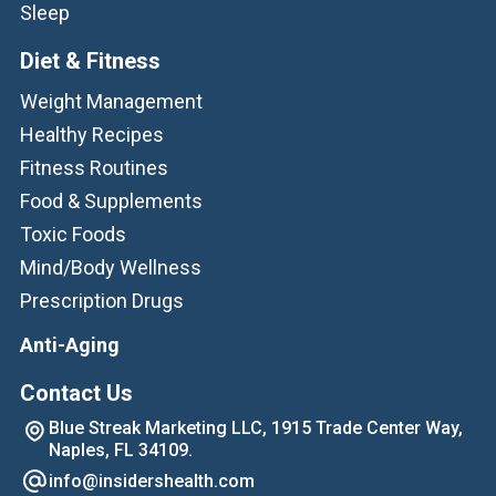
Sleep
Diet & Fitness
Weight Management
Healthy Recipes
Fitness Routines
Food & Supplements
Toxic Foods
Mind/Body Wellness
Prescription Drugs
Anti-Aging
Contact Us
Blue Streak Marketing LLC, 1915 Trade Center Way,
Naples, FL 34109.
info@insidershealth.com