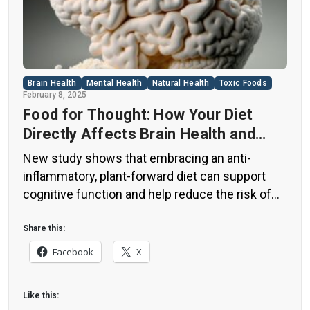
Brain Health
Mental Health
Natural Health
Toxic Foods
February 8, 2025
Food for Thought: How Your Diet
Directly Affects Brain Health and
Cognitive Function
New study shows that embracing an anti-
inflammatory, plant-forward diet can support
cognitive function and help reduce the risk of
dementia. What You Eat Shapes Your Brain The
food you eat doesn’t just impact your body—it
Share this:
also affects your brain. Research suggests that
Facebook
X
eating an anti-inflammatory, plant-based diet
can help improve memory, focus, and overall
Like this:
brain […]