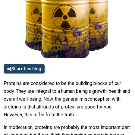
Share this blog
Proteins are considered to be the building blocks of our
body. They are integral to a human being’s growth, health and
overall well-being. Now, the general misconception with
proteins is that all kinds of protein are good for you.
However, this is far from the truth.
In moderation, proteins are probably the most important part