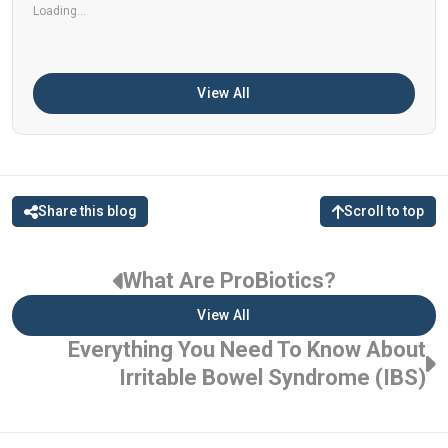
Loading...
View All
Share this blog
Scroll to top
What Are ProBiotics?
View All
Everything You Need To Know About
Irritable Bowel Syndrome (IBS)