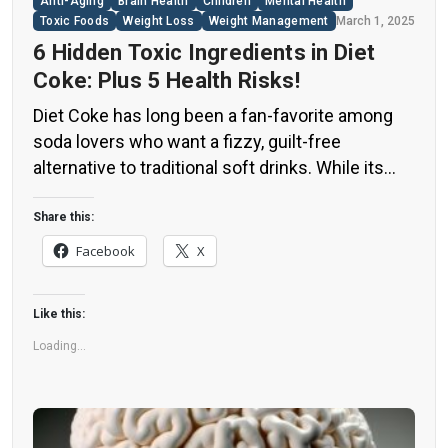
Anti-Aging
Brain Health
Children
Mental Health
Toxic Foods
Weight Loss
Weight Management
March 1, 2025
6 Hidden Toxic Ingredients in Diet
Coke: Plus 5 Health Risks!
Diet Coke has long been a fan-favorite among
soda lovers who want a fizzy, guilt-free
alternative to traditional soft drinks. While its
zero-calorie, zero-sugar label makes it seem
like a healthier option, the reality is far more
Share this:
concerning. Despite its undeniable popularity,
Facebook
X
Diet Coke’s nutritional profile has raised red
flags among health experts for years. […]
Like this:
Loading...