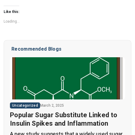
Like this:
Loading...
Recommended Blogs
Uncategorized
March 2, 2025
Popular Sugar Substitute Linked to
Insulin Spikes and Inflammation
A new study suggests that a widely used sugar