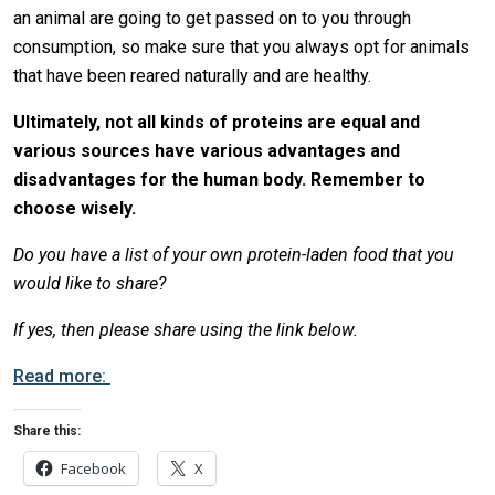
an animal are going to get passed on to you through
consumption, so make sure that you always opt for animals
that have been reared naturally and are healthy.
Ultimately, not all kinds of proteins are equal and
various sources have various advantages and
disadvantages for the human body. Remember to
choose wisely.
Do you have a list of your own protein-laden food that you
would like to share?
If yes, then please share using the link below.
Read more:
Share this:
Facebook
X