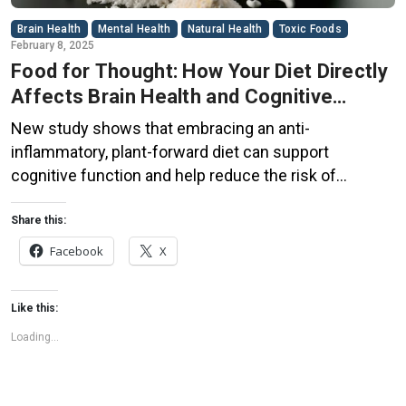
Brain Health
Mental Health
Natural Health
Toxic Foods
February 8, 2025
Food for Thought: How Your Diet Directly
Affects Brain Health and Cognitive
Function
New study shows that embracing an anti-
inflammatory, plant-forward diet can support
cognitive function and help reduce the risk of
dementia. What You Eat Shapes Your Brain The food
you eat doesn’t just impact your body—it also affects
Share this:
your brain. Research suggests that eating an anti-
Facebook
X
inflammatory, plant-based diet can help improve
memory, focus, and overall brain […]
Like this:
Loading...