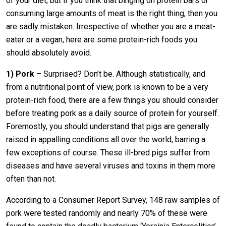
of your diet, but if you think that binging on protein bars or
consuming large amounts of meat is the right thing, then you
are sadly mistaken. Irrespective of whether you are a meat-
eater or a vegan, here are some protein-rich foods you
should absolutely avoid.
1)
Pork
– Surprised? Don’t be. Although statistically, and
from a nutritional point of view, pork is known to be a very
protein-rich food, there are a few things you should consider
before treating pork as a daily source of protein for yourself.
Foremostly, you should understand that pigs are generally
raised in appalling conditions all over the world, barring a
few exceptions of course. These ill-bred pigs suffer from
diseases and have several viruses and toxins in them more
often than not.
According to a Consumer Report Survey, 148 raw samples of
pork were tested randomly and nearly 70% of these were