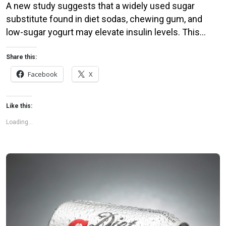
A new study suggests that a widely used sugar
substitute found in diet sodas, chewing gum, and
low-sugar yogurt may elevate insulin levels. This
could increase the long-term risk of heart disease.
“Artificial sweeteners have infiltrated nearly all types
Share this:
of food, making it crucial to understand their long-
Facebook
X
term health effects,” said Yihai Cao, senior author […]
Like this:
Loading...