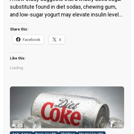
substitute found in diet sodas, chewing gum,
and low-sugar yogurt may elevate insulin levels.
This could increase the long-term risk of heart
disease. “Artificial sweeteners have infiltrated
Share this:
nearly all types of food, making it crucial to
Facebook
X
understand their long-term health effects,” said
Yihai Cao, senior author […]
Like this:
Loading...