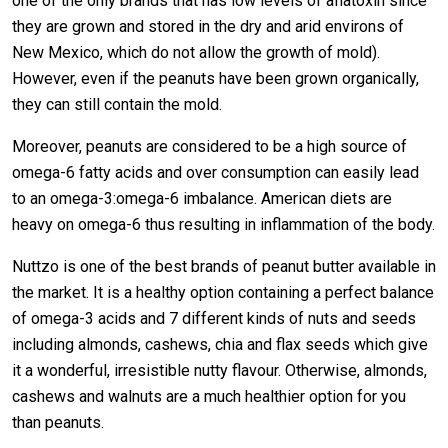
one of the only brands that has low levels of aflatoxin since
they are grown and stored in the dry and arid environs of
New Mexico, which do not allow the growth of mold).
However, even if the peanuts have been grown organically,
they can still contain the mold.
Moreover, peanuts are considered to be a high source of
omega-6 fatty acids and over consumption can easily lead
to an omega-3:omega-6 imbalance. American diets are
heavy on omega-6 thus resulting in inflammation of the body.
Nuttzo is one of the best brands of peanut butter available in
the market. It is a healthy option containing a perfect balance
of omega-3 acids and 7 different kinds of nuts and seeds
including almonds, cashews, chia and flax seeds which give
it a wonderful, irresistible nutty flavour. Otherwise, almonds,
cashews and walnuts are a much healthier option for you
than peanuts.