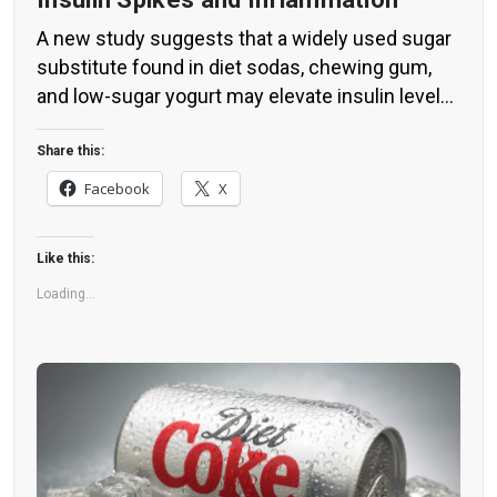
A new study suggests that a widely used sugar
substitute found in diet sodas, chewing gum,
and low-sugar yogurt may elevate insulin levels.
This could increase the long-term risk of heart
disease. “Artificial sweeteners have infiltrated
Share this:
nearly all types of food, making it crucial to
Facebook
X
understand their long-term health effects,” said
Yihai Cao, senior author […]
Like this:
Loading...