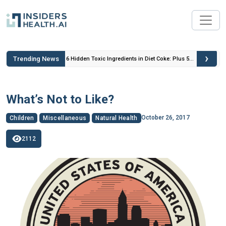
›
Trending News
 Insulin
6 Hidden Toxic Ingredients in Diet Coke: Plus 5
Health Risks!
What’s Not to Like?
October 26, 2017
Children
Miscellaneous
Natural Health
2112