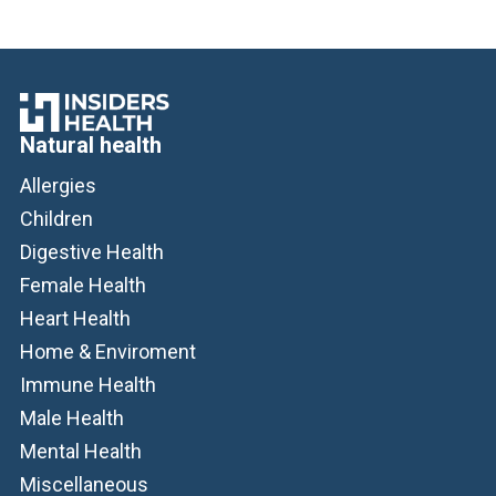
Natural health
Allergies
Children
Digestive Health
Female Health
Heart Health
Home & Enviroment
Immune Health
Male Health
Mental Health
Miscellaneous