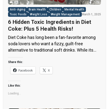
Anti-Aging
Brain Health
Children
Mental Health
Toxic Foods
Weight Loss
Weight Management
March 1, 2025
6 Hidden Toxic Ingredients in Diet
Coke: Plus 5 Health Risks!
Diet Coke has long been a fan-favorite among
soda lovers who want a fizzy, guilt-free
alternative to traditional soft drinks. While its
zero-calorie, zero-sugar label makes it seem
like a healthier option, the reality is far more
Share this:
concerning. Despite its undeniable popularity,
Facebook
X
Diet Coke’s nutritional profile has raised red
flags among health experts for years. […]
Like this:
Loading...