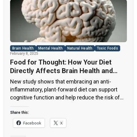
Brain Health
Mental Health
Natural Health
Toxic Foods
February 8, 2025
Food for Thought: How Your Diet
Directly Affects Brain Health and
Cognitive Function
New study shows that embracing an anti-
inflammatory, plant-forward diet can support
cognitive function and help reduce the risk of
dementia. What You Eat Shapes Your Brain The
food you eat doesn’t just impact your body—it
Share this:
also affects your brain. Research suggests that
Facebook
X
eating an anti-inflammatory, plant-based diet