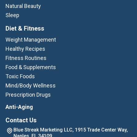
Natural Beauty
Sleep
Diet & Fitness
Weight Management
Healthy Recipes
Fitness Routines
Food & Supplements
Toxic Foods
Mind/Body Wellness
Prescription Drugs
Anti-Aging
Contact Us
Blue Streak Marketing LLC, 1915 Trade Center Way,
Naples, FL 34109.