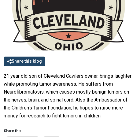
Share this blog
21 year old son of Cleveland Cavilers owner, brings laughter
while promoting tumor awareness. He suffers from
Neurofibromatosis, which causes mostly benign tumors on
the nerves, brain, and spinal cord. Also the Ambassador of
the Children’s Tumor Foundation, he hopes to raise more
money for research to fight tumors in children.
Share this: