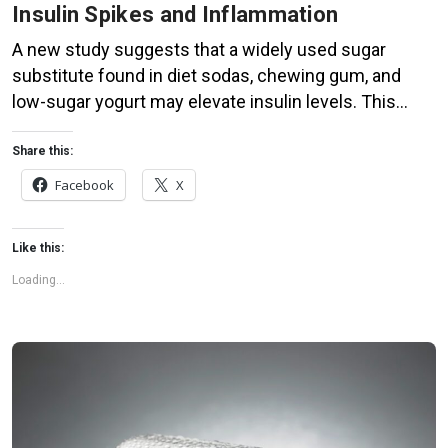
Insulin Spikes and Inflammation
A new study suggests that a widely used sugar
substitute found in diet sodas, chewing gum, and
low-sugar yogurt may elevate insulin levels. This
could increase the long-term risk of heart disease.
“Artificial sweeteners have infiltrated nearly all types
Share this:
of food, making it crucial to understand their long-
Facebook
X
term health effects,” said Yihai Cao, senior author […]
Like this:
Loading...