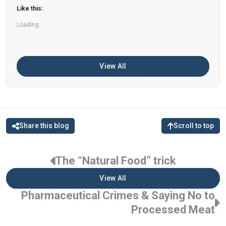
can help improve memory, focus, and overall
Like this:
brain […]
Loading...
View All
Share this blog
Scroll to top
The “Natural Food” trick
View All
Pharmaceutical Crimes & Saying No to
Processed Meat