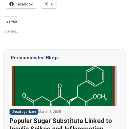
Facebook
X
Like this:
Loading...
Recommended Blogs
Uncategorized
March 2, 2025
Popular Sugar Substitute Linked to
Insulin Spikes and Inflammation