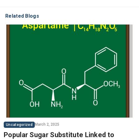
Related Blogs
March 2, 2025
Uncategorized
Popular Sugar Substitute Linked to