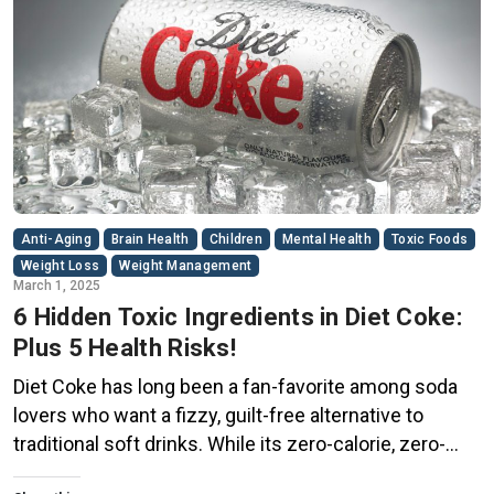
Anti-Aging
Brain Health
Children
Mental Health
Toxic Foods
Weight Loss
Weight Management
March 1, 2025
6 Hidden Toxic Ingredients in Diet Coke:
Plus 5 Health Risks!
Diet Coke has long been a fan-favorite among soda
lovers who want a fizzy, guilt-free alternative to
traditional soft drinks. While its zero-calorie, zero-
sugar label makes it seem like a healthier option, the