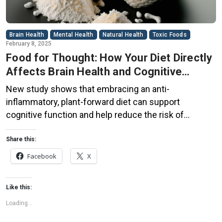
Brain Health
Mental Health
Natural Health
Toxic Foods
February 8, 2025
Food for Thought: How Your Diet Directly
Affects Brain Health and Cognitive
Function
New study shows that embracing an anti-
inflammatory, plant-forward diet can support
cognitive function and help reduce the risk of
dementia. What You Eat Shapes Your Brain The food
you eat doesn’t just impact your body—it also affects
Share this:
your brain. Research suggests that eating an anti-
Facebook
X
inflammatory, plant-based diet can help improve
memory, focus, and overall brain […]
Like this:
Loading...