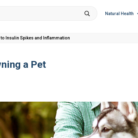
Natural Health
et Coke: Plus 5 Health Risks!
wning a Pet