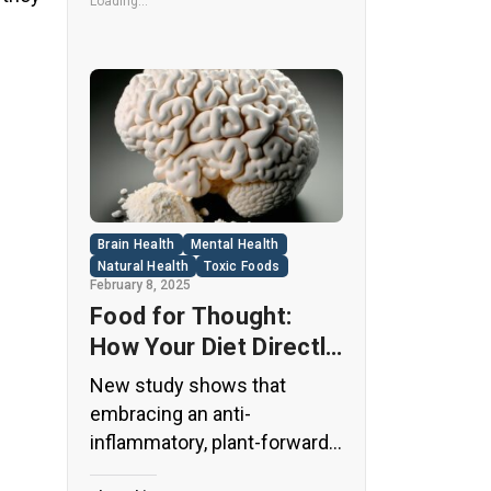
its undeniable popularity, Diet
Loading...
Coke’s nutritional profile has
raised red flags among
health experts for years. […]
Brain Health
Mental Health
Natural Health
Toxic Foods
February 8, 2025
Food for Thought:
How Your Diet Directly
Affects Brain Health
New study shows that
and Cognitive
embracing an anti-
Function
inflammatory, plant-forward
diet can support cognitive