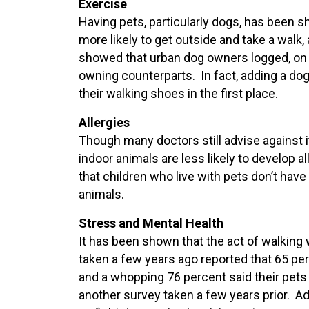
Exercise
Having pets, particularly dogs, has been 
more likely to get outside and take a walk,
showed that urban dog owners logged, on 
owning counterparts. In fact, adding a dog
their walking shoes in the first place.
Allergies
Though many doctors still advise against i
indoor animals are less likely to develop 
that children who live with pets don’t hav
animals.
Stress and Mental Health
It has been shown that the act of walking 
taken a few years ago reported that 65 per
and a whopping 76 percent said their pets 
another survey taken a few years prior. Add