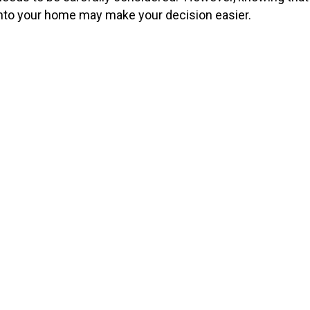
, into your home may make your decision easier.