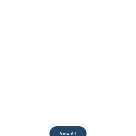
View All