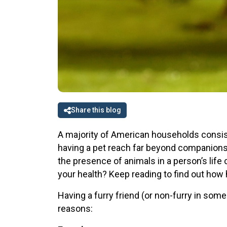
Share this blog
A majority of American households consist 
having a pet reach far beyond companionsh
the presence of animals in a person’s life 
your health? Keep reading to find out how 
Having a furry friend (or non-furry in som
reasons: