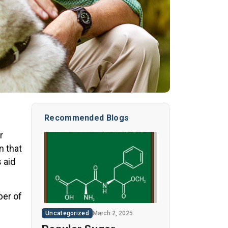
Recommended Blogs
r
n that
 aid
ber of
Uncategorized
March 2, 2025