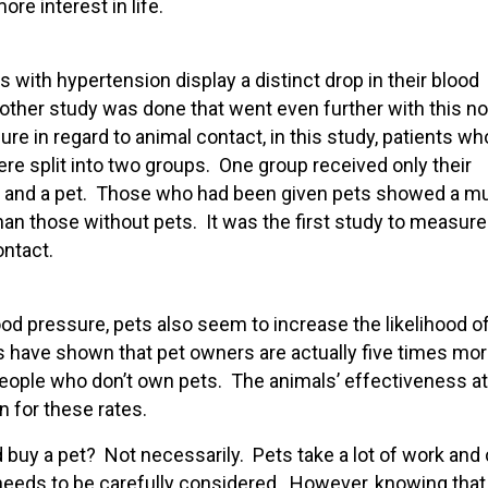
re interest in life.
 with hypertension display a distinct drop in their blood
other study was done that went even further with this no
e in regard to animal contact, in this study, patients wh
e split into two groups. One group received only their
on and a pet. Those who had been given pets showed a m
han those without pets. It was the first study to measure
ntact.
ood pressure, pets also seem to increase the likelihood o
es have shown that pet owners are actually five times mo
 people who don’t own pets. The animals’ effectiveness at
n for these rates.
nd buy a pet? Not necessarily. Pets take a lot of work and
t needs to be carefully considered. However, knowing that