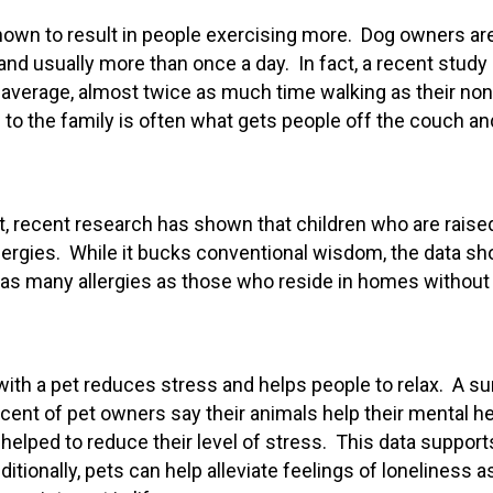
shown to result in people exercising more. Dog owners ar
 and usually more than once a day. In fact, a recent study
average, almost twice as much time walking as their non
 to the family is often what gets people off the couch an
t, recent research has shown that children who are raise
allergies. While it bucks conventional wisdom, the data s
e as many allergies as those who reside in homes without
with a pet reduces stress and helps people to relax. A s
cent of pet owners say their animals help their mental he
helped to reduce their level of stress. This data support
itionally, pets can help alleviate feelings of loneliness a