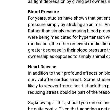
as fight depression by giving pet owners mo
Blood Pressure
For years, studies have shown that patients
pressure simply by stroking an animal. An
Rather than simply measuring blood pressur
were being medicated for hypertension wer
medication, the other received medicati
greater decrease in their blood pressure t
ownership as opposed to simply animal co
Heart Disease
In addition to their profound effects on bl
survival after cardiac arrest. Some studi
likely to recover from a heart attack than
reducing stress could be part of the reaso
So, knowing all this, should you run out a
be quite costly. Given that, adopting a pe