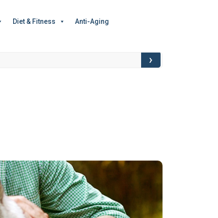
Diet & Fitness
Anti-Aging
›
Food for Though