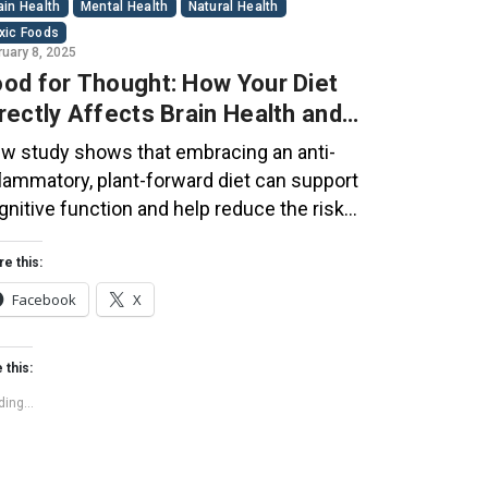
ain Health
Mental Health
Natural Health
xic Foods
ruary 8, 2025
od for Thought: How Your Diet
rectly Affects Brain Health and
gnitive Function
w study shows that embracing an anti-
flammatory, plant-forward diet can support
gnitive function and help reduce the risk
 dementia. What You Eat Shapes Your Brain
e food you eat doesn’t just impact your
re this:
dy—it also affects your brain. Research
Facebook
X
ggests that eating an anti-inflammatory,
ant-based diet can help improve memory,
 this:
cus, and overall brain […]
ing...