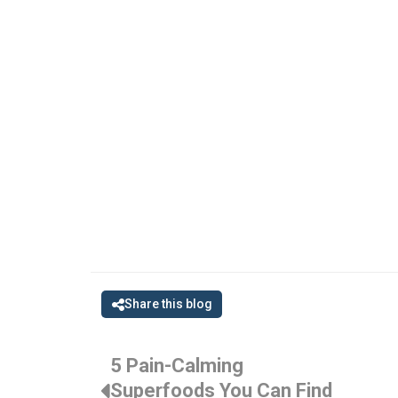
Share this blog
5 Pain-Calming
Superfoods You Can Find