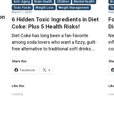
Anti-Aging
Brain Health
Children
Mental Health
Br
Toxic Foods
Weight Loss
Weight Management
To
March 1, 2025
Feb
on
6 Hidden Toxic Ingredients in Diet
Fo
Coke: Plus 5 Health Risks!
Di
Co
Diet Coke has long been a fan-favorite
Ne
among soda lovers who want a fizzy, guilt-
in
free alternative to traditional soft drinks.
co
ial
While its zero-calorie, zero-sugar label
of
s
makes it seem like a healthier option, the
Th
Share this:
Sha
ir
reality is far more concerning. Despite its
bo
Facebook
X
undeniable popularity, Diet Coke’s nutritional
su
profile has raised red flags among health
pl
Like this:
Like
experts for years. […]
fo
Loading...
Load