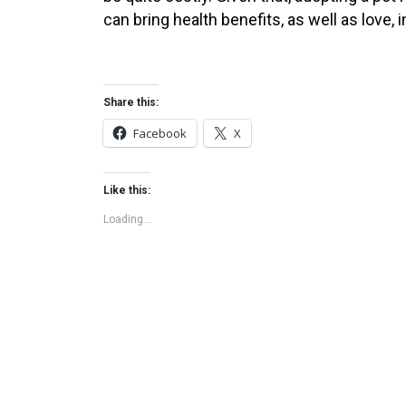
can bring health benefits, as well as love
Share this:
Facebook
X
Like this:
Loading...