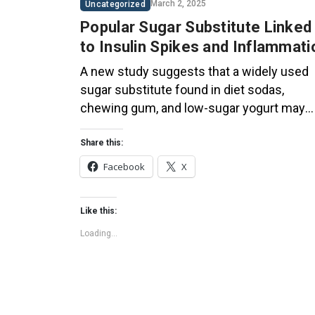
March 2, 2025
Uncategorized
Popular Sugar Substitute Linked
to Insulin Spikes and Inflammati
A new study suggests that a widely used
sugar substitute found in diet sodas,
chewing gum, and low-sugar yogurt may
elevate insulin levels. This could increase
the long-term risk of heart disease. “Artific
Share this:
sweeteners have infiltrated nearly all type
Facebook
X
of food, making it crucial to understand the
long-term health effects,” said Yihai Cao,
Like this:
senior author […]
Loading...