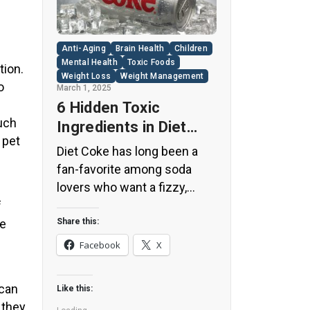
Anti-Aging
Brain Health
Children
Mental Health
Toxic Foods
tion.
Weight Loss
Weight Management
o
March 1, 2025
6 Hidden Toxic
uch
Ingredients in Diet
 pet
Coke: Plus 5 Health
Diet Coke has long been a
Risks!
fan-favorite among soda
lovers who want a fizzy,
guilt-free alternative to
f
traditional soft drinks. While
re
Share this:
its zero-calorie, zero-sugar
Facebook
X
label makes it seem like a
healthier option, the reality is
 can
Like this:
far more concerning. Despite
 they