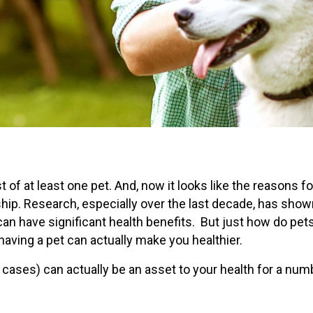
of at least one pet. And, now it looks like the reasons fo
ip. Research, especially over the last decade, has show
can have significant health benefits. But just how do pets
having a pet can actually make you healthier.
e cases) can actually be an asset to your health for a num