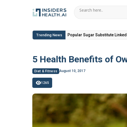
6 Hidden Toxic Ingredients in Di
Trending News
5 Health Benefits of O
August 10, 2017
Diet & Fitness
1265