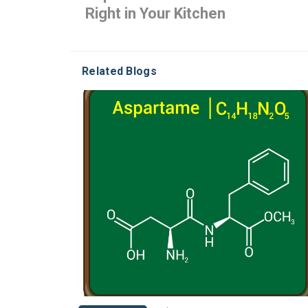
Right in Your Kitchen
Related Blogs