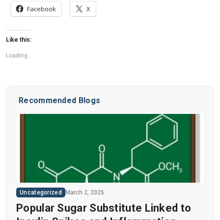
Facebook
X
Like this:
Loading...
Recommended Blogs
Uncategorized
March 2, 2025
Popular Sugar Substitute Linked to