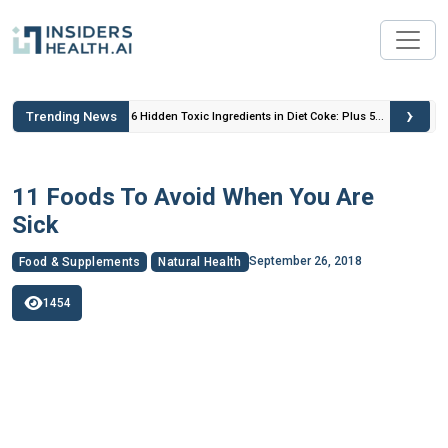
›
Trending News
 Insulin
6 Hidden Toxic Ingredients in Diet Coke: Plus 5
Health Risks!
11 Foods To Avoid When You Are
Sick
September 26, 2018
Food & Supplements
Natural Health
1454