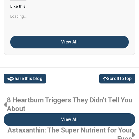
can help improve memory, focus, and overall
Like this:
brain […]
Loading...
View All
Share this blog
Scroll to top
8 Heartburn Triggers They Didn’t Tell You
About
View All
Astaxanthin: The Super Nutrient for Your
Eyes