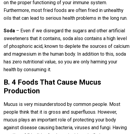
on the proper functioning of your immune system.
Furthermore, most fried foods are often fried in unhealthy
oils that can lead to serious health problems in the long run.
Soda
– Even if we disregard the sugars and other artificial
sweeteners that it contains, soda also contains a high level
of phosphoric acid, known to deplete the sources of calcium
and magnesium in the human body. In addition to this, soda
has zero nutritional value, so you are only harming your
health by consuming it.
B. 4 Foods That Cause Mucus
Production
Mucus is very misunderstood by common people. Most
people think that it is gross and superfluous. However,
mucus plays an important role of protecting your body
against disease causing bacteria, viruses and fungi. Having