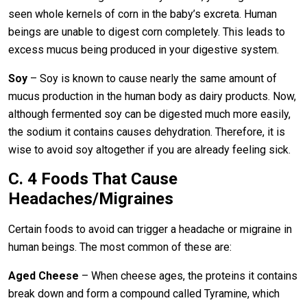
seen whole kernels of corn in the baby’s excreta. Human
beings are unable to digest corn completely. This leads to
excess mucus being produced in your digestive system.
Soy
– Soy is known to cause nearly the same amount of
mucus production in the human body as dairy products. Now,
although fermented soy can be digested much more easily,
the sodium it contains causes dehydration. Therefore, it is
wise to avoid soy altogether if you are already feeling sick.
C. 4 Foods That Cause
Headaches/Migraines
Certain foods to avoid can trigger a headache or migraine in
human beings. The most common of these are:
Aged Cheese
– When cheese ages, the proteins it contains
break down and form a compound called Tyramine, which