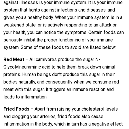
against illnesses is your immune system. It is your immune
system that fights against infections and diseases, and
gives you a healthy body. When your immune system is in a
weakened state, or is actively responding to an attack on
your health, you can notice the symptoms. Certain foods can
seriously inhibit the proper functioning of your immune
system. Some of these foods to avoid are listed below:
Red Meat
– All carnivores produce the sugar N-
Glycolylneuraminic acid to help them break down animal
proteins. Human beings don’t produce this sugar in their
bodies naturally, and consequently when we consume red
meat with this sugar, it triggers an immune reaction and
leads to inflammation.
Fried Foods
– Apart from raising your cholesterol levels
and clogging your arteries, fried foods also cause
inflammation in the body, which in turn has a negative effect