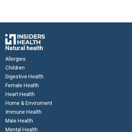
Natural health
Allergies
Children
Digestive Health
Female Health
Heart Health
Home & Enviroment
Immune Health
Male Health
Mental Health