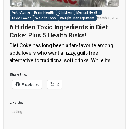
Anti-Aging
Brain Health
Children
Mental Health
Toxic Foods
Weight Loss
Weight Management
March 1, 2025
6 Hidden Toxic Ingredients in Diet
Coke: Plus 5 Health Risks!
Diet Coke has long been a fan-favorite among
soda lovers who want a fizzy, guilt-free
alternative to traditional soft drinks. While its
zero-calorie, zero-sugar label makes it seem
like a healthier option, the reality is far more
Share this:
concerning. Despite its undeniable popularity,
Facebook
X
Diet Coke’s nutritional profile has raised red
flags among health experts for years. […]
Like this:
Loading...