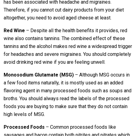
has been associated with headache and migraines.
Therefore, if you cannot cut dairy products from your diet
altogether, you need to avoid aged cheese at least.
Red Wine
– Despite all the health benefits it provides, red
wine also contains tannins. The combined effect of these
tannins and the alcohol makes red wine a widespread trigger
for headaches and severe migraines. You should completely
avoid drinking red wine if you are feeling unwell.
Monosodium Glutamate (MSG)
– Although MSG occurs in
a few food items naturally, it is mostly used as an added
flavoring agent in many processed foods such as soups and
broths. You should always read the labels of the processed
foods you are buying to make sure that they do not contain
high levels of MSG.
Processed Foods
– Common processed foods like
sausages and bacon contain both nitrites and nitrates which