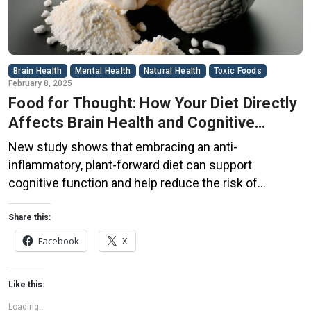
Brain Health
Mental Health
Natural Health
Toxic Foods
February 8, 2025
Food for Thought: How Your Diet Directly
Affects Brain Health and Cognitive
Function
New study shows that embracing an anti-
inflammatory, plant-forward diet can support
cognitive function and help reduce the risk of
dementia. What You Eat Shapes Your Brain The food
you eat doesn’t just impact your body—it also affects
Share this:
your brain. Research suggests that eating an anti-
Facebook
X
inflammatory, plant-based diet can help improve
memory, focus, and overall brain […]
Like this:
Loading...