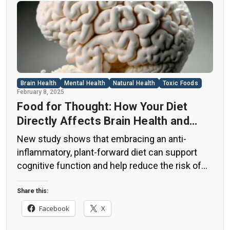
Brain Health
Mental Health
Natural Health
Toxic Foods
February 8, 2025
Food for Thought: How Your Diet
Directly Affects Brain Health and
Cognitive Function
New study shows that embracing an anti-
inflammatory, plant-forward diet can support
cognitive function and help reduce the risk of
dementia. What You Eat Shapes Your Brain The
food you eat doesn’t just impact your body—it
Share this:
also affects your brain. Research suggests that
Facebook
X
eating an anti-inflammatory, plant-based diet