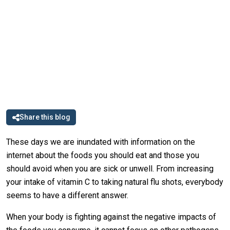
Share this blog
These days we are inundated with information on the
internet about the foods you should eat and those you
should avoid when you are sick or unwell. From increasing
your intake of vitamin C to taking natural flu shots, everybody
seems to have a different answer.
When your body is fighting against the negative impacts of