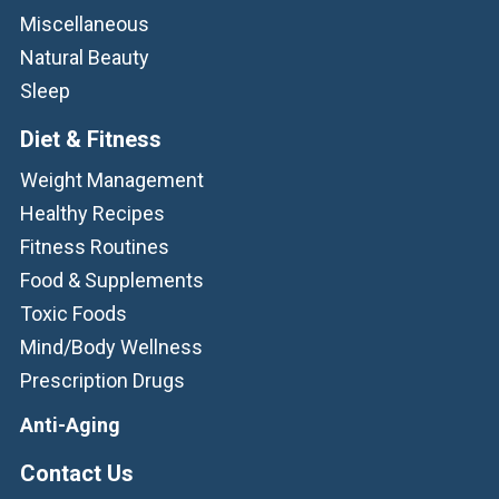
Miscellaneous
Natural Beauty
Sleep
Diet & Fitness
Weight Management
Healthy Recipes
Fitness Routines
Food & Supplements
Toxic Foods
Mind/Body Wellness
Prescription Drugs
Anti-Aging
Contact Us