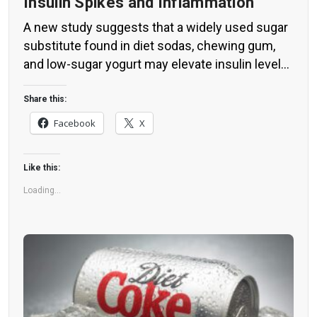
Insulin Spikes and Inflammation
A new study suggests that a widely used sugar
substitute found in diet sodas, chewing gum,
and low-sugar yogurt may elevate insulin levels.
This could increase the long-term risk of heart
disease. “Artificial sweeteners have infiltrated
Share this:
nearly all types of food, making it crucial to
Facebook
X
understand their long-term health effects,” said
Yihai Cao, senior author […]
Like this:
Loading...