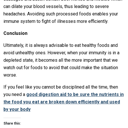
can dilate your blood vessels, thus leading to severe
headaches. Avoiding such processed foods enables your
immune system to fight of illnesses more efficiently.
Conclusion
Ultimately, it is always advisable to eat healthy foods and
avoid unhealthy ones. However, when your immunity is in a
depleted state, it becomes all the more important that we
watch out for foods to avoid that could make the situation
worse.
If you feel like you cannot be disciplined all the time, then
you need a
good digestion aid to be sure the nutrients in
the food you eat are broken down efficiently and used
by your body
Share this: