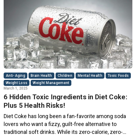
Anti-Aging
Brain Health
Children
Mental Health
Toxic Foods
Weight Loss
Weight Management
March 1, 2025
6 Hidden Toxic Ingredients in Diet Coke:
Plus 5 Health Risks!
Diet Coke has long been a fan-favorite among soda
lovers who want a fizzy, guilt-free alternative to
traditional soft drinks. While its zero-calorie, zero-