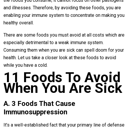
the foods you consume, it cannot focus on other pathogens
and illnesses. Therefore, by avoiding these foods, you are
enabling your immune system to concentrate on making you
healthy overall.
There are some foods you must avoid at all costs which are
especially detrimental to a weak immune system.
Consuming them when you are sick can spell doom for your
health. Let us take a closer look at these foods to avoid
while you have a cold.
11 Foods To Avoid
When You Are Sick
A. 3 Foods That Cause
Immunosuppression
It’s a well-established fact that your primary line of defense