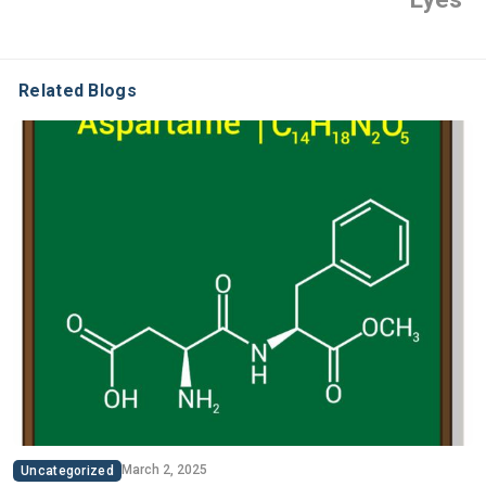
Related Blogs
March 2, 2025
Uncategorized