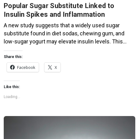
Popular Sugar Substitute Linked to
Insulin Spikes and Inflammation
A new study suggests that a widely used sugar
substitute found in diet sodas, chewing gum, and
low-sugar yogurt may elevate insulin levels. This
could increase the long-term risk of heart disease.
“Artificial sweeteners have infiltrated nearly all types
Share this:
of food, making it crucial to understand their long-
Facebook
X
term health effects,” said Yihai Cao, senior author […]
Like this:
Loading...