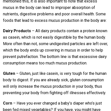
mentioned this, it is also important to note that excess
mucus in the body can lead to improper absorption of
nutrients, digestive problems and poor overall health. Some
foods that lead to excess mucus production in the body are:
Dairy Products
– All dairy products contain a protein known
as casein, which is not easily digestible by the human body.
More often than not, some undigested particles are left over,
which the body ends up covering in mucus in order to help
prevent putrefaction. The bottom line is that excessive dairy
consumption means too much mucus production.
Gluten
– Gluten, just like casein, is very tough for the human
body to digest. If you are already sick, gluten consumption
will only increase the mucus production in your body, thus
preventing your body from fighting off illnesses effectively.
Corn
– Have you ever changed a baby’s diaper who’s just
been fed mixed vegetables? If you have, you might have